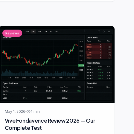
Reviews
May 1, 2026
4
min
Vive Fondavence Review 2026 — Our
Complete Test