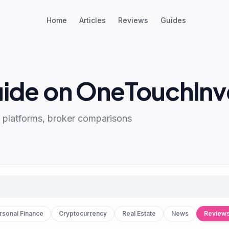
Home
Articles
Reviews
Guides
uide on OneTouchInv
 platforms, broker comparisons
rsonal Finance
Cryptocurrency
Real Estate
News
Review