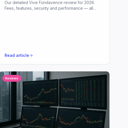
Our detailed Vive Fondavence review for 2026.
Fees, features, security and performance — all
analysed in plain English.
Read article
Reviews