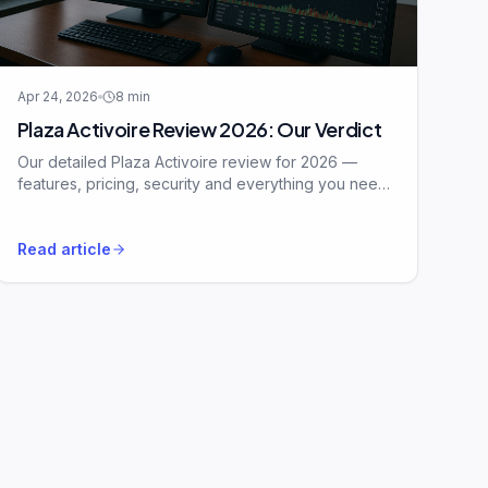
Apr 24, 2026
8
min
Plaza Activoire Review 2026: Our Verdict
Our detailed Plaza Activoire review for 2026 —
features, pricing, security and everything you need
to know before signing up.
Read article