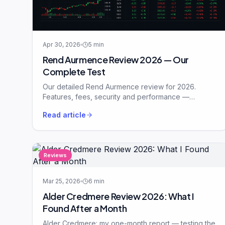
Apr 30, 2026
5
min
Rend Aurmence Review 2026 — Our
Complete Test
Our detailed Rend Aurmence review for 2026.
Features, fees, security and performance —
analysed in plain English.
Read article
Reviews
Mar 25, 2026
6
min
Alder Credmere Review 2026: What I
Found After a Month
Alder Credmere: my one-month report — testing the