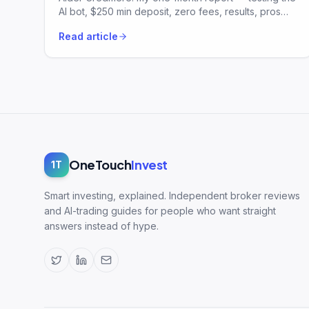
AI bot, $250 min deposit, zero fees, results, pros
and risks.
Read article
OneTouch
Invest
1T
Smart investing, explained. Independent broker reviews
and AI-trading guides for people who want straight
answers instead of hype.