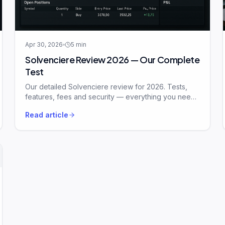
Apr 30, 2026
5
min
Solvenciere Review 2026 — Our Complete
Test
Our detailed Solvenciere review for 2026. Tests,
features, fees and security — everything you need
to know before signing up.
Read article