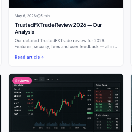
May 6, 2026
5
min
TrustedFXTrade Review 2026 — Our
Analysis
Our detailed TrustedFXTrade review for 2026.
Features, security, fees and user feedback — all in
plain English.
Read article
Reviews