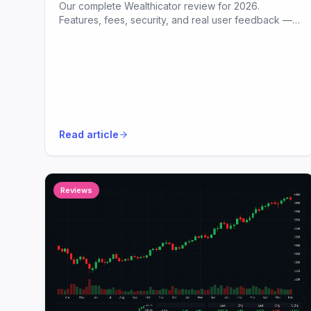
Our complete Wealthicator review for 2026.
Features, fees, security, and real user feedback —
all in plain English.
Read article
Reviews