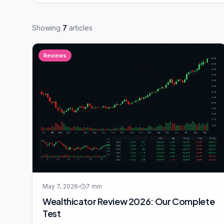
Showing
7
articles
Reviews
May 7, 2026
7
min
Wealthicator Review 2026: Our Complete
Test