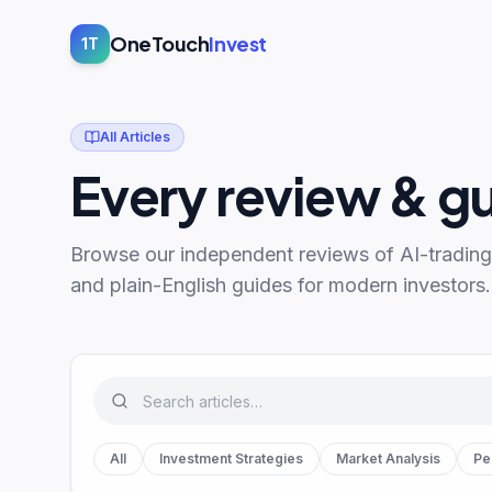
OneTouch
Invest
1T
All Articles
Every review & g
Browse our independent reviews of AI-trading
and plain-English guides for modern investors.
All
Investment Strategies
Market Analysis
Pe