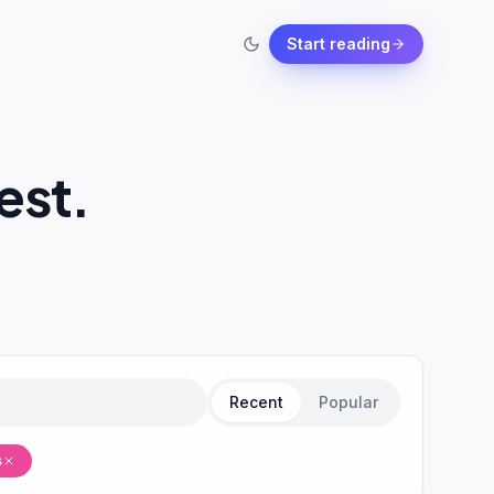
Start reading
est.
Recent
Popular
s