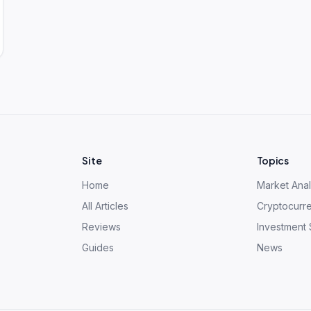
Site
Topics
Home
Market Anal
All Articles
Cryptocurr
Reviews
Investment 
Guides
News