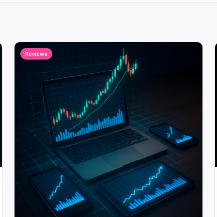
Reviews