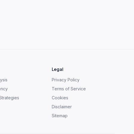
Legal
ysis
Privacy Policy
ency
Terms of Service
Strategies
Cookies
Disclaimer
Sitemap