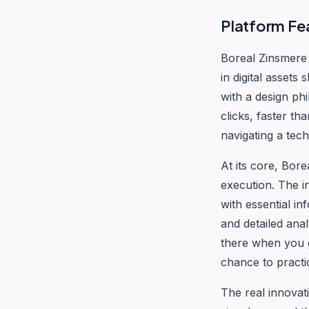
Platform Fea
Boreal Zinsmere 
in digital asset
with a design phi
clicks, faster th
navigating a tec
At its core, Bore
execution. The i
with essential i
and detailed ana
there when you g
chance to practi
The real innovat