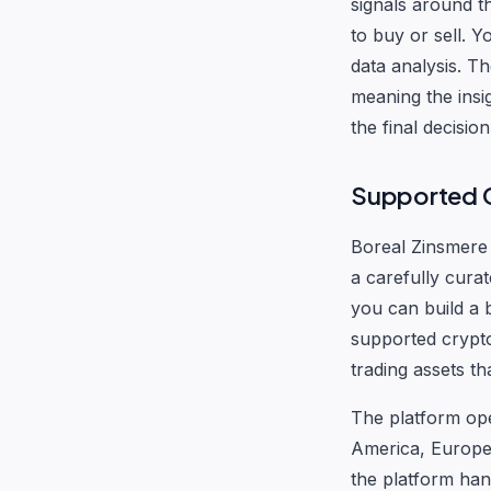
signals around t
to buy or sell. 
data analysis. T
meaning the insi
the final decisio
Supported C
Boreal Zinsmere 
a carefully curat
you can build a 
supported crypto
trading assets th
The platform ope
America, Europe,
the platform han