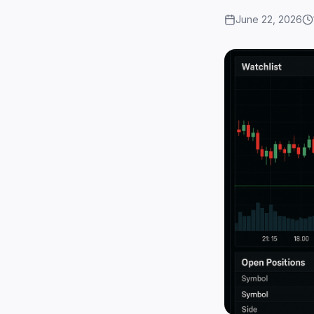
June 22, 2026