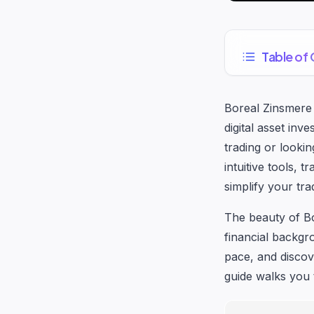
Table of
Boreal Zinsmere
digital asset in
trading or lookin
intuitive tools, 
simplify your tra
The beauty of Bo
financial backgr
pace, and discov
guide walks you 