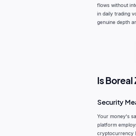
flows without in
in daily trading 
genuine depth and
Is Borea
Security Me
Your money's saf
platform employs
cryptocurrency h