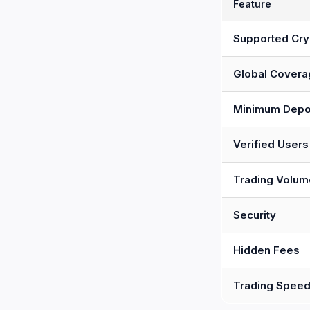
Feature
Supported Cry
Global Covera
Minimum Depo
Verified Users
Trading Volum
Security
Hidden Fees
Trading Spee