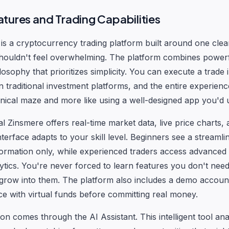
tures and Trading Capabilities
is a cryptocurrency trading platform built around one clear
s shouldn't feel overwhelming. The platform combines powerf
losophy that prioritizes simplicity. You can execute a trade i
an traditional investment platforms, and the entire experience
hnical maze and more like using a well-designed app you'd u
al Zinsmere offers real-time market data, live price charts, 
nterface adapts to your skill level. Beginners see a streaml
nformation only, while experienced traders access advanced 
lytics. You're never forced to learn features you don't need
row into them. The platform also includes a demo account
ce with virtual funds before committing real money.
ion comes through the AI Assistant. This intelligent tool an