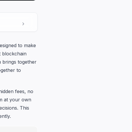
designed to make
t blockchain
m brings together
ogether to
hidden fees, no
rm at your own
cisions. This
ntly.