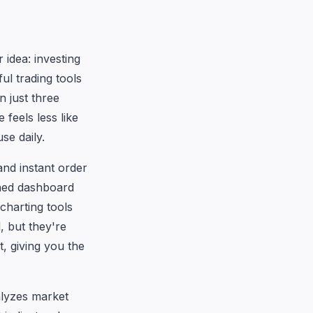
 idea: investing
ul trading tools
n just three
 feels less like
se daily.
and instant order
ined dashboard
charting tools
, but they're
, giving you the
alyzes market