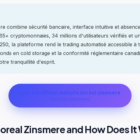
e combine sécurité bancaire, interface intuitive et absence
5+ cryptomonnaies, 34 millions d'utilisateurs vérifiés et u
50, la plateforme rend le trading automatisé accessible à 
onds en cold storage et la conformité réglementaire canad
tre tranquillité d'esprit.
Join the official website boreal zinsmere
100% free registration
Boreal Zinsmere and How Does It