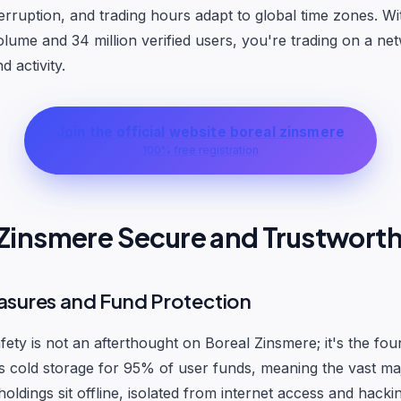
terruption, and trading hours adapt to global time zones. Wi
volume and 34 million verified users, you're trading on a ne
 activity.
Join the official website boreal zinsmere
100% free registration
l Zinsmere Secure and Trustwort
asures and Fund Protection
ety is not an afterthought on Boreal Zinsmere; it's the fou
 cold storage for 95% of user funds, meaning the vast maj
oldings sit offline, isolated from internet access and hacki