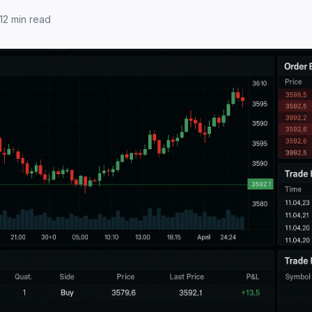
12
min read