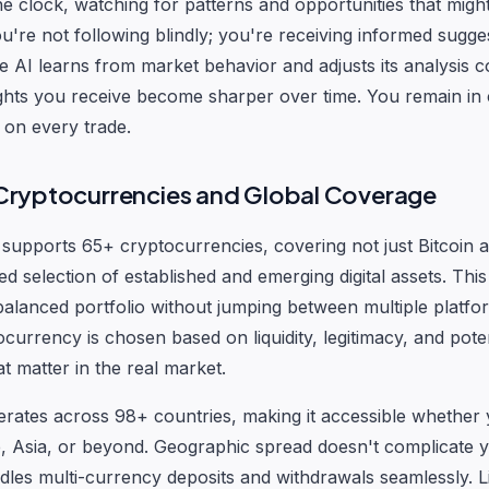
he clock, watching for patterns and opportunities that migh
You're not following blindly; you're receiving informed sugg
he AI learns from market behavior and adjusts its analysis c
ghts you receive become sharper over time. You remain in 
n on every trade.
ryptocurrencies and Global Coverage
supports 65+ cryptocurrencies, covering not just Bitcoin
ed selection of established and emerging digital assets. Thi
balanced portfolio without jumping between multiple platfo
currency is chosen based on liquidity, legitimacy, and poten
at matter in the real market.
rates across 98+ countries, making it accessible whether 
 Asia, or beyond. Geographic spread doesn't complicate y
dles multi-currency deposits and withdrawals seamlessly. L