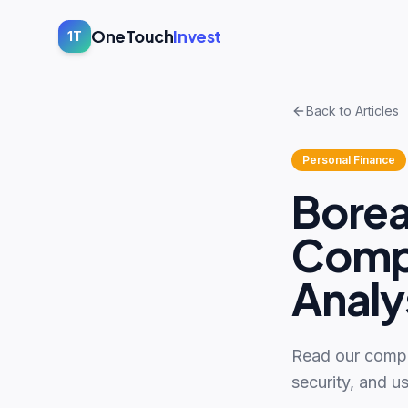
OneTouch
Invest
1T
Back to Articles
Personal Finance
Borea
Compl
Analy
Read our compr
security, and us