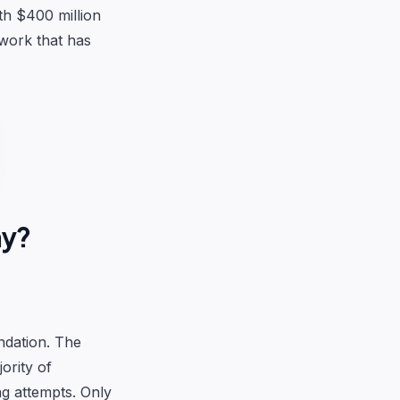
th $400 million
twork that has
hy?
ndation. The
ority of
ng attempts. Only