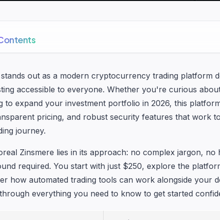
 Contents
 stands out as a modern cryptocurrency trading platform 
vesting accessible to everyone. Whether you're curious abou
g to expand your investment portfolio in 2026, this platfor
transparent pricing, and robust security features that work t
ding journey.
real Zinsmere lies in its approach: no complex jargon, no 
ound required. You start with just $250, explore the platfo
er how automated trading tools can work alongside your de
through everything you need to know to get started confide