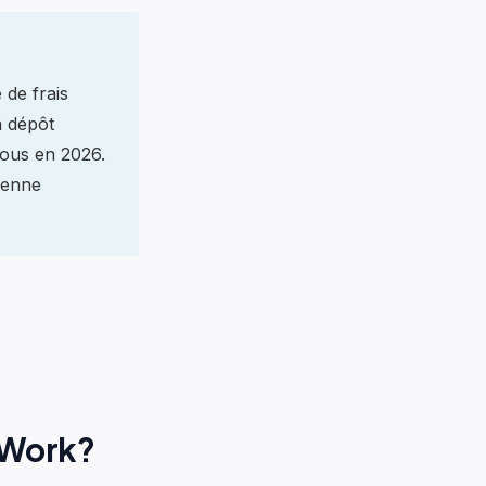
 de frais
n dépôt
tous en 2026.
ienne
 Work?