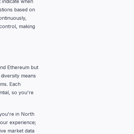
t indicate when
estions based on
ontinuously,
control, making
 and Ethereum but
s diversity means
rms. Each
tial, so you're
you're in North
our experience;
ive market data