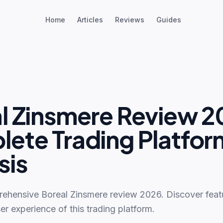
Home
Articles
Reviews
Guides
l Zinsmere Review 2
ete Trading Platfor
sis
ehensive Boreal Zinsmere review 2026. Discover featu
er experience of this trading platform.