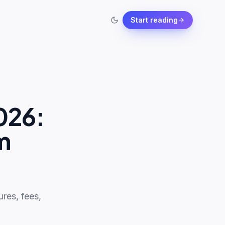
Start reading
026:
m
res, fees,