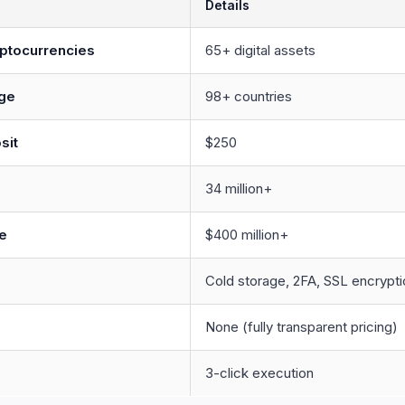
Details
ptocurrencies
65+ digital assets
ge
98+ countries
sit
$250
34 million+
e
$400 million+
Cold storage, 2FA, SSL encrypti
None (fully transparent pricing)
d
3-click execution