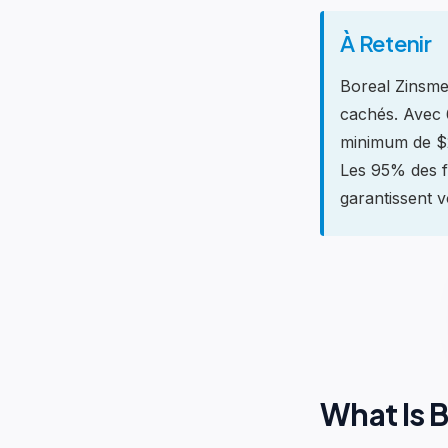
À Retenir
Boreal Zinsmer
cachés. Avec 6
minimum de $2
Les 95% des f
garantissent vo
What Is 