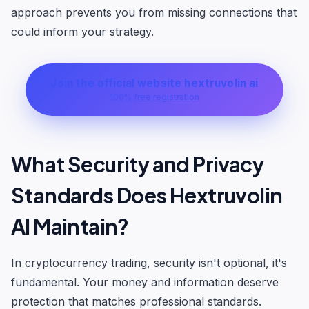
approach prevents you from missing connections that
could inform your strategy.
Join the official website hextruvolin ai
100% free registration
What Security and Privacy
Standards Does Hextruvolin
AI Maintain?
In cryptocurrency trading, security isn't optional, it's
fundamental. Your money and information deserve
protection that matches professional standards.