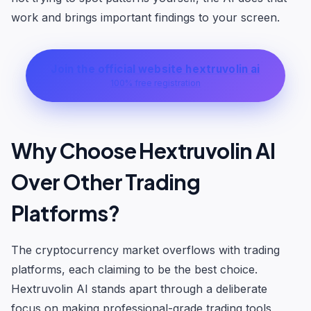
work and brings important findings to your screen.
Join the official website hextruvolin ai
100% free registration
Why Choose Hextruvolin AI
Over Other Trading
Platforms?
The cryptocurrency market overflows with trading
platforms, each claiming to be the best choice.
Hextruvolin AI stands apart through a deliberate
focus on making professional-grade trading tools