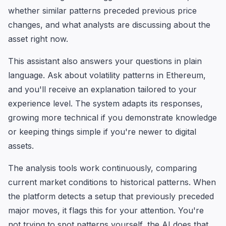
whether similar patterns preceded previous price
changes, and what analysts are discussing about the
asset right now.
This assistant also answers your questions in plain
language. Ask about volatility patterns in Ethereum,
and you'll receive an explanation tailored to your
experience level. The system adapts its responses,
growing more technical if you demonstrate knowledge
or keeping things simple if you're newer to digital
assets.
The analysis tools work continuously, comparing
current market conditions to historical patterns. When
the platform detects a setup that previously preceded
major moves, it flags this for your attention. You're
not trying to spot patterns yourself, the AI does that