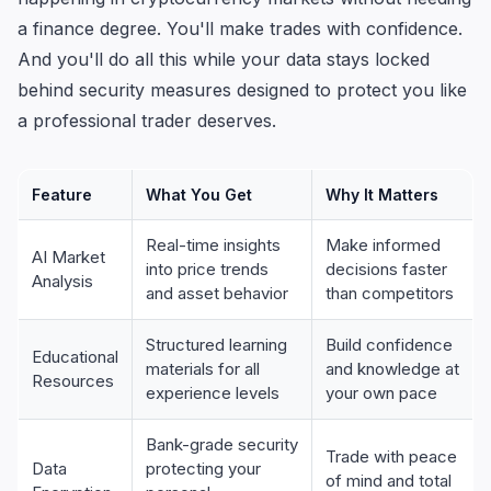
a finance degree. You'll make trades with confidence.
And you'll do all this while your data stays locked
behind security measures designed to protect you like
a professional trader deserves.
Feature
What You Get
Why It Matters
Real-time insights
Make informed
AI Market
into price trends
decisions faster
Analysis
and asset behavior
than competitors
Structured learning
Build confidence
Educational
materials for all
and knowledge at
Resources
experience levels
your own pace
Bank-grade security
Trade with peace
Data
protecting your
of mind and total