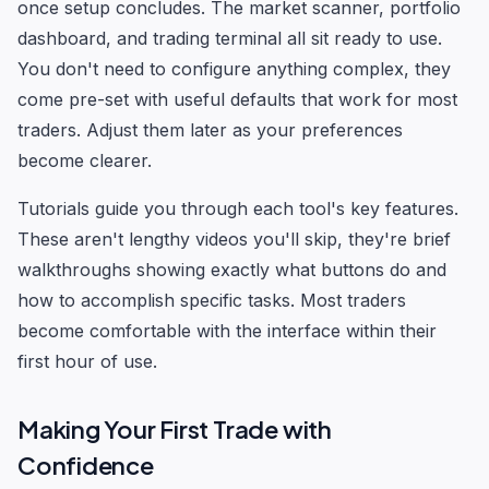
once setup concludes. The market scanner, portfolio
dashboard, and trading terminal all sit ready to use.
You don't need to configure anything complex, they
come pre-set with useful defaults that work for most
traders. Adjust them later as your preferences
become clearer.
Tutorials guide you through each tool's key features.
These aren't lengthy videos you'll skip, they're brief
walkthroughs showing exactly what buttons do and
how to accomplish specific tasks. Most traders
become comfortable with the interface within their
first hour of use.
Making Your First Trade with
Confidence