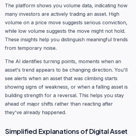
The platform shows you volume data, indicating how
many investors are actively trading an asset. High
volume on a price move suggests serious conviction,
while low volume suggests the move might not hold.
These insights help you distinguish meaningful trends
from temporary noise.
The AI identifies turning points, moments when an
asset's trend appears to be changing direction. You'll
see alerts when an asset that was climbing starts
showing signs of weakness, or when a falling asset is
building strength for a reversal. This helps you stay
ahead of major shifts rather than reacting after
they've already happened.
Simplified Explanations of Digital Asset