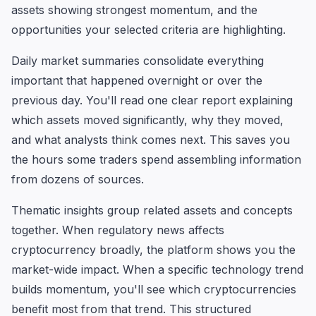
assets showing strongest momentum, and the
opportunities your selected criteria are highlighting.
Daily market summaries consolidate everything
important that happened overnight or over the
previous day. You'll read one clear report explaining
which assets moved significantly, why they moved,
and what analysts think comes next. This saves you
the hours some traders spend assembling information
from dozens of sources.
Thematic insights group related assets and concepts
together. When regulatory news affects
cryptocurrency broadly, the platform shows you the
market-wide impact. When a specific technology trend
builds momentum, you'll see which cryptocurrencies
benefit most from that trend. This structured