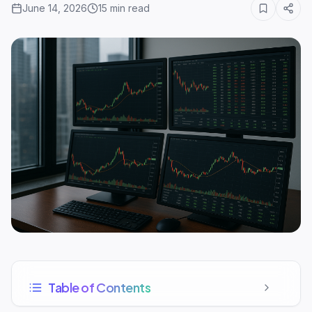
June 14, 2026
15
min read
Table of Contents