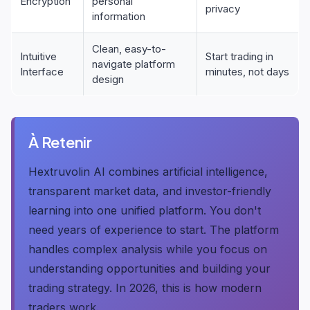
Encryption
personal
privacy
information
Clean, easy-to-
Intuitive
Start trading in
navigate platform
Interface
minutes, not days
design
À Retenir
Hextruvolin AI combines artificial intelligence,
transparent market data, and investor-friendly
learning into one unified platform. You don't
need years of experience to start. The platform
handles complex analysis while you focus on
understanding opportunities and building your
trading strategy. In 2026, this is how modern
traders work.