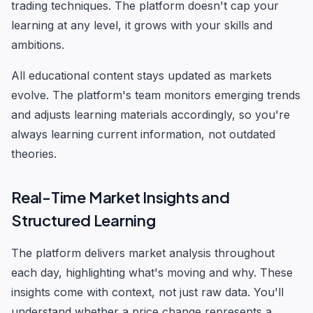
trading techniques. The platform doesn't cap your
learning at any level, it grows with your skills and
ambitions.
All educational content stays updated as markets
evolve. The platform's team monitors emerging trends
and adjusts learning materials accordingly, so you're
always learning current information, not outdated
theories.
Real-Time Market Insights and
Structured Learning
The platform delivers market analysis throughout
each day, highlighting what's moving and why. These
insights come with context, not just raw data. You'll
understand whether a price change represents a