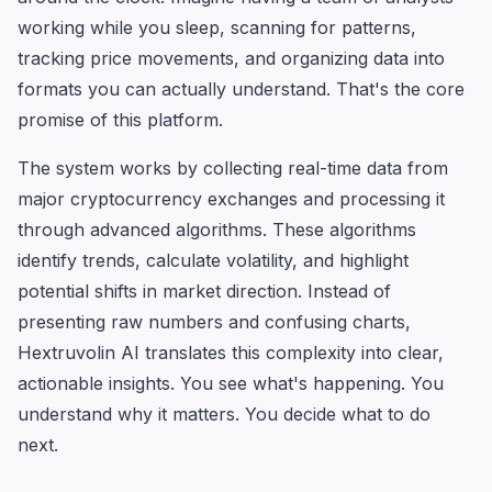
working while you sleep, scanning for patterns,
tracking price movements, and organizing data into
formats you can actually understand. That's the core
promise of this platform.
The system works by collecting real-time data from
major cryptocurrency exchanges and processing it
through advanced algorithms. These algorithms
identify trends, calculate volatility, and highlight
potential shifts in market direction. Instead of
presenting raw numbers and confusing charts,
Hextruvolin AI translates this complexity into clear,
actionable insights. You see what's happening. You
understand why it matters. You decide what to do
next.