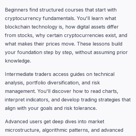
Beginners find structured courses that start with
cryptocurrency fundamentals. You'll learn what
blockchain technology is, how digital assets differ
from stocks, why certain cryptocurrencies exist, and
what makes their prices move. These lessons build
your foundation step by step, without assuming prior
knowledge.
Intermediate traders access guides on technical
analysis, portfolio diversification, and risk
management. You'll discover how to read charts,
interpret indicators, and develop trading strategies that
align with your goals and risk tolerance.
Advanced users get deep dives into market
microstructure, algorithmic patterns, and advanced