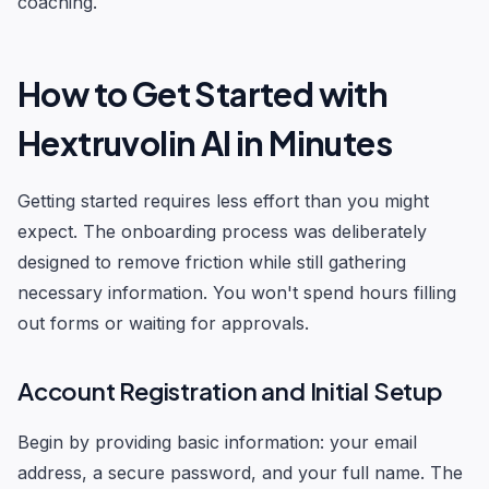
coaching.
How to Get Started with
Hextruvolin AI in Minutes
Getting started requires less effort than you might
expect. The onboarding process was deliberately
designed to remove friction while still gathering
necessary information. You won't spend hours filling
out forms or waiting for approvals.
Account Registration and Initial Setup
Begin by providing basic information: your email
address, a secure password, and your full name. The