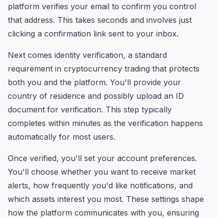
platform verifies your email to confirm you control
that address. This takes seconds and involves just
clicking a confirmation link sent to your inbox.
Next comes identity verification, a standard
requirement in cryptocurrency trading that protects
both you and the platform. You'll provide your
country of residence and possibly upload an ID
document for verification. This step typically
completes within minutes as the verification happens
automatically for most users.
Once verified, you'll set your account preferences.
You'll choose whether you want to receive market
alerts, how frequently you'd like notifications, and
which assets interest you most. These settings shape
how the platform communicates with you, ensuring