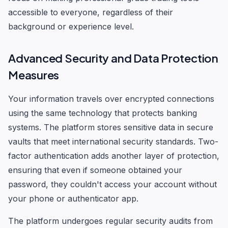
accessible to everyone, regardless of their
background or experience level.
Advanced Security and Data Protection
Measures
Your information travels over encrypted connections
using the same technology that protects banking
systems. The platform stores sensitive data in secure
vaults that meet international security standards. Two-
factor authentication adds another layer of protection,
ensuring that even if someone obtained your
password, they couldn't access your account without
your phone or authenticator app.
The platform undergoes regular security audits from