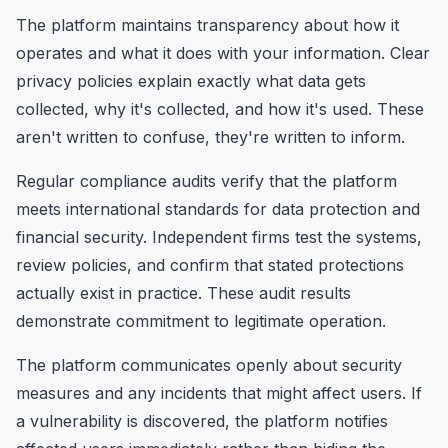
The platform maintains transparency about how it
operates and what it does with your information. Clear
privacy policies explain exactly what data gets
collected, why it's collected, and how it's used. These
aren't written to confuse, they're written to inform.
Regular compliance audits verify that the platform
meets international standards for data protection and
financial security. Independent firms test the systems,
review policies, and confirm that stated protections
actually exist in practice. These audit results
demonstrate commitment to legitimate operation.
The platform communicates openly about security
measures and any incidents that might affect users. If
a vulnerability is discovered, the platform notifies