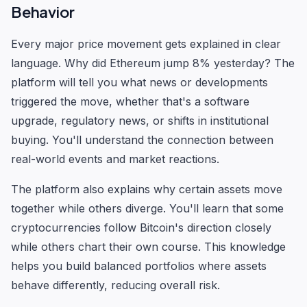
Behavior
Every major price movement gets explained in clear
language. Why did Ethereum jump 8% yesterday? The
platform will tell you what news or developments
triggered the move, whether that's a software
upgrade, regulatory news, or shifts in institutional
buying. You'll understand the connection between
real-world events and market reactions.
The platform also explains why certain assets move
together while others diverge. You'll learn that some
cryptocurrencies follow Bitcoin's direction closely
while others chart their own course. This knowledge
helps you build balanced portfolios where assets
behave differently, reducing overall risk.