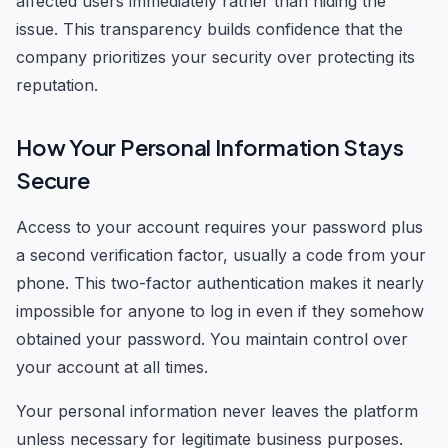
affected users immediately rather than hiding the
issue. This transparency builds confidence that the
company prioritizes your security over protecting its
reputation.
How Your Personal Information Stays
Secure
Access to your account requires your password plus
a second verification factor, usually a code from your
phone. This two-factor authentication makes it nearly
impossible for anyone to log in even if they somehow
obtained your password. You maintain control over
your account at all times.
Your personal information never leaves the platform
unless necessary for legitimate business purposes.