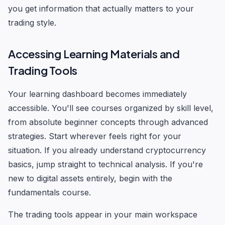
you get information that actually matters to your
trading style.
Accessing Learning Materials and
Trading Tools
Your learning dashboard becomes immediately
accessible. You'll see courses organized by skill level,
from absolute beginner concepts through advanced
strategies. Start wherever feels right for your
situation. If you already understand cryptocurrency
basics, jump straight to technical analysis. If you're
new to digital assets entirely, begin with the
fundamentals course.
The trading tools appear in your main workspace