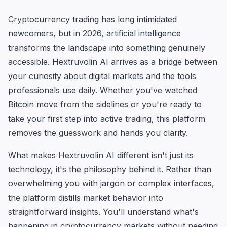
Cryptocurrency trading has long intimidated
newcomers, but in 2026, artificial intelligence
transforms the landscape into something genuinely
accessible. Hextruvolin AI arrives as a bridge between
your curiosity about digital markets and the tools
professionals use daily. Whether you've watched
Bitcoin move from the sidelines or you're ready to
take your first step into active trading, this platform
removes the guesswork and hands you clarity.
What makes Hextruvolin AI different isn't just its
technology, it's the philosophy behind it. Rather than
overwhelming you with jargon or complex interfaces,
the platform distills market behavior into
straightforward insights. You'll understand what's
happening in cryptocurrency markets without needing