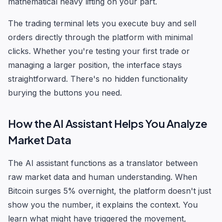
mathematical heavy lifting on your part.
The trading terminal lets you execute buy and sell
orders directly through the platform with minimal
clicks. Whether you're testing your first trade or
managing a larger position, the interface stays
straightforward. There's no hidden functionality
burying the buttons you need.
How the AI Assistant Helps You Analyze
Market Data
The AI assistant functions as a translator between
raw market data and human understanding. When
Bitcoin surges 5% overnight, the platform doesn't just
show you the number, it explains the context. You
learn what might have triggered the movement,