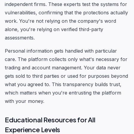
independent firms. These experts test the systems for
vulnerabilities, confirming that the protections actually
work. You're not relying on the company's word
alone, you're relying on verified third-party
assessments.
Personal information gets handled with particular
care. The platform collects only what's necessary for
trading and account management. Your data never
gets sold to third parties or used for purposes beyond
what you agreed to. This transparency builds trust,
which matters when you're entrusting the platform
with your money.
Educational Resources for All
Experience Levels