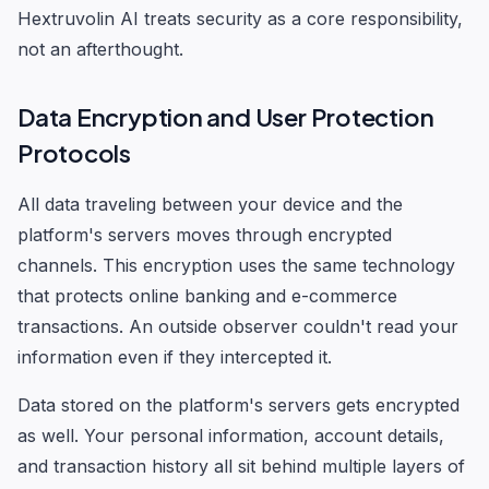
Hextruvolin AI treats security as a core responsibility,
not an afterthought.
Data Encryption and User Protection
Protocols
All data traveling between your device and the
platform's servers moves through encrypted
channels. This encryption uses the same technology
that protects online banking and e-commerce
transactions. An outside observer couldn't read your
information even if they intercepted it.
Data stored on the platform's servers gets encrypted
as well. Your personal information, account details,
and transaction history all sit behind multiple layers of