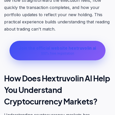
see how straightforward the execution feels, how
quickly the transaction completes, and how your
portfolio updates to reflect your new holding. This
practical experience builds understanding that reading
about trading can't match.
Join the official website hextruvolin ai
100% free registration
How Does Hextruvolin AI Help
You Understand
Cryptocurrency Markets?