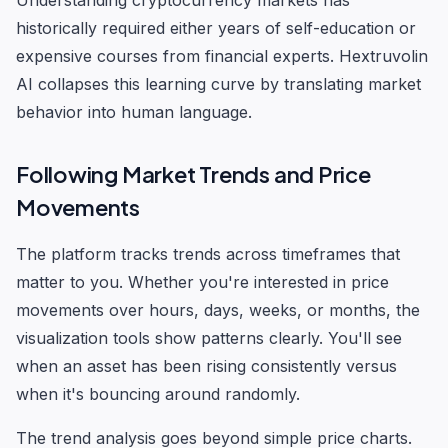
Understanding cryptocurrency markets has
historically required either years of self-education or
expensive courses from financial experts. Hextruvolin
AI collapses this learning curve by translating market
behavior into human language.
Following Market Trends and Price
Movements
The platform tracks trends across timeframes that
matter to you. Whether you're interested in price
movements over hours, days, weeks, or months, the
visualization tools show patterns clearly. You'll see
when an asset has been rising consistently versus
when it's bouncing around randomly.
The trend analysis goes beyond simple price charts.