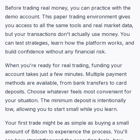
Before trading real money, you can practice with the
demo account. This paper trading environment gives
you access to all the same tools and real market data,
but your transactions don't actually use money. You
can test strategies, learn how the platform works, and
build confidence without any financial risk.
When you're ready for real trading, funding your
account takes just a few minutes. Multiple payment
methods are available, from bank transfers to card
deposits. Choose whatever feels most convenient for
your situation. The minimum deposit is intentionally
low, allowing you to start small while you learn.
Your first trade might be as simple as buying a small
amount of Bitcoin to experience the process. You'll