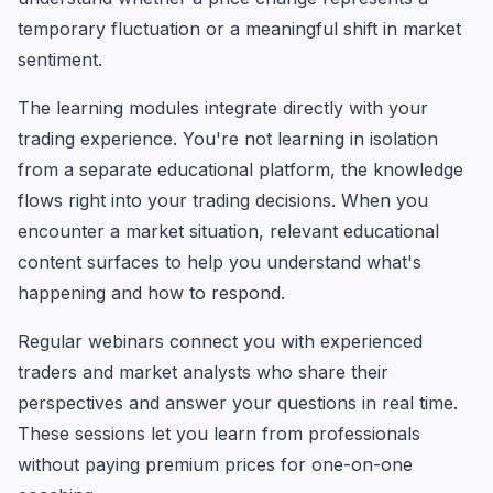
temporary fluctuation or a meaningful shift in market
sentiment.
The learning modules integrate directly with your
trading experience. You're not learning in isolation
from a separate educational platform, the knowledge
flows right into your trading decisions. When you
encounter a market situation, relevant educational
content surfaces to help you understand what's
happening and how to respond.
Regular webinars connect you with experienced
traders and market analysts who share their
perspectives and answer your questions in real time.
These sessions let you learn from professionals
without paying premium prices for one-on-one