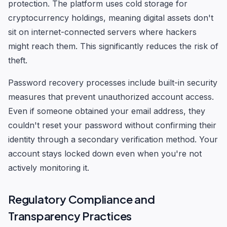
protection. The platform uses cold storage for
cryptocurrency holdings, meaning digital assets don't
sit on internet-connected servers where hackers
might reach them. This significantly reduces the risk of
theft.
Password recovery processes include built-in security
measures that prevent unauthorized account access.
Even if someone obtained your email address, they
couldn't reset your password without confirming their
identity through a secondary verification method. Your
account stays locked down even when you're not
actively monitoring it.
Regulatory Compliance and
Transparency Practices