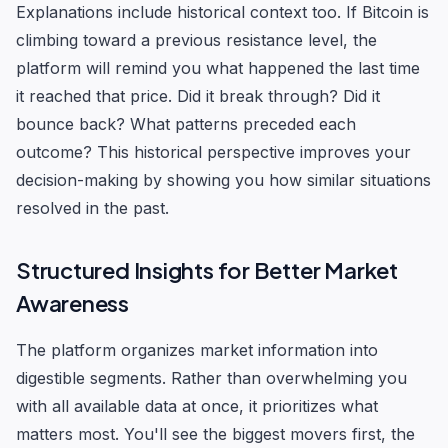
Explanations include historical context too. If Bitcoin is
climbing toward a previous resistance level, the
platform will remind you what happened the last time
it reached that price. Did it break through? Did it
bounce back? What patterns preceded each
outcome? This historical perspective improves your
decision-making by showing you how similar situations
resolved in the past.
Structured Insights for Better Market
Awareness
The platform organizes market information into
digestible segments. Rather than overwhelming you
with all available data at once, it prioritizes what
matters most. You'll see the biggest movers first, the