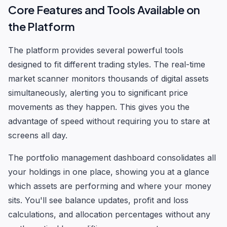
Core Features and Tools Available on
the Platform
The platform provides several powerful tools
designed to fit different trading styles. The real-time
market scanner monitors thousands of digital assets
simultaneously, alerting you to significant price
movements as they happen. This gives you the
advantage of speed without requiring you to stare at
screens all day.
The portfolio management dashboard consolidates all
your holdings in one place, showing you at a glance
which assets are performing and where your money
sits. You'll see balance updates, profit and loss
calculations, and allocation percentages without any