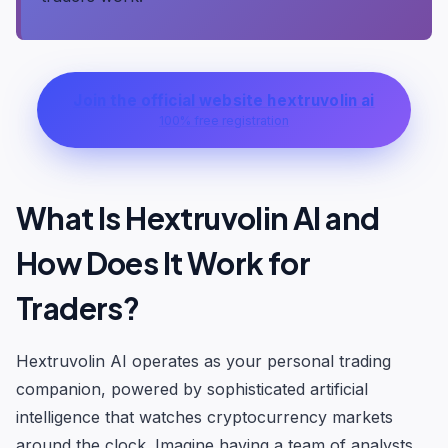
Join the official website hextruvolin ai
100% free registration
What Is Hextruvolin AI and
How Does It Work for
Traders?
Hextruvolin AI operates as your personal trading
companion, powered by sophisticated artificial
intelligence that watches cryptocurrency markets
around the clock. Imagine having a team of analysts