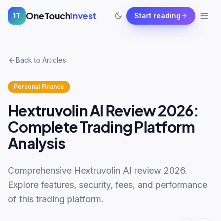
OneTouch
Invest
1T
Start reading
Back to Articles
Personal Finance
Hextruvolin AI Review 2026:
Complete Trading Platform
Analysis
Comprehensive Hextruvolin AI review 2026.
Explore features, security, fees, and performance
of this trading platform.