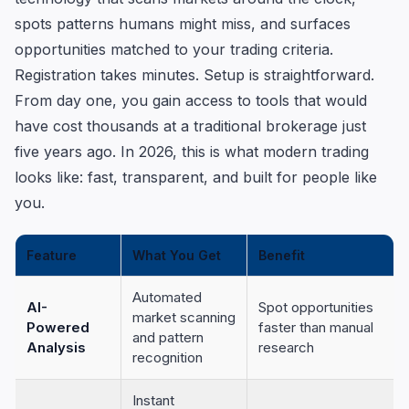
spots patterns humans might miss, and surfaces
opportunities matched to your trading criteria.
Registration takes minutes. Setup is straightforward.
From day one, you gain access to tools that would
have cost thousands at a traditional brokerage just
five years ago. In 2026, this is what modern trading
looks like: fast, transparent, and built for people like
you.
Feature
What You Get
Benefit
Automated
AI-
Spot opportunities
market scanning
Powered
faster than manual
and pattern
Analysis
research
recognition
Instant