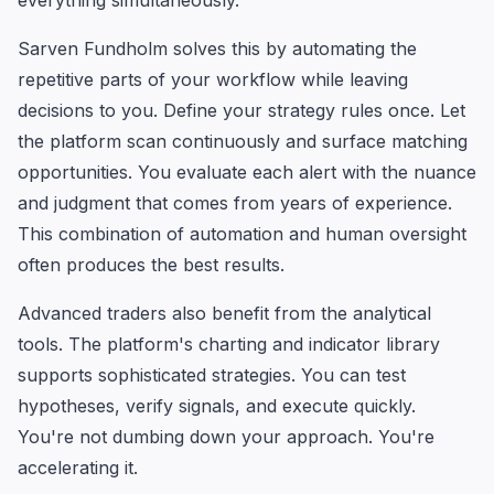
everything simultaneously.
Sarven Fundholm solves this by automating the
repetitive parts of your workflow while leaving
decisions to you. Define your strategy rules once. Let
the platform scan continuously and surface matching
opportunities. You evaluate each alert with the nuance
and judgment that comes from years of experience.
This combination of automation and human oversight
often produces the best results.
Advanced traders also benefit from the analytical
tools. The platform's charting and indicator library
supports sophisticated strategies. You can test
hypotheses, verify signals, and execute quickly.
You're not dumbing down your approach. You're
accelerating it.