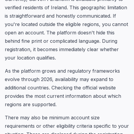
verified residents of Ireland. This geographic limitation
is straightforward and honestly communicated. If
you're located outside the eligible regions, you cannot
open an account. The platform doesn't hide this
behind fine print or complicated language. During
registration, it becomes immediately clear whether
your location qualifies.
As the platform grows and regulatory frameworks
evolve through 2026, availability may expand to
additional countries. Checking the official website
provides the most current information about which
regions are supported.
There may also be minimum account size
requirements or other eligibility criteria specific to your