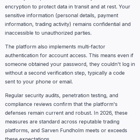
encryption to protect data in transit and at rest. Your
sensitive information (personal details, payment
information, trading activity) remains confidential and
inaccessible to unauthorized parties.
The platform also implements multi-factor
authentication for account access. This means even if
someone obtained your password, they couldn't log in
without a second verification step, typically a code
sent to your phone or email.
Regular security audits, penetration testing, and
compliance reviews confirm that the platform's
defenses remain current and robust. In 2026, these
measures are standard across reputable trading
platforms, and Sarven Fundholm meets or exceeds
these expectations.