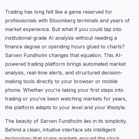
Trading has long felt like a game reserved for
professionals with Bloomberg terminals and years of
market experience. But what if you could tap into
institutional-grade AI analysis without needing a
finance degree or spending hours glued to charts?
Sarven Fundholm changes that equation. This AI-
powered trading platform brings automated market
analysis, real-time alerts, and structured decision-
making tools directly to your browser or mobile
phone. Whether you're taking your first steps into
trading or you've been watching markets for years,
the platform adapts to your level and your lifestyle.
The beauty of Sarven Fundholm lies in its simplicity.
Behind a clean, intuitive interface sits intelligent
technology that scans markets around the clock,