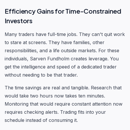
Efficiency Gains for Time-Constrained
Investors
Many traders have full-time jobs. They can't quit work
to stare at screens. They have families, other
responsibilities, and a life outside markets. For these
individuals, Sarven Fundholm creates leverage. You
get the intelligence and speed of a dedicated trader
without needing to be that trader.
The time savings are real and tangible. Research that
would take two hours now takes ten minutes.
Monitoring that would require constant attention now
requires checking alerts. Trading fits into your
schedule instead of consuming it.