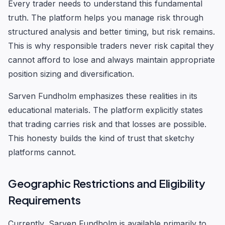
Every trader needs to understand this fundamental
truth. The platform helps you manage risk through
structured analysis and better timing, but risk remains.
This is why responsible traders never risk capital they
cannot afford to lose and always maintain appropriate
position sizing and diversification.
Sarven Fundholm emphasizes these realities in its
educational materials. The platform explicitly states
that trading carries risk and that losses are possible.
This honesty builds the kind of trust that sketchy
platforms cannot.
Geographic Restrictions and Eligibility
Requirements
Currently, Sarven Fundholm is available primarily to