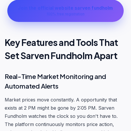
Join the official website sarven fundholm
100% free registration
Key Features and Tools That
Set Sarven Fundholm Apart
Real-Time Market Monitoring and
Automated Alerts
Market prices move constantly. A opportunity that
exists at 2 PM might be gone by 2:05 PM. Sarven
Fundholm watches the clock so you don't have to.
The platform continuously monitors price action,