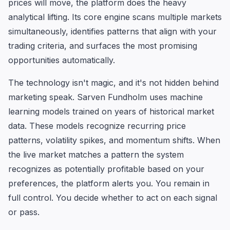
prices will move, the platform does the heavy
analytical lifting. Its core engine scans multiple markets
simultaneously, identifies patterns that align with your
trading criteria, and surfaces the most promising
opportunities automatically.
The technology isn't magic, and it's not hidden behind
marketing speak. Sarven Fundholm uses machine
learning models trained on years of historical market
data. These models recognize recurring price
patterns, volatility spikes, and momentum shifts. When
the live market matches a pattern the system
recognizes as potentially profitable based on your
preferences, the platform alerts you. You remain in
full control. You decide whether to act on each signal
or pass.