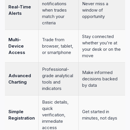
notifications
Never miss a
Real-Time
when trades
window of
Alerts
match your
opportunity
criteria
Stay connected
Multi-
Trade from
whether you're at
Device
browser, tablet,
your desk or on the
Access
or smartphone
move
Professional-
Make informed
Advanced
grade analytical
decisions backed
Charting
tools and
by data
indicators
Basic details,
quick
Simple
Get started in
verification,
Registration
minutes, not days
immediate
access