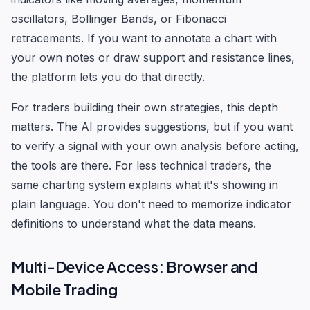
oscillators, Bollinger Bands, or Fibonacci
retracements. If you want to annotate a chart with
your own notes or draw support and resistance lines,
the platform lets you do that directly.
For traders building their own strategies, this depth
matters. The AI provides suggestions, but if you want
to verify a signal with your own analysis before acting,
the tools are there. For less technical traders, the
same charting system explains what it's showing in
plain language. You don't need to memorize indicator
definitions to understand what the data means.
Multi-Device Access: Browser and
Mobile Trading