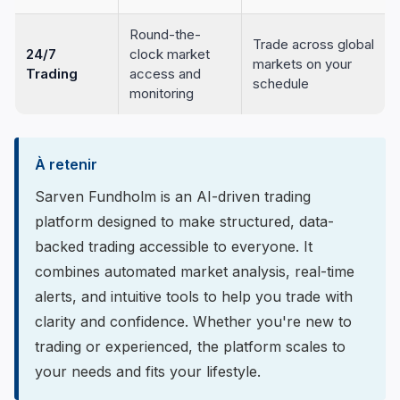
Round-the-
Trade across global
24/7
clock market
markets on your
Trading
access and
schedule
monitoring
À retenir
Sarven Fundholm is an AI-driven trading
platform designed to make structured, data-
backed trading accessible to everyone. It
combines automated market analysis, real-time
alerts, and intuitive tools to help you trade with
clarity and confidence. Whether you're new to
trading or experienced, the platform scales to
your needs and fits your lifestyle.