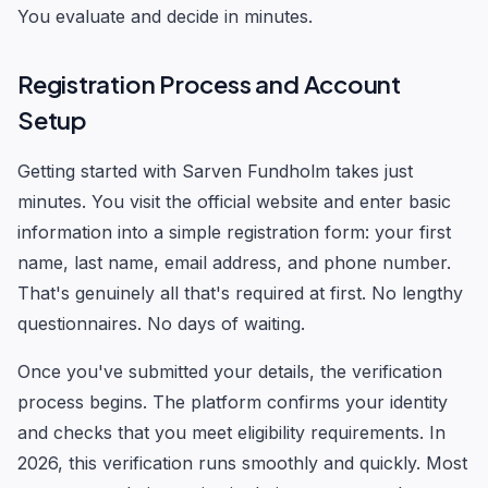
You evaluate and decide in minutes.
Registration Process and Account
Setup
Getting started with Sarven Fundholm takes just
minutes. You visit the official website and enter basic
information into a simple registration form: your first
name, last name, email address, and phone number.
That's genuinely all that's required at first. No lengthy
questionnaires. No days of waiting.
Once you've submitted your details, the verification
process begins. The platform confirms your identity
and checks that you meet eligibility requirements. In
2026, this verification runs smoothly and quickly. Most