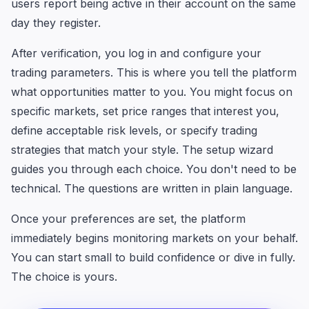
users report being active in their account on the same
day they register.
After verification, you log in and configure your
trading parameters. This is where you tell the platform
what opportunities matter to you. You might focus on
specific markets, set price ranges that interest you,
define acceptable risk levels, or specify trading
strategies that match your style. The setup wizard
guides you through each choice. You don't need to be
technical. The questions are written in plain language.
Once your preferences are set, the platform
immediately begins monitoring markets on your behalf.
You can start small to build confidence or dive in fully.
The choice is yours.