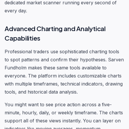
dedicated market scanner running every second of
every day.
Advanced Charting and Analytical
Capabilities
Professional traders use sophisticated charting tools
to spot patterns and confirm their hypotheses. Sarven
Fundholm makes these same tools available to
everyone. The platform includes customizable charts
with multiple timeframes, technical indicators, drawing
tools, and historical data analysis.
You might want to see price action across a five-
minute, hourly, daily, or weekly timeframe. The charts
support all of these views instantly. You can layer on
indicators like moving averages, momentum