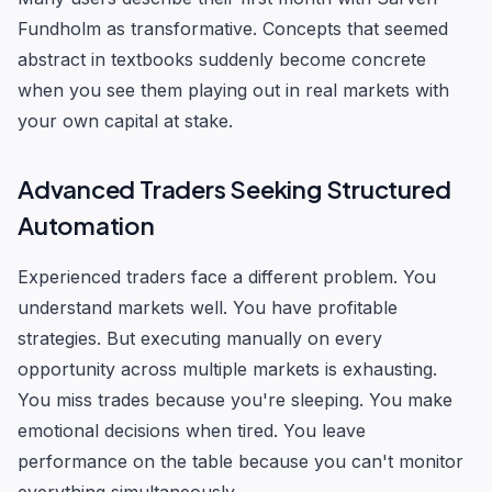
Fundholm as transformative. Concepts that seemed
abstract in textbooks suddenly become concrete
when you see them playing out in real markets with
your own capital at stake.
Advanced Traders Seeking Structured
Automation
Experienced traders face a different problem. You
understand markets well. You have profitable
strategies. But executing manually on every
opportunity across multiple markets is exhausting.
You miss trades because you're sleeping. You make
emotional decisions when tired. You leave
performance on the table because you can't monitor