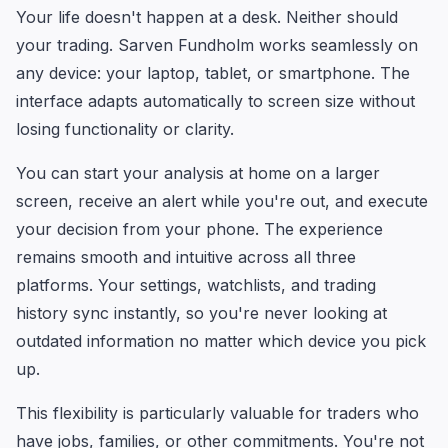
Your life doesn't happen at a desk. Neither should
your trading. Sarven Fundholm works seamlessly on
any device: your laptop, tablet, or smartphone. The
interface adapts automatically to screen size without
losing functionality or clarity.
You can start your analysis at home on a larger
screen, receive an alert while you're out, and execute
your decision from your phone. The experience
remains smooth and intuitive across all three
platforms. Your settings, watchlists, and trading
history sync instantly, so you're never looking at
outdated information no matter which device you pick
up.
This flexibility is particularly valuable for traders who
have jobs, families, or other commitments. You're not