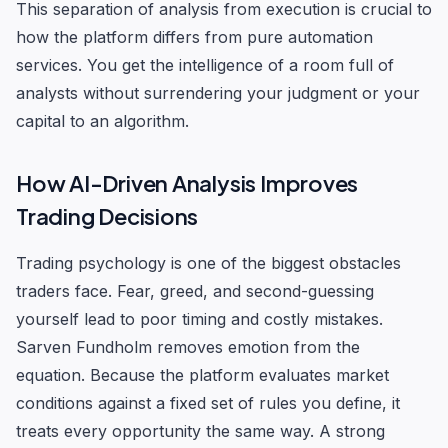
This separation of analysis from execution is crucial to
how the platform differs from pure automation
services. You get the intelligence of a room full of
analysts without surrendering your judgment or your
capital to an algorithm.
How AI-Driven Analysis Improves
Trading Decisions
Trading psychology is one of the biggest obstacles
traders face. Fear, greed, and second-guessing
yourself lead to poor timing and costly mistakes.
Sarven Fundholm removes emotion from the
equation. Because the platform evaluates market
conditions against a fixed set of rules you define, it
treats every opportunity the same way. A strong