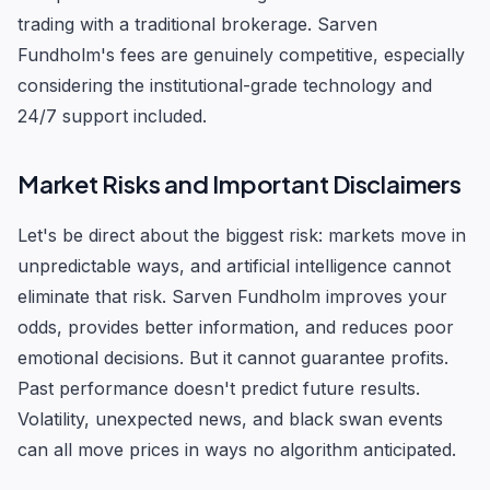
trading with a traditional brokerage. Sarven
Fundholm's fees are genuinely competitive, especially
considering the institutional-grade technology and
24/7 support included.
Market Risks and Important Disclaimers
Let's be direct about the biggest risk: markets move in
unpredictable ways, and artificial intelligence cannot
eliminate that risk. Sarven Fundholm improves your
odds, provides better information, and reduces poor
emotional decisions. But it cannot guarantee profits.
Past performance doesn't predict future results.
Volatility, unexpected news, and black swan events
can all move prices in ways no algorithm anticipated.