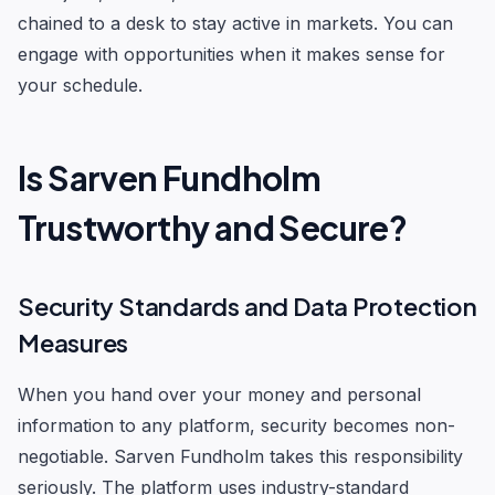
chained to a desk to stay active in markets. You can
engage with opportunities when it makes sense for
your schedule.
Is Sarven Fundholm
Trustworthy and Secure?
Security Standards and Data Protection
Measures
When you hand over your money and personal
information to any platform, security becomes non-
negotiable. Sarven Fundholm takes this responsibility
seriously. The platform uses industry-standard