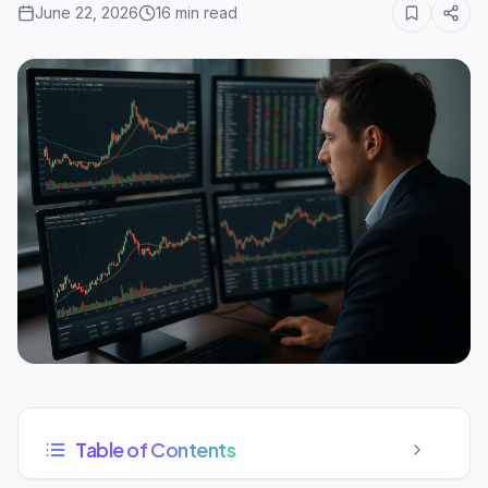
June 22, 2026
16
min read
Table of Contents