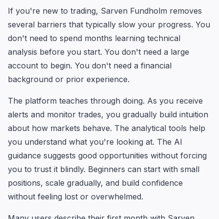
If you're new to trading, Sarven Fundholm removes
several barriers that typically slow your progress. You
don't need to spend months learning technical
analysis before you start. You don't need a large
account to begin. You don't need a financial
background or prior experience.
The platform teaches through doing. As you receive
alerts and monitor trades, you gradually build intuition
about how markets behave. The analytical tools help
you understand what you're looking at. The AI
guidance suggests good opportunities without forcing
you to trust it blindly. Beginners can start with small
positions, scale gradually, and build confidence
without feeling lost or overwhelmed.
Many users describe their first month with Sarven