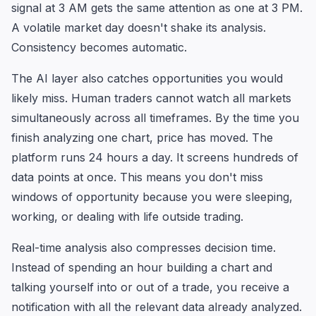
signal at 3 AM gets the same attention as one at 3 PM.
A volatile market day doesn't shake its analysis.
Consistency becomes automatic.
The AI layer also catches opportunities you would
likely miss. Human traders cannot watch all markets
simultaneously across all timeframes. By the time you
finish analyzing one chart, price has moved. The
platform runs 24 hours a day. It screens hundreds of
data points at once. This means you don't miss
windows of opportunity because you were sleeping,
working, or dealing with life outside trading.
Real-time analysis also compresses decision time.
Instead of spending an hour building a chart and
talking yourself into or out of a trade, you receive a
notification with all the relevant data already analyzed.