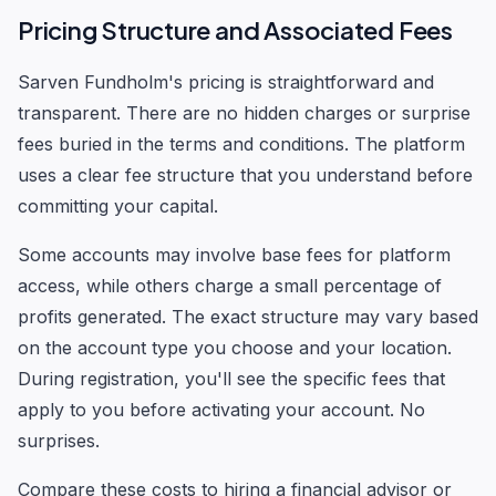
Pricing Structure and Associated Fees
Sarven Fundholm's pricing is straightforward and
transparent. There are no hidden charges or surprise
fees buried in the terms and conditions. The platform
uses a clear fee structure that you understand before
committing your capital.
Some accounts may involve base fees for platform
access, while others charge a small percentage of
profits generated. The exact structure may vary based
on the account type you choose and your location.
During registration, you'll see the specific fees that
apply to you before activating your account. No
surprises.
Compare these costs to hiring a financial advisor or