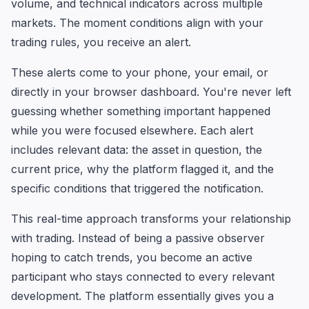
volume, and technical indicators across multiple
markets. The moment conditions align with your
trading rules, you receive an alert.
These alerts come to your phone, your email, or
directly in your browser dashboard. You're never left
guessing whether something important happened
while you were focused elsewhere. Each alert
includes relevant data: the asset in question, the
current price, why the platform flagged it, and the
specific conditions that triggered the notification.
This real-time approach transforms your relationship
with trading. Instead of being a passive observer
hoping to catch trends, you become an active
participant who stays connected to every relevant
development. The platform essentially gives you a