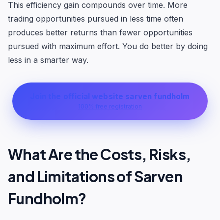
This efficiency gain compounds over time. More
trading opportunities pursued in less time often
produces better returns than fewer opportunities
pursued with maximum effort. You do better by doing
less in a smarter way.
Join the official website sarven fundholm
100% free registration
What Are the Costs, Risks,
and Limitations of Sarven
Fundholm?