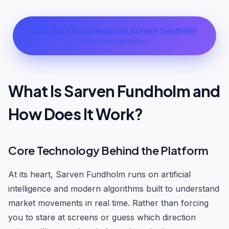
Join the official website sarven fundholm
100% free registration
What Is Sarven Fundholm and
How Does It Work?
Core Technology Behind the Platform
At its heart, Sarven Fundholm runs on artificial
intelligence and modern algorithms built to understand
market movements in real time. Rather than forcing
you to stare at screens or guess which direction