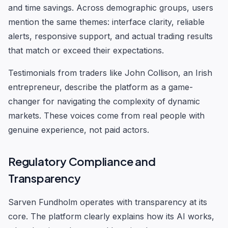
and time savings. Across demographic groups, users
mention the same themes: interface clarity, reliable
alerts, responsive support, and actual trading results
that match or exceed their expectations.
Testimonials from traders like John Collison, an Irish
entrepreneur, describe the platform as a game-
changer for navigating the complexity of dynamic
markets. These voices come from real people with
genuine experience, not paid actors.
Regulatory Compliance and
Transparency
Sarven Fundholm operates with transparency at its
core. The platform clearly explains how its AI works,