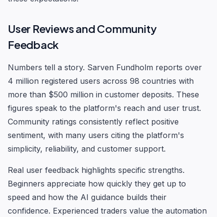
User Reviews and Community
Feedback
Numbers tell a story. Sarven Fundholm reports over
4 million registered users across 98 countries with
more than $500 million in customer deposits. These
figures speak to the platform's reach and user trust.
Community ratings consistently reflect positive
sentiment, with many users citing the platform's
simplicity, reliability, and customer support.
Real user feedback highlights specific strengths.
Beginners appreciate how quickly they get up to
speed and how the AI guidance builds their
confidence. Experienced traders value the automation