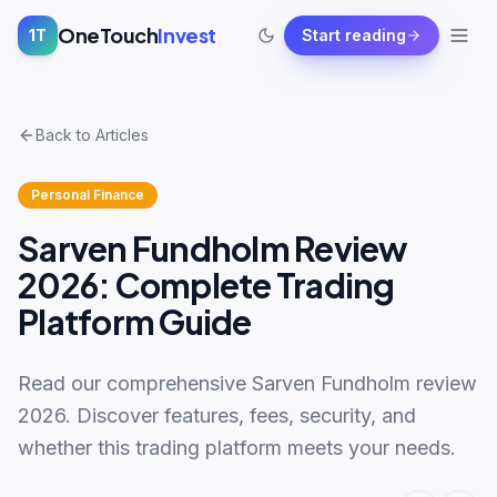
OneTouch
Invest
1T
Start reading
Back to Articles
Personal Finance
Sarven Fundholm Review
2026: Complete Trading
Platform Guide
Read our comprehensive Sarven Fundholm review
2026. Discover features, fees, security, and
whether this trading platform meets your needs.