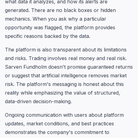
what data it analyzes, and how its alerts are
generated. There are no black boxes or hidden
mechanics. When you ask why a particular
opportunity was flagged, the platform provides
specific reasons backed by the data.
The platform is also transparent about its limitations
and risks. Trading involves real money and real risk.
Sarven Fundholm doesn't promise guaranteed returns
or suggest that artificial intelligence removes market
risk. The platform's messaging is honest about this
reality while emphasizing the value of structured,
data-driven decision-making.
Ongoing communication with users about platform
updates, market conditions, and best practices
demonstrates the company's commitment to