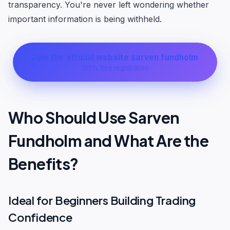
transparency. You're never left wondering whether
important information is being withheld.
Join the official website sarven fundholm
100% free registration
Who Should Use Sarven
Fundholm and What Are the
Benefits?
Ideal for Beginners Building Trading
Confidence