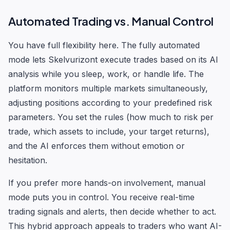
Automated Trading vs. Manual Control
You have full flexibility here. The fully automated
mode lets Skelvurizont execute trades based on its AI
analysis while you sleep, work, or handle life. The
platform monitors multiple markets simultaneously,
adjusting positions according to your predefined risk
parameters. You set the rules (how much to risk per
trade, which assets to include, your target returns),
and the AI enforces them without emotion or
hesitation.
If you prefer more hands-on involvement, manual
mode puts you in control. You receive real-time
trading signals and alerts, then decide whether to act.
This hybrid approach appeals to traders who want AI-