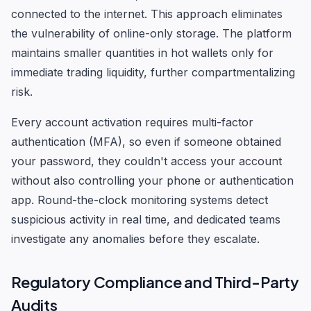
connected to the internet. This approach eliminates
the vulnerability of online-only storage. The platform
maintains smaller quantities in hot wallets only for
immediate trading liquidity, further compartmentalizing
risk.
Every account activation requires multi-factor
authentication (MFA), so even if someone obtained
your password, they couldn't access your account
without also controlling your phone or authentication
app. Round-the-clock monitoring systems detect
suspicious activity in real time, and dedicated teams
investigate any anomalies before they escalate.
Regulatory Compliance and Third-Party
Audits