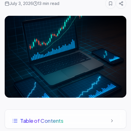
July 3, 2026
13
min read
Table of Contents