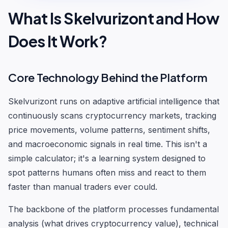
What Is Skelvurizont and How
Does It Work?
Core Technology Behind the Platform
Skelvurizont runs on adaptive artificial intelligence that
continuously scans cryptocurrency markets, tracking
price movements, volume patterns, sentiment shifts,
and macroeconomic signals in real time. This isn't a
simple calculator; it's a learning system designed to
spot patterns humans often miss and react to them
faster than manual traders ever could.
The backbone of the platform processes fundamental
analysis (what drives cryptocurrency value), technical