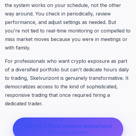
the system works on your schedule, not the other
way around. You check in periodically, review
performance, and adjust settings as needed. But
you're not tied to real-time monitoring or compelled to
miss market moves because you were in meetings or
with family.
For professionals who want crypto exposure as part
of a diversified portfolio but can't dedicate hours daily
to trading, Skelvurizont is genuinely transformative. It
democratizes access to the kind of sophisticated,
responsive trading that once required hiring a
dedicated trader.
Join the official website skelvurizont
100% free registration