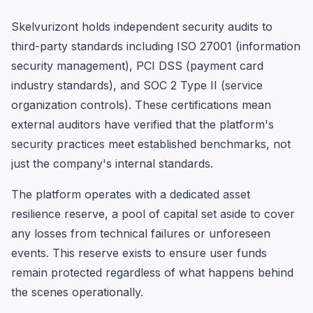
Skelvurizont holds independent security audits to
third-party standards including ISO 27001 (information
security management), PCI DSS (payment card
industry standards), and SOC 2 Type II (service
organization controls). These certifications mean
external auditors have verified that the platform's
security practices meet established benchmarks, not
just the company's internal standards.
The platform operates with a dedicated asset
resilience reserve, a pool of capital set aside to cover
any losses from technical failures or unforeseen
events. This reserve exists to ensure user funds
remain protected regardless of what happens behind
the scenes operationally.