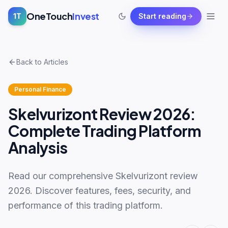
OneTouch
Invest
1T
Start reading
Back to Articles
Personal Finance
Skelvurizont Review 2026:
Complete Trading Platform
Analysis
Read our comprehensive Skelvurizont review
2026. Discover features, fees, security, and
performance of this trading platform.