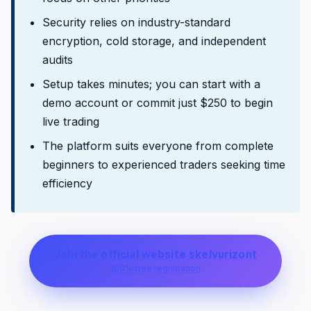
Security relies on industry-standard
encryption, cold storage, and independent
audits
Setup takes minutes; you can start with a
demo account or commit just $250 to begin
live trading
The platform suits everyone from complete
beginners to experienced traders seeking time
efficiency
Join the official website skelvurizont
100% free registration