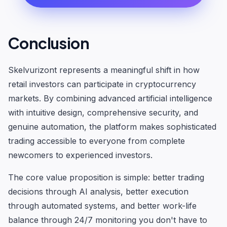
Conclusion
Skelvurizont represents a meaningful shift in how
retail investors can participate in cryptocurrency
markets. By combining advanced artificial intelligence
with intuitive design, comprehensive security, and
genuine automation, the platform makes sophisticated
trading accessible to everyone from complete
newcomers to experienced investors.
The core value proposition is simple: better trading
decisions through AI analysis, better execution
through automated systems, and better work-life
balance through 24/7 monitoring you don't have to