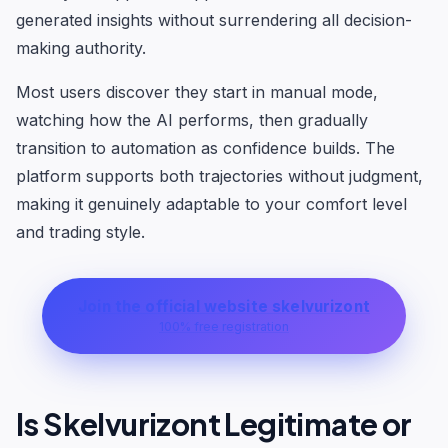
generated insights without surrendering all decision-
making authority.
Most users discover they start in manual mode,
watching how the AI performs, then gradually
transition to automation as confidence builds. The
platform supports both trajectories without judgment,
making it genuinely adaptable to your comfort level
and trading style.
Join the official website skelvurizont
100% free registration
Is Skelvurizont Legitimate or