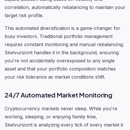
correlation, automatically rebalancing to maintain your
target risk profile.
This automated diversification is a game-changer for
busy investors. Traditional portfolio management
requires constant monitoring and manual rebalancing.
Skelvurizont handles it in the background, ensuring
you're not accidentally overexposed to any single
asset and that your portfolio composition matches
your risk tolerance as market conditions shift.
24/7 Automated Market Monitoring
Cryptocurrency markets never sleep. While you're
working, sleeping, or enjoying family time,
Skelvurizont is analyzing every tick of every market it