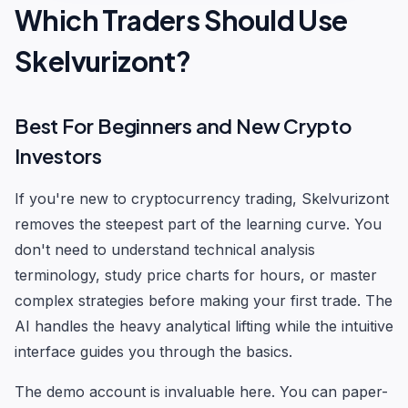
Which Traders Should Use
Skelvurizont?
Best For Beginners and New Crypto
Investors
If you're new to cryptocurrency trading, Skelvurizont
removes the steepest part of the learning curve. You
don't need to understand technical analysis
terminology, study price charts for hours, or master
complex strategies before making your first trade. The
AI handles the heavy analytical lifting while the intuitive
interface guides you through the basics.
The demo account is invaluable here. You can paper-