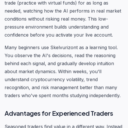
trade (practice with virtual funds) for as long as
needed, watching how the AI performs in real market
conditions without risking real money. This low-
pressure environment builds understanding and
confidence before you activate your live account.
Many beginners use Skelvurizont as a learning tool.
You observe the AI's decisions, read the reasoning
behind each signal, and gradually develop intuition
about market dynamics. Within weeks, you'll
understand cryptocurrency volatility, trend
recognition, and risk management better than many
traders who've spent months studying independently.
Advantages for Experienced Traders
Seasoned traders find value in a different way. Instead