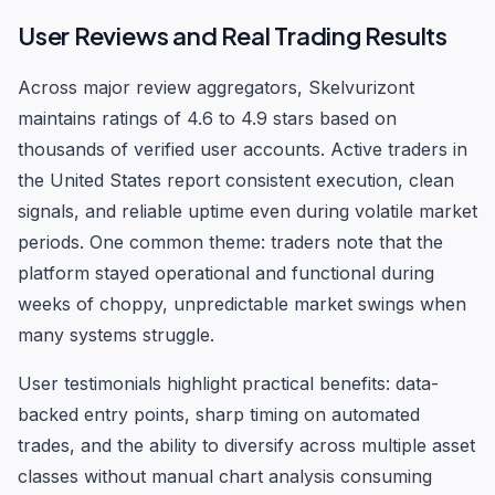
User Reviews and Real Trading Results
Across major review aggregators, Skelvurizont
maintains ratings of 4.6 to 4.9 stars based on
thousands of verified user accounts. Active traders in
the United States report consistent execution, clean
signals, and reliable uptime even during volatile market
periods. One common theme: traders note that the
platform stayed operational and functional during
weeks of choppy, unpredictable market swings when
many systems struggle.
User testimonials highlight practical benefits: data-
backed entry points, sharp timing on automated
trades, and the ability to diversify across multiple asset
classes without manual chart analysis consuming