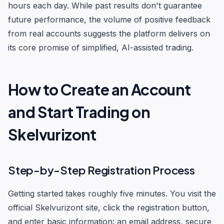
hours each day. While past results don't guarantee
future performance, the volume of positive feedback
from real accounts suggests the platform delivers on
its core promise of simplified, AI-assisted trading.
How to Create an Account
and Start Trading on
Skelvurizont
Step-by-Step Registration Process
Getting started takes roughly five minutes. You visit the
official Skelvurizont site, click the registration button,
and enter basic information: an email address, secure