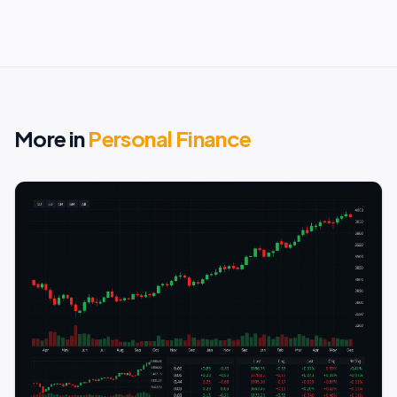
More in
Personal Finance