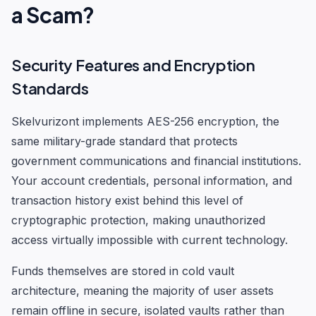
a Scam?
Security Features and Encryption
Standards
Skelvurizont implements AES-256 encryption, the
same military-grade standard that protects
government communications and financial institutions.
Your account credentials, personal information, and
transaction history exist behind this level of
cryptographic protection, making unauthorized
access virtually impossible with current technology.
Funds themselves are stored in cold vault
architecture, meaning the majority of user assets
remain offline in secure, isolated vaults rather than