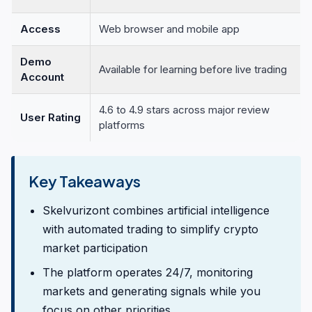
Access
Web browser and mobile app
Demo
Available for learning before live trading
Account
4.6 to 4.9 stars across major review
User Rating
platforms
Key Takeaways
Skelvurizont combines artificial intelligence
with automated trading to simplify crypto
market participation
The platform operates 24/7, monitoring
markets and generating signals while you
focus on other priorities