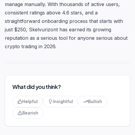
manage manually. With thousands of active users,
consistent ratings above 4.6 stars, and a
straightforward onboarding process that starts with
just $250, Skelvurizont has earned its growing
reputation as a serious tool for anyone serious about
crypto trading in 2026.
What did you think?
Helpful
Insightful
Bullish
Bearish