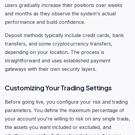
users gradually increase their positions over weeks
and months as they observe the system's actual
performance and build confidence.
Deposit methods typically include credit cards, bank
transfers, and some cryptocurrency transfers,
depending on your location. The process is
straightforward and uses established payment
gateways with their own security layers.
Customizing Your Trading Settings
Before going live, you configure your risk and trading
parameters. You define the maximum percentage of
your account you're willing to risk on any single trade,
the assets you want included or excluded, and