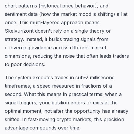
chart patterns (historical price behavior), and
sentiment data (how the market mood is shifting) all at
once. This multi-layered approach means
Skelvurizont doesn't rely on a single theory or
strategy. Instead, it builds trading signals from
converging evidence across different market
dimensions, reducing the noise that often leads traders
to poor decisions.
The system executes trades in sub-2 millisecond
timeframes, a speed measured in fractions of a
second. What this means in practical terms: when a
signal triggers, your position enters or exits at the
optimal moment, not after the opportunity has already
shifted. In fast-moving crypto markets, this precision
advantage compounds over time.