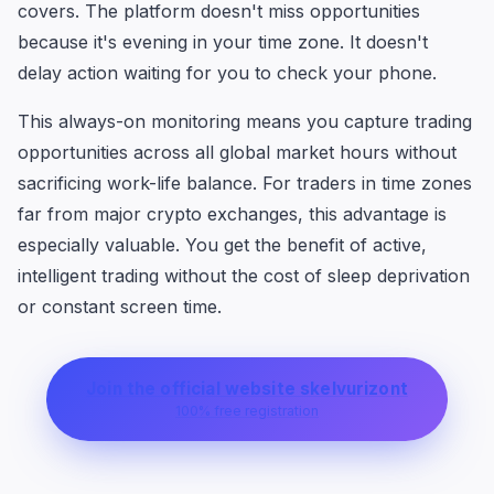
covers. The platform doesn't miss opportunities
because it's evening in your time zone. It doesn't
delay action waiting for you to check your phone.
This always-on monitoring means you capture trading
opportunities across all global market hours without
sacrificing work-life balance. For traders in time zones
far from major crypto exchanges, this advantage is
especially valuable. You get the benefit of active,
intelligent trading without the cost of sleep deprivation
or constant screen time.
Join the official website skelvurizont
100% free registration