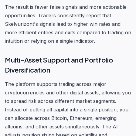
The result is fewer false signals and more actionable
opportunities. Traders consistently report that
Skelvurizont's signals lead to higher win rates and
more efficient entries and exits compared to trading on
intuition or relying on a single indicator.
Multi-Asset Support and Portfolio
Diversification
The platform supports trading across major
cryptocurrencies and other digital assets, allowing you
to spread risk across different market segments.
Instead of putting all capital into a single position, you
can allocate across Bitcoin, Ethereum, emerging
altcoins, and other assets simultaneously. The AI
adjusts position sizing based on volatility and