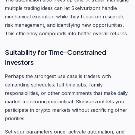
multiple trading ideas can let Skelvurizont handle
mechanical execution while they focus on research,
risk management, and identifying new opportunities.
This efficiency compounds into better overall returns.
Suitability for Time-Constrained
Investors
Perhaps the strongest use case is traders with
demanding schedules: full-time jobs, family
responsibilities, or other commitments that make daily
market monitoring impractical. Skelvurizont lets you
participate in crypto markets without sacrificing other
priorities.
Set your parameters once, activate automation, and