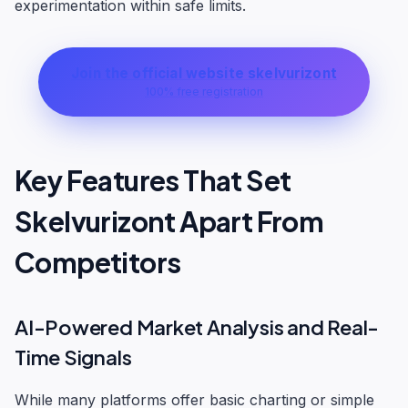
experimentation within safe limits.
Join the official website skelvurizont
100% free registration
Key Features That Set
Skelvurizont Apart From
Competitors
AI-Powered Market Analysis and Real-
Time Signals
While many platforms offer basic charting or simple