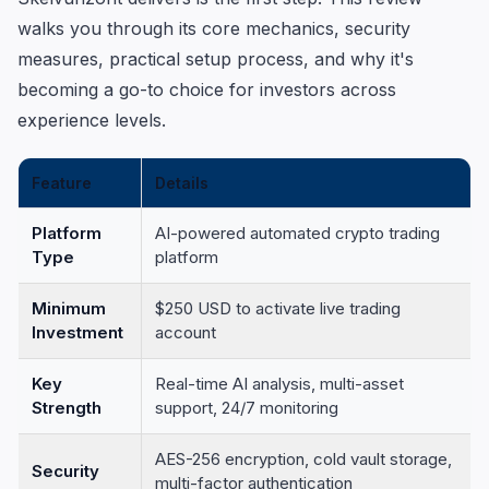
walks you through its core mechanics, security
measures, practical setup process, and why it's
becoming a go-to choice for investors across
experience levels.
Feature
Details
Platform
AI-powered automated crypto trading
Type
platform
Minimum
$250 USD to activate live trading
Investment
account
Key
Real-time AI analysis, multi-asset
Strength
support, 24/7 monitoring
AES-256 encryption, cold vault storage,
Security
multi-factor authentication