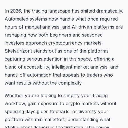
In 2026, the trading landscape has shifted dramatically.
Automated systems now handle what once required
hours of manual analysis, and AI-driven platforms are
reshaping how both beginners and seasoned
investors approach cryptocurrency markets.
Skelvurizont stands out as one of the platforms
capturing serious attention in this space, offering a
blend of accessibility, intelligent market analysis, and
hands-off automation that appeals to traders who
want results without the complexity.
Whether you're looking to simplify your trading
workflow, gain exposure to crypto markets without
spending days glued to charts, or diversify your
portfolio with minimal effort, understanding what
Skelvurizont delivers is the first step. This review