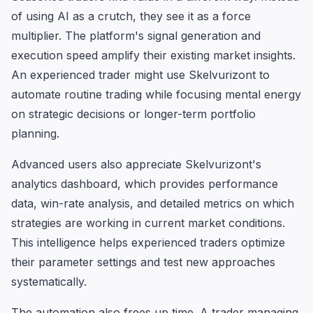
of using AI as a crutch, they see it as a force
multiplier. The platform's signal generation and
execution speed amplify their existing market insights.
An experienced trader might use Skelvurizont to
automate routine trading while focusing mental energy
on strategic decisions or longer-term portfolio
planning.
Advanced users also appreciate Skelvurizont's
analytics dashboard, which provides performance
data, win-rate analysis, and detailed metrics on which
strategies are working in current market conditions.
This intelligence helps experienced traders optimize
their parameter settings and test new approaches
systematically.
The automation also frees up time. A trader managing