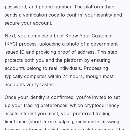
password, and phone number. The platform then
sends a verification code to confirm your identity and
secure your account.
Next, you complete a brief Know Your Customer
(KYC) process: uploading a photo of a government-
issued ID and providing proof of address. This step
protects both you and the platform by ensuring
accounts belong to real individuals. Processing
typically completes within 24 hours, though most
accounts verify faster.
Once your identity is confirmed, you're invited to set
up your trading preferences: which cryptocurrency
assets interest you most, your preferred trading
timeframe (short-term scalping, medium-term swing
trading, or longer holds), and your risk tolerance. The