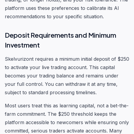
platform uses these preferences to calibrate its AI
recommendations to your specific situation.
Deposit Requirements and Minimum
Investment
Skelvurizont requires a minimum initial deposit of $250
to activate your live trading account. This capital
becomes your trading balance and remains under
your full control. You can withdraw it at any time,
subject to standard processing timelines.
Most users treat this as learning capital, not a bet-the-
farm commitment. The $250 threshold keeps the
platform accessible to newcomers while ensuring only
committed, serious traders activate accounts. Many