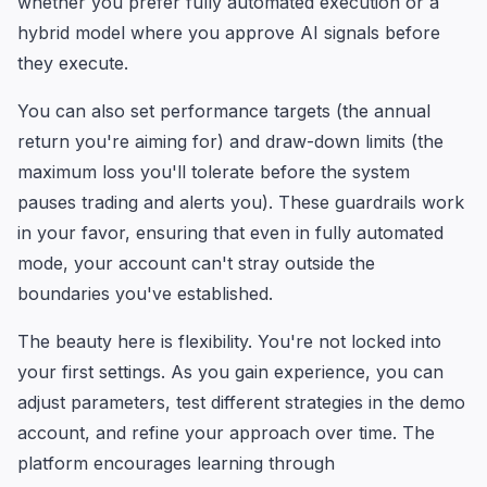
whether you prefer fully automated execution or a
hybrid model where you approve AI signals before
they execute.
You can also set performance targets (the annual
return you're aiming for) and draw-down limits (the
maximum loss you'll tolerate before the system
pauses trading and alerts you). These guardrails work
in your favor, ensuring that even in fully automated
mode, your account can't stray outside the
boundaries you've established.
The beauty here is flexibility. You're not locked into
your first settings. As you gain experience, you can
adjust parameters, test different strategies in the demo
account, and refine your approach over time. The
platform encourages learning through