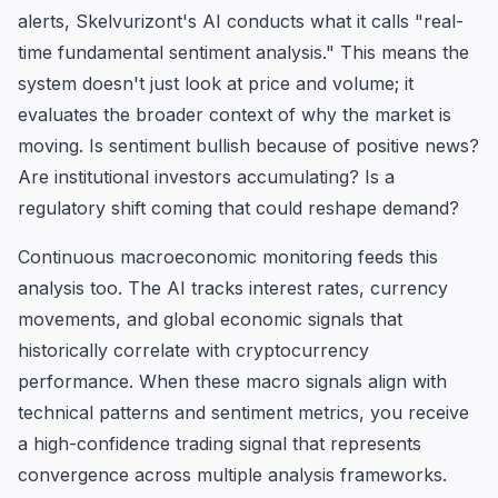
alerts, Skelvurizont's AI conducts what it calls "real-
time fundamental sentiment analysis." This means the
system doesn't just look at price and volume; it
evaluates the broader context of why the market is
moving. Is sentiment bullish because of positive news?
Are institutional investors accumulating? Is a
regulatory shift coming that could reshape demand?
Continuous macroeconomic monitoring feeds this
analysis too. The AI tracks interest rates, currency
movements, and global economic signals that
historically correlate with cryptocurrency
performance. When these macro signals align with
technical patterns and sentiment metrics, you receive
a high-confidence trading signal that represents
convergence across multiple analysis frameworks.