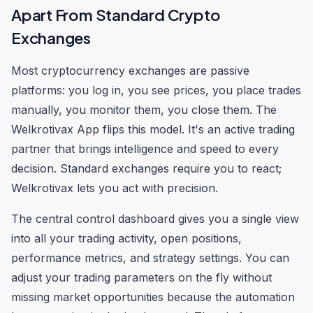
Apart From Standard Crypto
Exchanges
Most cryptocurrency exchanges are passive
platforms: you log in, you see prices, you place trades
manually, you monitor them, you close them. The
Welkrotivax App flips this model. It's an active trading
partner that brings intelligence and speed to every
decision. Standard exchanges require you to react;
Welkrotivax lets you act with precision.
The central control dashboard gives you a single view
into all your trading activity, open positions,
performance metrics, and strategy settings. You can
adjust your trading parameters on the fly without
missing market opportunities because the automation