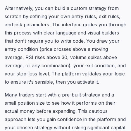
Alternatively, you can build a custom strategy from
scratch by defining your own entry rules, exit rules,
and risk parameters. The interface guides you through
this process with clear language and visual builders
that don't require you to write code. You draw your
entry condition (price crosses above a moving
average, RSI rises above 30, volume spikes above
average, or any combination), your exit condition, and
your stop-loss level. The platform validates your logic
to ensure it's sensible, then you activate it.
Many traders start with a pre-built strategy and a
small position size to see how it performs on their
actual money before expanding. This cautious
approach lets you gain confidence in the platform and
your chosen strategy without risking significant capital.