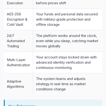
Execution
before prices shift
AES-256
Your funds and personal data secured
Encryption &
with military-grade protection and
Cold Vault
offline storage
24/7
The platform works around the clock,
Automated
even while you sleep, catching market
Trading
moves globally
Your account stays locked down with
Multi-Layer
advanced identity verification and
Authentication
continuous monitoring
The system learns and adjusts
Adaptive
strategy in real-time as market
Algorithms
conditions change