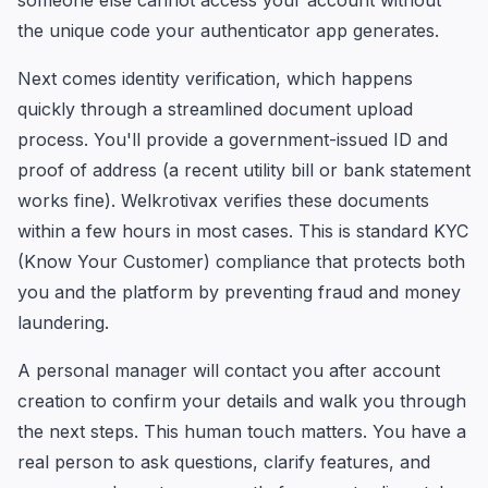
someone else cannot access your account without
the unique code your authenticator app generates.
Next comes identity verification, which happens
quickly through a streamlined document upload
process. You'll provide a government-issued ID and
proof of address (a recent utility bill or bank statement
works fine). Welkrotivax verifies these documents
within a few hours in most cases. This is standard KYC
(Know Your Customer) compliance that protects both
you and the platform by preventing fraud and money
laundering.
A personal manager will contact you after account
creation to confirm your details and walk you through
the next steps. This human touch matters. You have a
real person to ask questions, clarify features, and