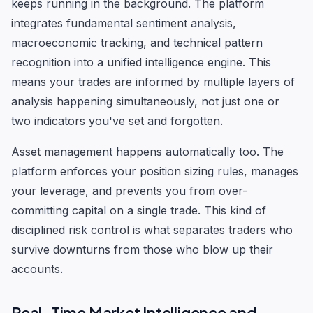
keeps running in the background. The platform
integrates fundamental sentiment analysis,
macroeconomic tracking, and technical pattern
recognition into a unified intelligence engine. This
means your trades are informed by multiple layers of
analysis happening simultaneously, not just one or
two indicators you've set and forgotten.
Asset management happens automatically too. The
platform enforces your position sizing rules, manages
your leverage, and prevents you from over-
committing capital on a single trade. This kind of
disciplined risk control is what separates traders who
survive downturns from those who blow up their
accounts.
Real-Time Market Intelligence and