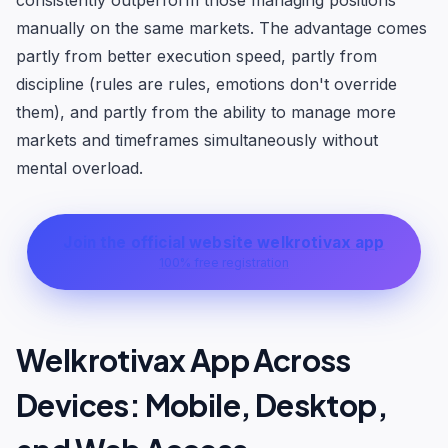
consistently outperform those managing positions
manually on the same markets. The advantage comes
partly from better execution speed, partly from
discipline (rules are rules, emotions don't override
them), and partly from the ability to manage more
markets and timeframes simultaneously without
mental overload.
Join the official website welkrotivax app
100% free registration
Welkrotivax App Across
Devices: Mobile, Desktop,