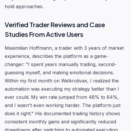
hold approaches.
Verified Trader Reviews and Case
Studies From Active Users
Maximilian Hoffmann, a trader with 3 years of market
experience, describes the platform as a game-
changer: "I spent years manually trading, second-
guessing myself, and making emotional decisions.
Within my first month on Welkrotivax, I realized the
automation was executing my strategy better than I
ever could. My win rate jumped from 48% to 64%,
and I wasn't even working harder. The platform just
does it right." His documented trading history shows
consistent monthly gains and significantly reduced
drawdowns after switching to automated execution.