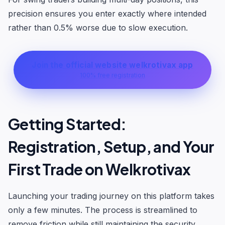
precision ensures you enter exactly where intended
rather than 0.5% worse due to slow execution.
Join the official website welkrotivax app
100% free registration
Getting Started:
Registration, Setup, and Your
First Trade on Welkrotivax
Launching your trading journey on this platform takes
only a few minutes. The process is streamlined to
remove friction while still maintaining the security