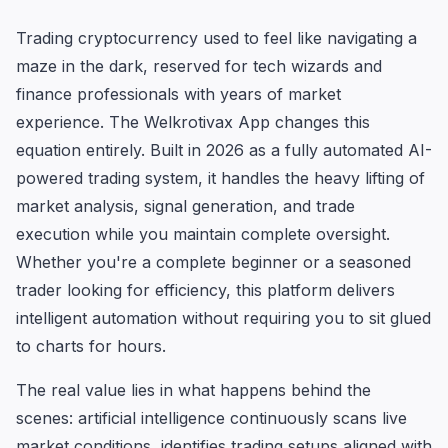
Trading cryptocurrency used to feel like navigating a
maze in the dark, reserved for tech wizards and
finance professionals with years of market
experience. The Welkrotivax App changes this
equation entirely. Built in 2026 as a fully automated AI-
powered trading system, it handles the heavy lifting of
market analysis, signal generation, and trade
execution while you maintain complete oversight.
Whether you're a complete beginner or a seasoned
trader looking for efficiency, this platform delivers
intelligent automation without requiring you to sit glued
to charts for hours.
The real value lies in what happens behind the
scenes: artificial intelligence continuously scans live
market conditions, identifies trading setups aligned with