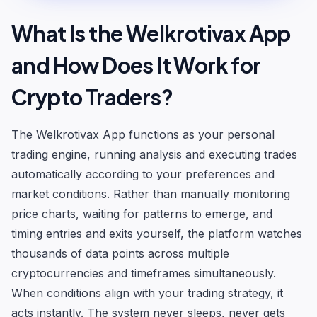
What Is the Welkrotivax App
and How Does It Work for
Crypto Traders?
The Welkrotivax App functions as your personal
trading engine, running analysis and executing trades
automatically according to your preferences and
market conditions. Rather than manually monitoring
price charts, waiting for patterns to emerge, and
timing entries and exits yourself, the platform watches
thousands of data points across multiple
cryptocurrencies and timeframes simultaneously.
When conditions align with your trading strategy, it
acts instantly. The system never sleeps, never gets