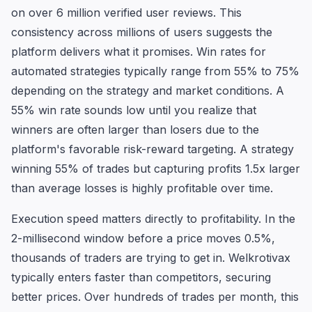
on over 6 million verified user reviews. This
consistency across millions of users suggests the
platform delivers what it promises. Win rates for
automated strategies typically range from 55% to 75%
depending on the strategy and market conditions. A
55% win rate sounds low until you realize that
winners are often larger than losers due to the
platform's favorable risk-reward targeting. A strategy
winning 55% of trades but capturing profits 1.5x larger
than average losses is highly profitable over time.
Execution speed matters directly to profitability. In the
2-millisecond window before a price moves 0.5%,
thousands of traders are trying to get in. Welkrotivax
typically enters faster than competitors, securing
better prices. Over hundreds of trades per month, this