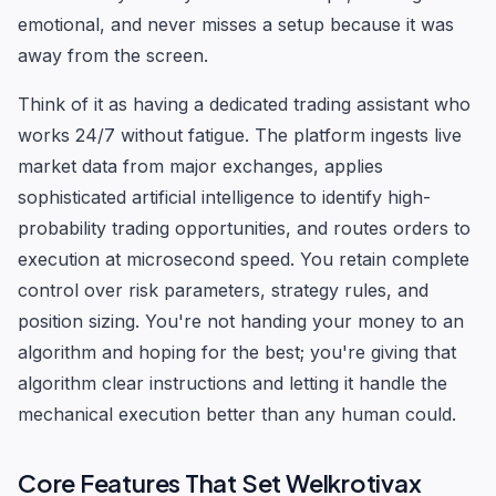
emotional, and never misses a setup because it was
away from the screen.
Think of it as having a dedicated trading assistant who
works 24/7 without fatigue. The platform ingests live
market data from major exchanges, applies
sophisticated artificial intelligence to identify high-
probability trading opportunities, and routes orders to
execution at microsecond speed. You retain complete
control over risk parameters, strategy rules, and
position sizing. You're not handing your money to an
algorithm and hoping for the best; you're giving that
algorithm clear instructions and letting it handle the
mechanical execution better than any human could.
Core Features That Set Welkrotivax