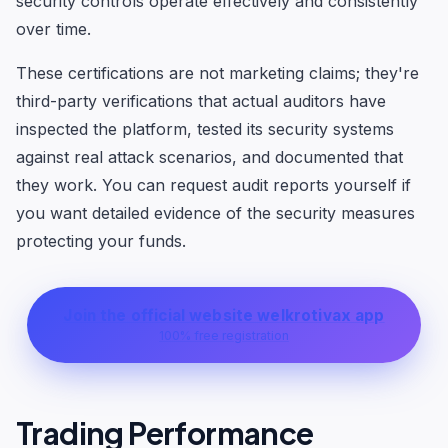
security controls operate effectively and consistently
over time.
These certifications are not marketing claims; they're
third-party verifications that actual auditors have
inspected the platform, tested its security systems
against real attack scenarios, and documented that
they work. You can request audit reports yourself if
you want detailed evidence of the security measures
protecting your funds.
Join the official website welkrotivax app
100% free registration
Trading Performance