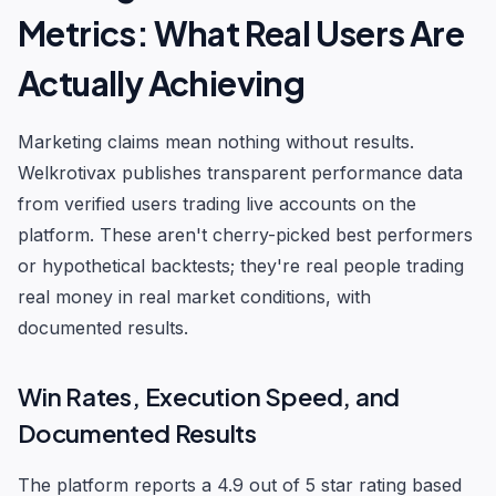
Metrics: What Real Users Are
Actually Achieving
Marketing claims mean nothing without results.
Welkrotivax publishes transparent performance data
from verified users trading live accounts on the
platform. These aren't cherry-picked best performers
or hypothetical backtests; they're real people trading
real money in real market conditions, with
documented results.
Win Rates, Execution Speed, and
Documented Results
The platform reports a 4.9 out of 5 star rating based