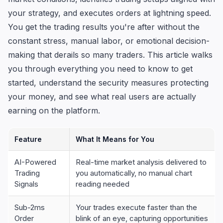
your strategy, and executes orders at lightning speed.
You get the trading results you're after without the
constant stress, manual labor, or emotional decision-
making that derails so many traders. This article walks
you through everything you need to know to get
started, understand the security measures protecting
your money, and see what real users are actually
earning on the platform.
Feature
What It Means for You
AI-Powered
Real-time market analysis delivered to
Trading
you automatically, no manual chart
Signals
reading needed
Sub-2ms
Your trades execute faster than the
Order
blink of an eye, capturing opportunities