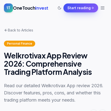
OneTouch
Invest
1T
Start reading
Back to Articles
Personal Finance
Welkrotivax App Review
2026: Comprehensive
Trading Platform Analysis
Read our detailed Welkrotivax App review 2026.
Discover features, pros, cons, and whether this
trading platform meets your needs.