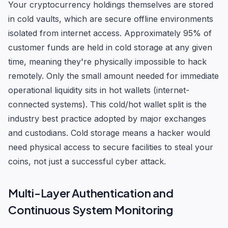
Your cryptocurrency holdings themselves are stored
in cold vaults, which are secure offline environments
isolated from internet access. Approximately 95% of
customer funds are held in cold storage at any given
time, meaning they're physically impossible to hack
remotely. Only the small amount needed for immediate
operational liquidity sits in hot wallets (internet-
connected systems). This cold/hot wallet split is the
industry best practice adopted by major exchanges
and custodians. Cold storage means a hacker would
need physical access to secure facilities to steal your
coins, not just a successful cyber attack.
Multi-Layer Authentication and
Continuous System Monitoring