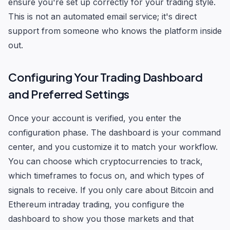
ensure you're set up correctly for your trading style.
This is not an automated email service; it's direct
support from someone who knows the platform inside
out.
Configuring Your Trading Dashboard
and Preferred Settings
Once your account is verified, you enter the
configuration phase. The dashboard is your command
center, and you customize it to match your workflow.
You can choose which cryptocurrencies to track,
which timeframes to focus on, and which types of
signals to receive. If you only care about Bitcoin and
Ethereum intraday trading, you configure the
dashboard to show you those markets and that