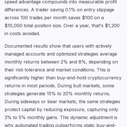
speed advantage compounds into measurable profit
differences. A trader saving 0.1% on entry slippage
across 100 trades per month saves $100 on a
$10,000 total position size. Over a year, that's $1,200
in costs avoided.
Documented results show that users with actively
managed accounts and optimized strategies average
monthly returns between 2% and 8%, depending on
their risk tolerance and market conditions. This is
significantly higher than buy-and-hold cryptocurrency
returns in most periods. During bull markets, some
strategies generate 15% to 20% monthly returns.
During sideways or bear markets, the same strategies
protect capital by reducing exposure, capturing only
3% to 5% monthly gains. This dynamic adjustment is
why automated trading outperforms static buy-and-