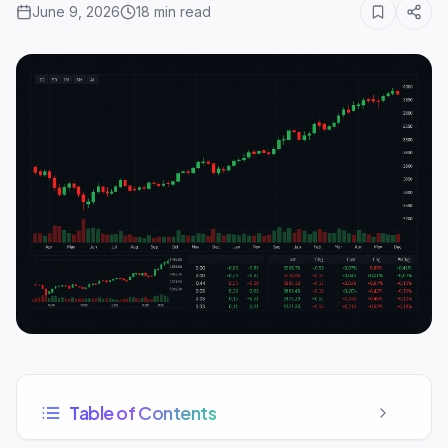
June 9, 2026
18
min read
Table of Contents