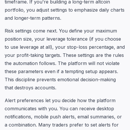
timeframe. If you're building a long-term altcoin
portfolio, you adjust settings to emphasize daily charts
and longer-term patterns.
Risk settings come next. You define your maximum
position size, your leverage tolerance (if you choose
to use leverage at all), your stop-loss percentage, and
your profit-taking targets. These settings are the rules
the automation follows. The platform will not violate
these parameters even if a tempting setup appears.
This discipline prevents emotional decision-making
that destroys accounts.
Alert preferences let you decide how the platform
communicates with you. You can receive desktop
notifications, mobile push alerts, email summaries, or
a combination. Many traders prefer to set alerts for