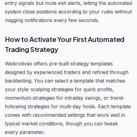
entry signals but mute exit alerts, letting the automated
system close positions according to your rules without
nagging notifications every few seconds.
How to Activate Your First Automated
Trading Strategy
Welkrotivax offers pre-built strategy templates
designed by experienced traders and refined through
backtesting. You can select a template that matches
your style: scalping strategies for quick profits,
momentum strategies for intraday swings, or trend-
following strategies for multi-day holds. Each template
comes with recommended settings that work well in
typical market conditions, though you can tweak
every parameter.