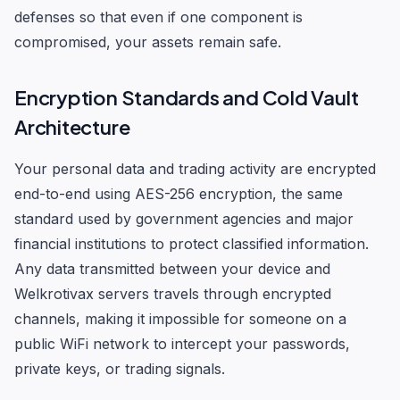
defenses so that even if one component is
compromised, your assets remain safe.
Encryption Standards and Cold Vault
Architecture
Your personal data and trading activity are encrypted
end-to-end using AES-256 encryption, the same
standard used by government agencies and major
financial institutions to protect classified information.
Any data transmitted between your device and
Welkrotivax servers travels through encrypted
channels, making it impossible for someone on a
public WiFi network to intercept your passwords,
private keys, or trading signals.