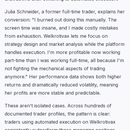
Julia Schneider, a former full-time trader, explains her
conversion: "I burned out doing this manually. The
screen time was insane, and I made costly mistakes
from exhaustion. Welkrotivax lets me focus on
strategy design and market analysis while the platform
handles execution. I'm more profitable now working
part-time than I was working full-time, all because I'm
not fighting the mechanical aspects of trading
anymore." Her performance data shows both higher
returns and dramatically reduced volatility, meaning
her profits are more stable and predictable.
These aren't isolated cases. Across hundreds of
documented trader profiles, the pattern is clear:
traders using automated execution on Welkrotivax