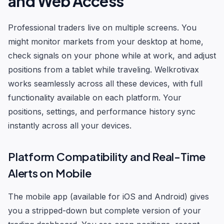
and Web Access
Professional traders live on multiple screens. You
might monitor markets from your desktop at home,
check signals on your phone while at work, and adjust
positions from a tablet while traveling. Welkrotivax
works seamlessly across all these devices, with full
functionality available on each platform. Your
positions, settings, and performance history sync
instantly across all your devices.
Platform Compatibility and Real-Time
Alerts on Mobile
The mobile app (available for iOS and Android) gives
you a stripped-down but complete version of your