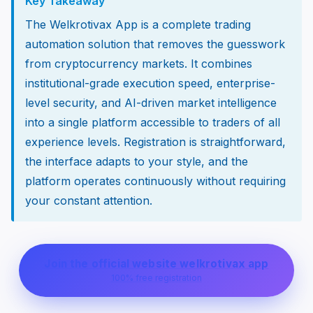
Key Takeaway
The Welkrotivax App is a complete trading
automation solution that removes the guesswork
from cryptocurrency markets. It combines
institutional-grade execution speed, enterprise-
level security, and AI-driven market intelligence
into a single platform accessible to traders of all
experience levels. Registration is straightforward,
the interface adapts to your style, and the
platform operates continuously without requiring
your constant attention.
Join the official website welkrotivax app
100% free registration