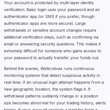
Your account is protected by multi-layer identity
verification. Basic login uses your password and an
authenticator app (or SMS if you prefer, though
authenticator apps are more secure). Large
withdrawals or sensitive account changes require
additional verification steps, such as confirming via
email or answering security questions. This makes it
extremely difficult for someone who gains access to
your password to actually transfer your funds out.
Behind the scenes, Welkrotivax runs continuous
monitoring systems that detect suspicious activity in
real-time. If an unusual login attempt happens from a
new geographic location, the system flags it. If
withdrawal patterns suddenly change or a position
size becomes abnormal for your trading history, alerts
trigger. If your account receives a transfer from a