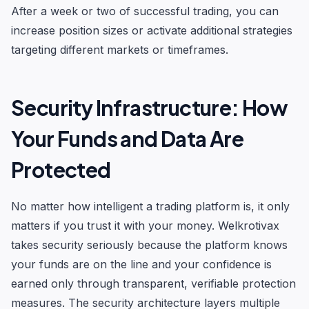
After a week or two of successful trading, you can
increase position sizes or activate additional strategies
targeting different markets or timeframes.
Security Infrastructure: How
Your Funds and Data Are
Protected
No matter how intelligent a trading platform is, it only
matters if you trust it with your money. Welkrotivax
takes security seriously because the platform knows
your funds are on the line and your confidence is
earned only through transparent, verifiable protection
measures. The security architecture layers multiple