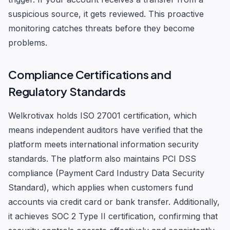
suspicious source, it gets reviewed. This proactive
monitoring catches threats before they become
problems.
Compliance Certifications and
Regulatory Standards
Welkrotivax holds ISO 27001 certification, which
means independent auditors have verified that the
platform meets international information security
standards. The platform also maintains PCI DSS
compliance (Payment Card Industry Data Security
Standard), which applies when customers fund
accounts via credit card or bank transfer. Additionally,
it achieves SOC 2 Type II certification, confirming that