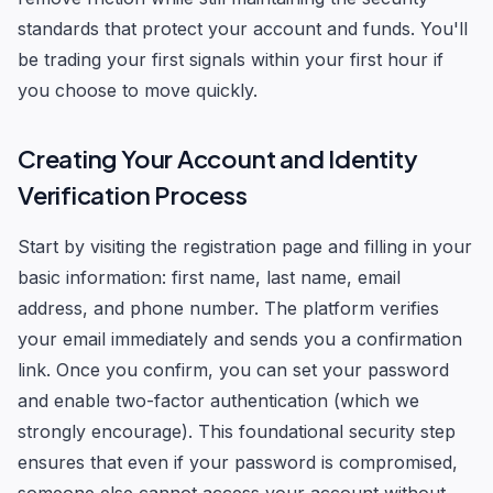
standards that protect your account and funds. You'll
be trading your first signals within your first hour if
you choose to move quickly.
Creating Your Account and Identity
Verification Process
Start by visiting the registration page and filling in your
basic information: first name, last name, email
address, and phone number. The platform verifies
your email immediately and sends you a confirmation
link. Once you confirm, you can set your password
and enable two-factor authentication (which we
strongly encourage). This foundational security step
ensures that even if your password is compromised,