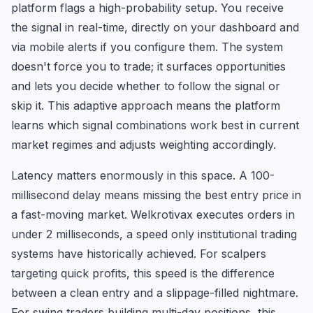
platform flags a high-probability setup. You receive
the signal in real-time, directly on your dashboard and
via mobile alerts if you configure them. The system
doesn't force you to trade; it surfaces opportunities
and lets you decide whether to follow the signal or
skip it. This adaptive approach means the platform
learns which signal combinations work best in current
market regimes and adjusts weighting accordingly.
Latency matters enormously in this space. A 100-
millisecond delay means missing the best entry price in
a fast-moving market. Welkrotivax executes orders in
under 2 milliseconds, a speed only institutional trading
systems have historically achieved. For scalpers
targeting quick profits, this speed is the difference
between a clean entry and a slippage-filled nightmare.
For swing traders building multi-day positions, this