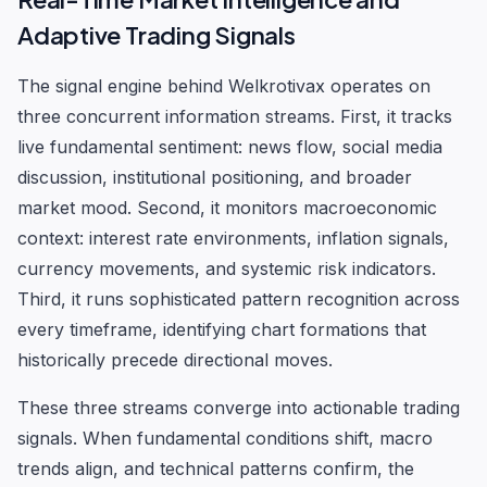
Adaptive Trading Signals
The signal engine behind Welkrotivax operates on
three concurrent information streams. First, it tracks
live fundamental sentiment: news flow, social media
discussion, institutional positioning, and broader
market mood. Second, it monitors macroeconomic
context: interest rate environments, inflation signals,
currency movements, and systemic risk indicators.
Third, it runs sophisticated pattern recognition across
every timeframe, identifying chart formations that
historically precede directional moves.
These three streams converge into actionable trading
signals. When fundamental conditions shift, macro
trends align, and technical patterns confirm, the