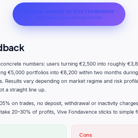
Open an account on Vive Fondavence
Free signup — no credit card needed
dback
e concrete numbers: users turning €2,500 into roughly €3,
ing €5,000 portfolios into €8,200 within two months durin
s. Results vary depending on market regime and risk profi
 a straight line up.
.05% on trades, no deposit, withdrawal or inactivity charge
 take 20–30% of profits, Vive Fondavence sticks to simple fi
Cons