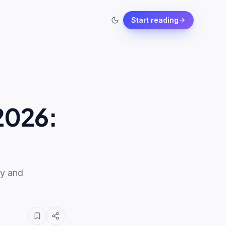
Start reading
2026:
ty and