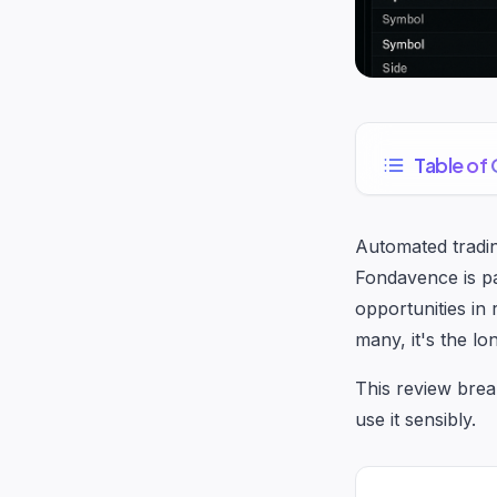
Table of
Automated tradin
Fondavence is pa
opportunities in
many, it's the lo
This review brea
use it sensibly.