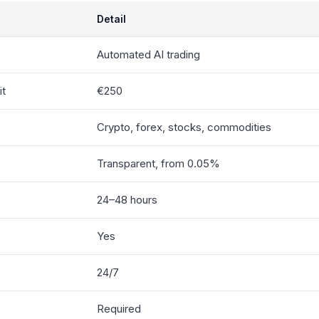
Detail
Automated AI trading
it
€250
Crypto, forex, stocks, commodities
Transparent, from 0.05%
24–48 hours
Yes
24/7
Required