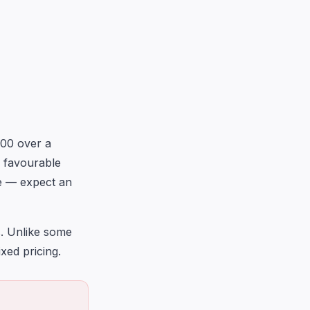
800 over a
g favourable
le — expect an
s. Unlike some
xed pricing.