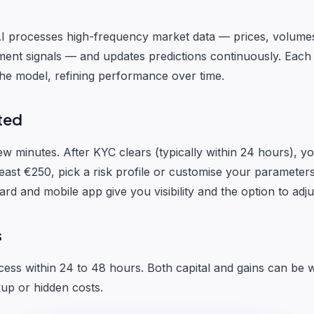
I processes high-frequency market data — prices, volumes
ent signals — and updates predictions continuously. Each
the model, refining performance over time.
ted
ew minutes. After KYC clears (typically within 24 hours), y
east €250, pick a risk profile or customise your parameters
d and mobile app give you visibility and the option to adju
s
ess within 24 to 48 hours. Both capital and gains can be 
kup or hidden costs.