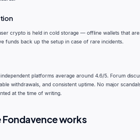
tion
ser crypto is held in cold storage — offline wallets that ar
ve funds back up the setup in case of rare incidents.
independent platforms average around 4.6/5. Forum discus
liable withdrawals, and consistent uptime. No major scanda
ted at the time of writing.
e Fondavence works