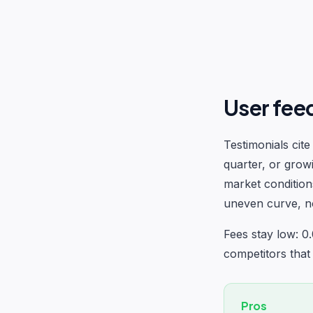
User fee
Testimonials cit
quarter, or grow
market condition
uneven curve, not
Fees stay low: 0
competitors that
Pros