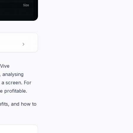
Vive
, analysing
 a screen. For
e profitable.
fits, and how to