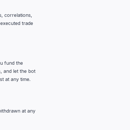
, correlations,
 executed trade
ou fund the
, and let the bot
st at any time.
withdrawn at any