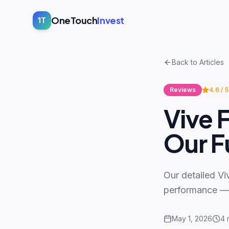
OneTouch
Invest
1T
Back to Articles
Reviews
4.6
/ 5
Vive 
Our Fu
Our detailed Vi
performance — a
May 1, 2026
4