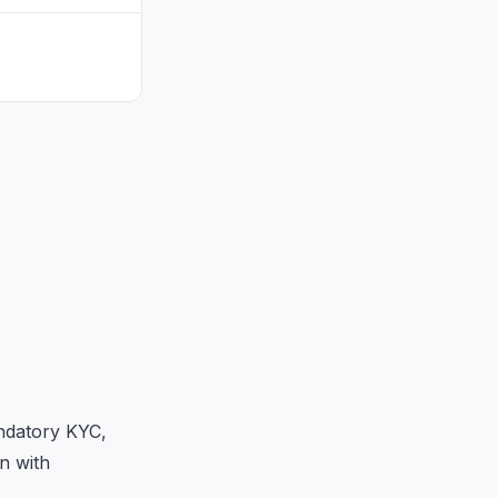
ndatory KYC,
n with