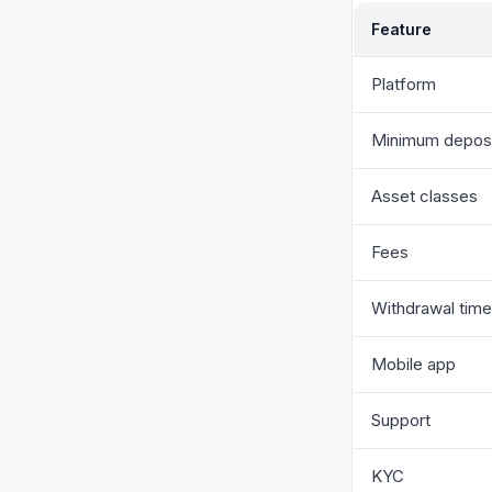
Feature
Platform
Minimum depos
Asset classes
Fees
Withdrawal time
Mobile app
Support
KYC