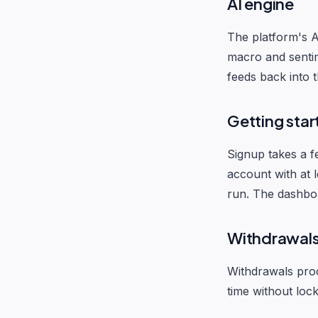
AI engine
The platform's A
macro and sentim
feeds back into 
Getting star
Signup takes a f
account with at l
run. The dashboar
Withdrawal
Withdrawals proc
time without loc