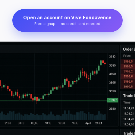
Open an account on Vive Fondavence
Free signup — no credit card needed