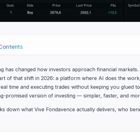
 Contents
g has changed how investors approach financial markets. 
rt of that shift in 2026: a platform where AI does the work
 real time and executing trades without keeping you glued to
ng-promised version of investing — simpler, faster, and mor
ks down what Vive Fondavence actually delivers, who bene