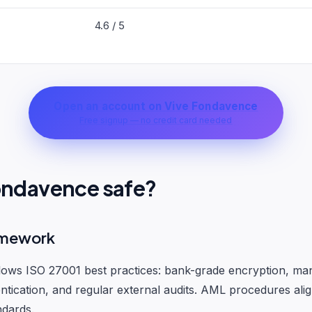
4.6 / 5
Open an account on Vive Fondavence
Free signup — no credit card needed
Fondavence safe?
amework
lows ISO 27001 best practices: bank-grade encryption, ma
ntication, and regular external audits. AML procedures alig
ndards.