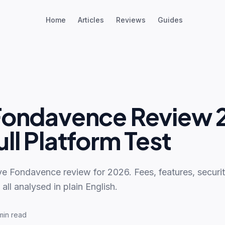
Home
Articles
Reviews
Guides
Fondavence Review 
ll Platform Test
ve Fondavence review for 2026. Fees, features, securi
ll analysed in plain English.
min read