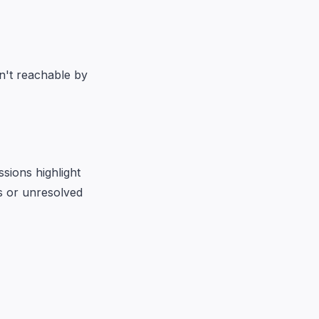
en't reachable by
sions highlight
ls or unresolved