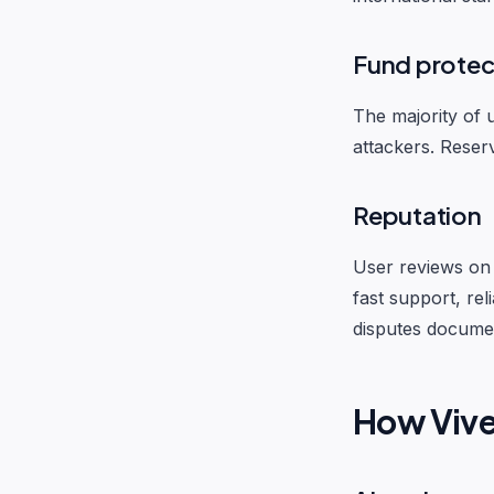
Fund protec
The majority of u
attackers. Reser
Reputation
User reviews on 
fast support, re
disputes documen
How Viv