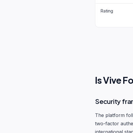
Rating
Is Vive 
Security fr
The platform fol
two-factor authe
international sta