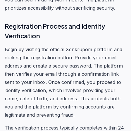
prioritizes accessibility without sacrificing security.
Registration Process and Identity
Verification
Begin by visiting the official Xenkrupom platform and
clicking the registration button. Provide your email
address and create a secure password. The platform
then verifies your email through a confirmation link
sent to your inbox. Once confirmed, you proceed to
identity verification, which involves providing your
name, date of birth, and address. This protects both
you and the platform by confirming accounts are
legitimate and preventing fraud.
The verification process typically completes within 24