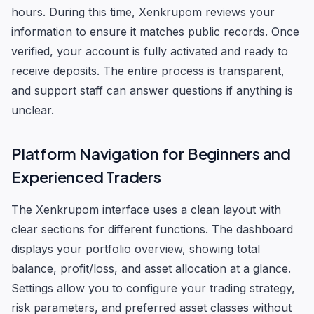
hours. During this time, Xenkrupom reviews your
information to ensure it matches public records. Once
verified, your account is fully activated and ready to
receive deposits. The entire process is transparent,
and support staff can answer questions if anything is
unclear.
Platform Navigation for Beginners and
Experienced Traders
The Xenkrupom interface uses a clean layout with
clear sections for different functions. The dashboard
displays your portfolio overview, showing total
balance, profit/loss, and asset allocation at a glance.
Settings allow you to configure your trading strategy,
risk parameters, and preferred asset classes without