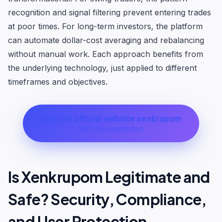
recognition and signal filtering prevent entering trades
at poor times. For long-term investors, the platform
can automate dollar-cost averaging and rebalancing
without manual work. Each approach benefits from
the underlying technology, just applied to different
timeframes and objectives.
Join the official website xenkrupom
100% free registration
Is Xenkrupom Legitimate and
Safe? Security, Compliance,
and User Protection