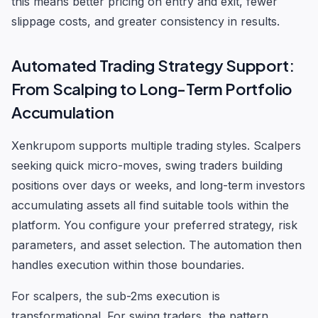
this means better pricing on entry and exit, fewer
slippage costs, and greater consistency in results.
Automated Trading Strategy Support:
From Scalping to Long-Term Portfolio
Accumulation
Xenkrupom supports multiple trading styles. Scalpers
seeking quick micro-moves, swing traders building
positions over days or weeks, and long-term investors
accumulating assets all find suitable tools within the
platform. You configure your preferred strategy, risk
parameters, and asset selection. The automation then
handles execution within those boundaries.
For scalpers, the sub-2ms execution is
transformational. For swing traders, the pattern