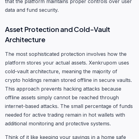
that the platform maintains proper controls over user
data and fund security.
Asset Protection and Cold-Vault
Architecture
The most sophisticated protection involves how the
platform stores your actual assets. Xenkrupom uses
cold-vault architecture, meaning the majority of
crypto holdings remain stored offline in secure vaults.
This approach prevents hacking attacks because
offline assets simply cannot be reached through
internet-based attacks. The small percentage of funds
needed for active trading remain in hot wallets with
additional monitoring and protective systems.
Think of it like keeping your savings in a home safe