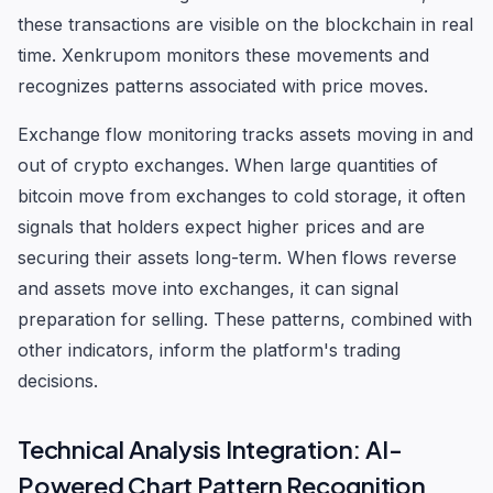
these transactions are visible on the blockchain in real
time. Xenkrupom monitors these movements and
recognizes patterns associated with price moves.
Exchange flow monitoring tracks assets moving in and
out of crypto exchanges. When large quantities of
bitcoin move from exchanges to cold storage, it often
signals that holders expect higher prices and are
securing their assets long-term. When flows reverse
and assets move into exchanges, it can signal
preparation for selling. These patterns, combined with
other indicators, inform the platform's trading
decisions.
Technical Analysis Integration: AI-
Powered Chart Pattern Recognition