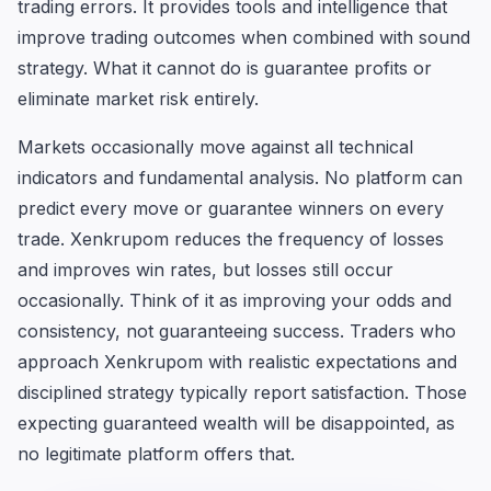
trading errors. It provides tools and intelligence that
improve trading outcomes when combined with sound
strategy. What it cannot do is guarantee profits or
eliminate market risk entirely.
Markets occasionally move against all technical
indicators and fundamental analysis. No platform can
predict every move or guarantee winners on every
trade. Xenkrupom reduces the frequency of losses
and improves win rates, but losses still occur
occasionally. Think of it as improving your odds and
consistency, not guaranteeing success. Traders who
approach Xenkrupom with realistic expectations and
disciplined strategy typically report satisfaction. Those
expecting guaranteed wealth will be disappointed, as
no legitimate platform offers that.