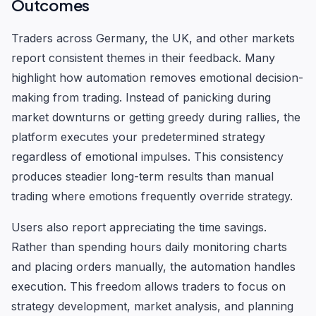
Outcomes
Traders across Germany, the UK, and other markets
report consistent themes in their feedback. Many
highlight how automation removes emotional decision-
making from trading. Instead of panicking during
market downturns or getting greedy during rallies, the
platform executes your predetermined strategy
regardless of emotional impulses. This consistency
produces steadier long-term results than manual
trading where emotions frequently override strategy.
Users also report appreciating the time savings.
Rather than spending hours daily monitoring charts
and placing orders manually, the automation handles
execution. This freedom allows traders to focus on
strategy development, market analysis, and planning