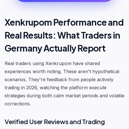
Xenkrupom Performance and
Real Results: What Traders in
Germany Actually Report
Real traders using Xenkrupom have shared
experiences worth noting. These aren't hypothetical
scenarios. They're feedback from people actively
trading in 2026, watching the platform execute
strategies during both calm market periods and volatile
corrections.
Verified User Reviews and Trading