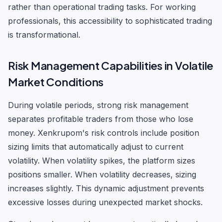
rather than operational trading tasks. For working
professionals, this accessibility to sophisticated trading
is transformational.
Risk Management Capabilities in Volatile
Market Conditions
During volatile periods, strong risk management
separates profitable traders from those who lose
money. Xenkrupom's risk controls include position
sizing limits that automatically adjust to current
volatility. When volatility spikes, the platform sizes
positions smaller. When volatility decreases, sizing
increases slightly. This dynamic adjustment prevents
excessive losses during unexpected market shocks.