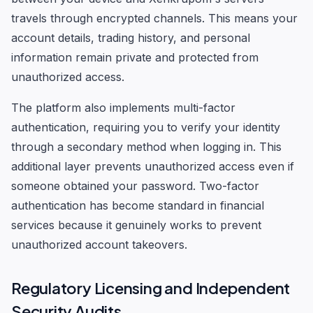
travels through encrypted channels. This means your
account details, trading history, and personal
information remain private and protected from
unauthorized access.
The platform also implements multi-factor
authentication, requiring you to verify your identity
through a secondary method when logging in. This
additional layer prevents unauthorized access even if
someone obtained your password. Two-factor
authentication has become standard in financial
services because it genuinely works to prevent
unauthorized account takeovers.
Regulatory Licensing and Independent
Security Audits