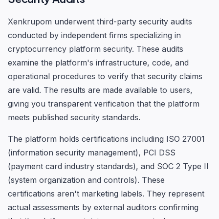
Xenkrupom underwent third-party security audits
conducted by independent firms specializing in
cryptocurrency platform security. These audits
examine the platform's infrastructure, code, and
operational procedures to verify that security claims
are valid. The results are made available to users,
giving you transparent verification that the platform
meets published security standards.
The platform holds certifications including ISO 27001
(information security management), PCI DSS
(payment card industry standards), and SOC 2 Type II
(system organization and controls). These
certifications aren't marketing labels. They represent
actual assessments by external auditors confirming