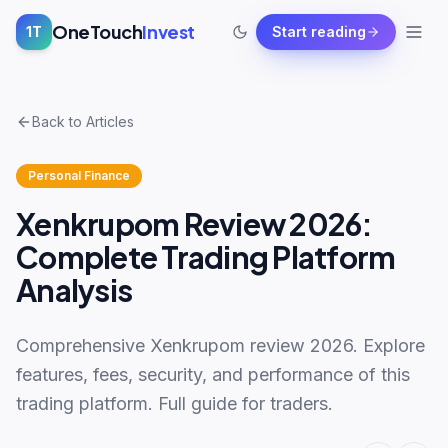
OneTouch
Invest
1T
Start reading
Back to Articles
Personal Finance
Xenkrupom Review 2026:
Complete Trading Platform
Analysis
Comprehensive Xenkrupom review 2026. Explore
features, fees, security, and performance of this
trading platform. Full guide for traders.