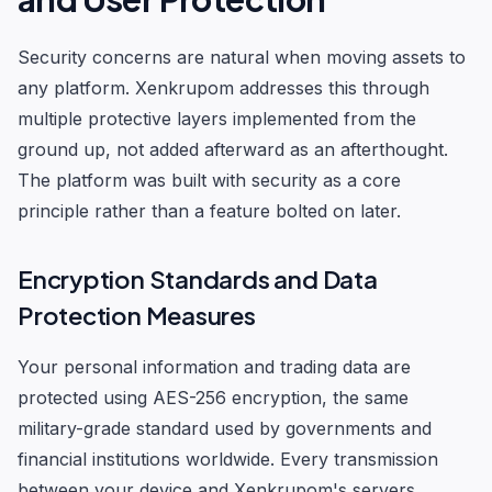
Security concerns are natural when moving assets to
any platform. Xenkrupom addresses this through
multiple protective layers implemented from the
ground up, not added afterward as an afterthought.
The platform was built with security as a core
principle rather than a feature bolted on later.
Encryption Standards and Data
Protection Measures
Your personal information and trading data are
protected using AES-256 encryption, the same
military-grade standard used by governments and
financial institutions worldwide. Every transmission
between your device and Xenkrupom's servers