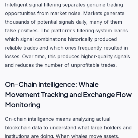
Intelligent signal filtering separates genuine trading
opportunities from market noise. Markets generate
thousands of potential signals daily, many of them
false positives. The platform's filtering system learns
which signal combinations historically produced
reliable trades and which ones frequently resulted in
losses. Over time, this produces higher-quality signals
and reduces the number of unprofitable trades.
On-Chain Intelligence: Whale
Movement Tracking and Exchange Flow
Monitoring
On-chain intelligence means analyzing actual
blockchain data to understand what large holders and
institutions are doing. When whales move assets,