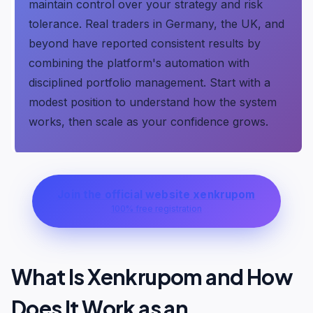
maintain control over your strategy and risk
tolerance. Real traders in Germany, the UK, and
beyond have reported consistent results by
combining the platform's automation with
disciplined portfolio management. Start with a
modest position to understand how the system
works, then scale as your confidence grows.
Join the official website xenkrupom
100% free registration
What Is Xenkrupom and How
Does It Work as an