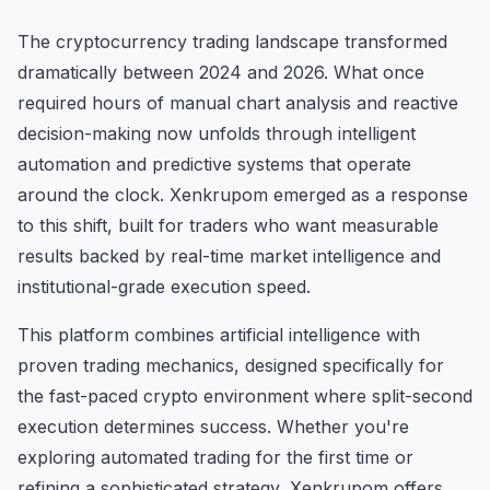
The cryptocurrency trading landscape transformed
dramatically between 2024 and 2026. What once
required hours of manual chart analysis and reactive
decision-making now unfolds through intelligent
automation and predictive systems that operate
around the clock. Xenkrupom emerged as a response
to this shift, built for traders who want measurable
results backed by real-time market intelligence and
institutional-grade execution speed.
This platform combines artificial intelligence with
proven trading mechanics, designed specifically for
the fast-paced crypto environment where split-second
execution determines success. Whether you're
exploring automated trading for the first time or
refining a sophisticated strategy, Xenkrupom offers