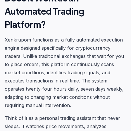
Automated Trading
Platform?
Xenkrupom functions as a fully automated execution
engine designed specifically for cryptocurrency
traders. Unlike traditional exchanges that wait for you
to place orders, this platform continuously scans
market conditions, identifies trading signals, and
executes transactions in real time. The system
operates twenty-four hours daily, seven days weekly,
adapting to changing market conditions without
requiring manual intervention.
Think of it as a personal trading assistant that never
sleeps. It watches price movements, analyzes