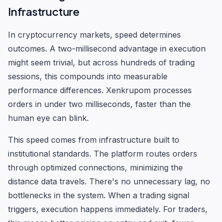
Infrastructure
In cryptocurrency markets, speed determines
outcomes. A two-millisecond advantage in execution
might seem trivial, but across hundreds of trading
sessions, this compounds into measurable
performance differences. Xenkrupom processes
orders in under two milliseconds, faster than the
human eye can blink.
This speed comes from infrastructure built to
institutional standards. The platform routes orders
through optimized connections, minimizing the
distance data travels. There's no unnecessary lag, no
bottlenecks in the system. When a trading signal
triggers, execution happens immediately. For traders,