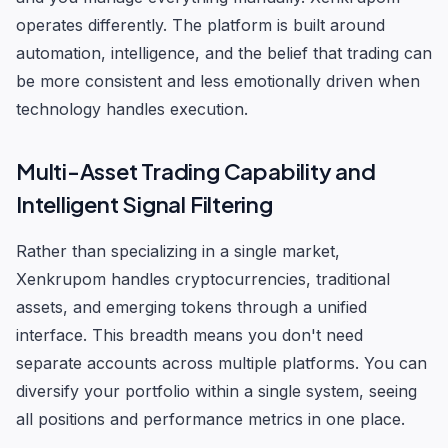
operates differently. The platform is built around
automation, intelligence, and the belief that trading can
be more consistent and less emotionally driven when
technology handles execution.
Multi-Asset Trading Capability and
Intelligent Signal Filtering
Rather than specializing in a single market,
Xenkrupom handles cryptocurrencies, traditional
assets, and emerging tokens through a unified
interface. This breadth means you don't need
separate accounts across multiple platforms. You can
diversify your portfolio within a single system, seeing
all positions and performance metrics in one place.