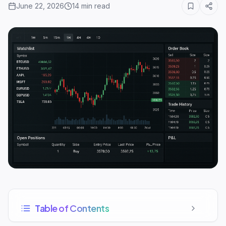
June 22, 2026
14
min read
Table of Contents