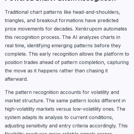
Traditional chart patterns like head-and-shoulders,
triangles, and breakout formations have predicted
price movements for decades. Xenkrupom automates
this recognition process. The AI analyzes charts in
real time, identifying emerging patterns before they
complete. This early recognition allows the platform to
position trades ahead of pattern completion, capturing
the move as it happens rather than chasing it
afterward.
The pattern recognition accounts for volatility and
market structure. The same pattern looks different in
high-volatility markets versus low-volatility ones. The
system adapts its analysis to current conditions,
adjusting sensitivity and entry criteria accordingly. This