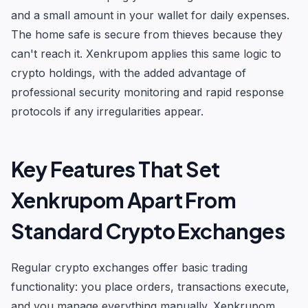
and a small amount in your wallet for daily expenses.
The home safe is secure from thieves because they
can't reach it. Xenkrupom applies this same logic to
crypto holdings, with the added advantage of
professional security monitoring and rapid response
protocols if any irregularities appear.
Key Features That Set
Xenkrupom Apart From
Standard Crypto Exchanges
Regular crypto exchanges offer basic trading
functionality: you place orders, transactions execute,
and you manage everything manually. Xenkrupom