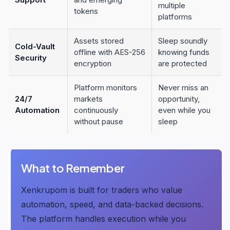
multiple
tokens
platforms
Assets stored
Sleep soundly
Cold-Vault
offline with AES-256
knowing funds
Security
encryption
are protected
Platform monitors
Never miss an
24/7
markets
opportunity,
Automation
continuously
even while you
without pause
sleep
What to Remember
Xenkrupom is built for traders who value
automation, speed, and data-backed decisions.
The platform handles execution while you