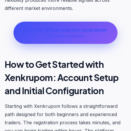
flexibility produces more reliable signals across
different market environments.
Join the official website xenkrupom
100% free registration
How to Get Started with
Xenkrupom: Account Setup
and Initial Configuration
Starting with Xenkrupom follows a straightforward
path designed for both beginners and experienced
traders. The registration process takes minutes, and
you can begin trading within hours. The platform