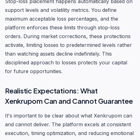
Stop-loss placement happens automatically based on
support levels and volatility metrics. You define
maximum acceptable loss percentages, and the
platform enforces these limits through stop-loss
orders. During market corrections, these protections
activate, limiting losses to predetermined levels rather
than watching assets decline indefinitely. This
disciplined approach to losses protects your capital
for future opportunities.
Realistic Expectations: What
Xenkrupom Can and Cannot Guarantee
It's important to be clear about what Xenkrupom can
and cannot deliver. The platform excels at consistent
execution, timing optimization, and reducing emotional