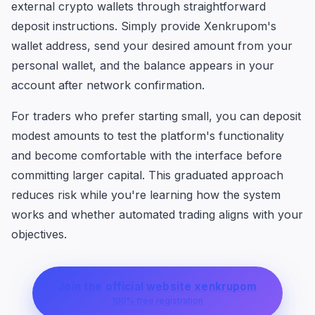
external crypto wallets through straightforward
deposit instructions. Simply provide Xenkrupom's
wallet address, send your desired amount from your
personal wallet, and the balance appears in your
account after network confirmation.
For traders who prefer starting small, you can deposit
modest amounts to test the platform's functionality
and become comfortable with the interface before
committing larger capital. This graduated approach
reduces risk while you're learning how the system
works and whether automated trading aligns with your
objectives.
Join the official website xenkrupom
100% free registration