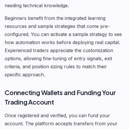
needing technical knowledge.
Beginners benefit from the integrated learning
resources and sample strategies that come pre-
configured. You can activate a sample strategy to see
how automation works before deploying real capital.
Experienced traders appreciate the customization
options, allowing fine-tuning of entry signals, exit
criteria, and position sizing rules to match their
specific approach.
Connecting Wallets and Funding Your
Trading Account
Once registered and verified, you can fund your
account. The platform accepts transfers from your