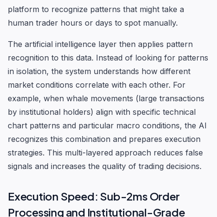
platform to recognize patterns that might take a
human trader hours or days to spot manually.
The artificial intelligence layer then applies pattern
recognition to this data. Instead of looking for patterns
in isolation, the system understands how different
market conditions correlate with each other. For
example, when whale movements (large transactions
by institutional holders) align with specific technical
chart patterns and particular macro conditions, the AI
recognizes this combination and prepares execution
strategies. This multi-layered approach reduces false
signals and increases the quality of trading decisions.
Execution Speed: Sub-2ms Order
Processing and Institutional-Grade