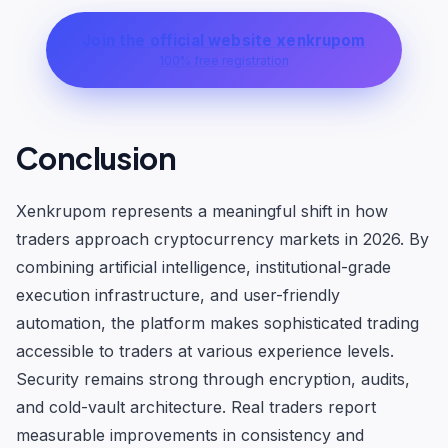
Join the official website xenkrupom
100% free registration
Conclusion
Xenkrupom represents a meaningful shift in how
traders approach cryptocurrency markets in 2026. By
combining artificial intelligence, institutional-grade
execution infrastructure, and user-friendly
automation, the platform makes sophisticated trading
accessible to traders at various experience levels.
Security remains strong through encryption, audits,
and cold-vault architecture. Real traders report
measurable improvements in consistency and