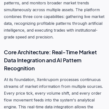
patterns, and monitors broader market trends
simultaneously across multiple assets. The platform
combines three core capabilities: gathering live market
data, recognizing profitable patterns through artificial
intelligence, and executing trades with institutional-
grade speed and precision.
Core Architecture: Real-Time Market
Data Integration and AI Pattern
Recognition
At its foundation, Xenkrupom processes continuous
streams of market information from multiple sources.
Every price tick, every volume shift, and every order
flow movement feeds into the system's analytical
engine. This real-time data integration allows the