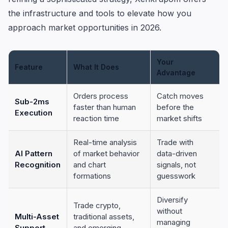
the infrastructure and tools to elevate how you
approach market opportunities in 2026.
Your
Feature
What It Does
Advantage
Orders process
Catch moves
Sub-2ms
faster than human
before the
Execution
reaction time
market shifts
Real-time analysis
Trade with
AI Pattern
of market behavior
data-driven
Recognition
and chart
signals, not
formations
guesswork
Diversify
Trade crypto,
without
Multi-Asset
traditional assets,
managing
Support
and emerging