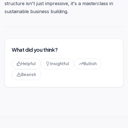
structure isn't just impressive, it's a masterclass in
sustainable business building.
What did you think?
Helpful
Insightful
Bullish
Bearish