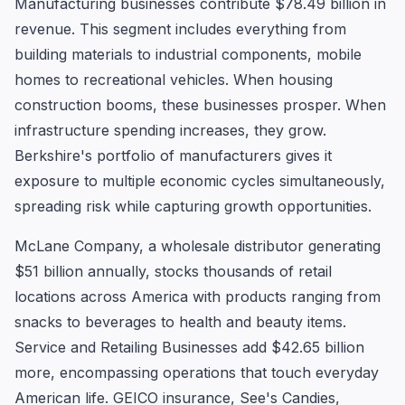
Manufacturing businesses contribute $78.49 billion in
revenue. This segment includes everything from
building materials to industrial components, mobile
homes to recreational vehicles. When housing
construction booms, these businesses prosper. When
infrastructure spending increases, they grow.
Berkshire's portfolio of manufacturers gives it
exposure to multiple economic cycles simultaneously,
spreading risk while capturing growth opportunities.
McLane Company, a wholesale distributor generating
$51 billion annually, stocks thousands of retail
locations across America with products ranging from
snacks to beverages to health and beauty items.
Service and Retailing Businesses add $42.65 billion
more, encompassing operations that touch everyday
American life. GEICO insurance, See's Candies,