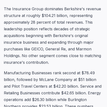
The Insurance Group dominates Berkshire's revenue
structure at roughly $104.21 billion, representing
approximately 28 percent of total revenues. This
leadership position reflects decades of strategic
acquisitions beginning with Berkshire's original
insurance business and expanding through major
purchases like GEICO, General Re, and Marmon
Holdings. No other segment comes close to matching
insurance's contribution.
Manufacturing Businesses rank second at $78.49
billion, followed by McLane Company at $51 billion
and Pilot Travel Centers at $42.20 billion. Service and
Retailing Businesses contribute $42.65 billion. Energy
operations add $26.30 billion while Burlington
Northern provides $23.53 billion. These numbers