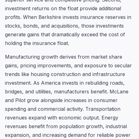
investment returns on the float provide additional
profits. When Berkshire invests insurance reserves in
stocks, bonds, and acquisitions, those investments
generate gains that dramatically exceed the cost of
holding the insurance float.
Manufacturing growth derives from market share
gains, pricing improvements, and exposure to secular
trends like housing construction and infrastructure
investment. As America invests in rebuilding roads,
bridges, and utilities, manufacturers benefit. McLane
and Pilot grow alongside increases in consumer
spending and commercial activity. Transportation
revenues expand with economic output. Energy
revenues benefit from population growth, industrial
expansion, and increasing demand for reliable power