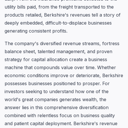
utility bills paid, from the freight transported to the
products retailed, Berkshire's revenues tell a story of
deeply embedded, difficult-to-displace businesses
generating consistent profits.
The company's diversified revenue streams, fortress
balance sheet, talented management, and proven
strategy for capital allocation create a business
machine that compounds value over time. Whether
economic conditions improve or deteriorate, Berkshire
possesses businesses positioned to prosper. For
investors seeking to understand how one of the
world's great companies generates wealth, the
answer lies in this comprehensive diversification
combined with relentless focus on business quality
and patient capital deployment. Berkshire's revenue