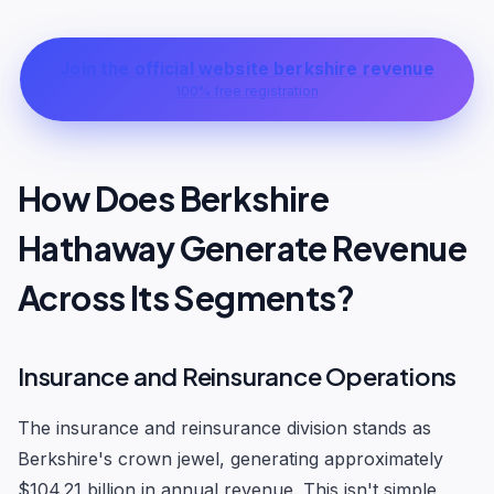
Join the official website berkshire revenue
100% free registration
How Does Berkshire
Hathaway Generate Revenue
Across Its Segments?
Insurance and Reinsurance Operations
The insurance and reinsurance division stands as
Berkshire's crown jewel, generating approximately
$104.21 billion in annual revenue. This isn't simple