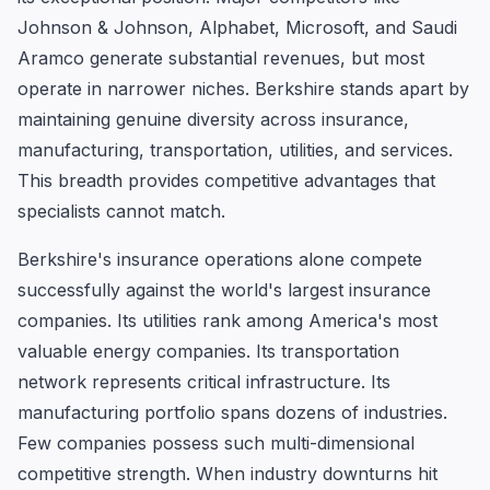
Johnson & Johnson, Alphabet, Microsoft, and Saudi
Aramco generate substantial revenues, but most
operate in narrower niches. Berkshire stands apart by
maintaining genuine diversity across insurance,
manufacturing, transportation, utilities, and services.
This breadth provides competitive advantages that
specialists cannot match.
Berkshire's insurance operations alone compete
successfully against the world's largest insurance
companies. Its utilities rank among America's most
valuable energy companies. Its transportation
network represents critical infrastructure. Its
manufacturing portfolio spans dozens of industries.
Few companies possess such multi-dimensional
competitive strength. When industry downturns hit