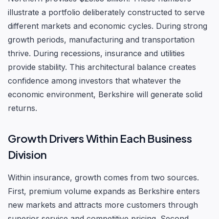
illustrate a portfolio deliberately constructed to serve
different markets and economic cycles. During strong
growth periods, manufacturing and transportation
thrive. During recessions, insurance and utilities
provide stability. This architectural balance creates
confidence among investors that whatever the
economic environment, Berkshire will generate solid
returns.
Growth Drivers Within Each Business
Division
Within insurance, growth comes from two sources.
First, premium volume expands as Berkshire enters
new markets and attracts more customers through
superior service and competitive pricing. Second,