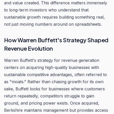
and value created. This difference matters immensely
to long-term investors who understand that
sustainable growth requires building something real,
not just moving numbers around on spreadsheets.
How Warren Buffett's Strategy Shaped
Revenue Evolution
Warren Buffett's strategy for revenue generation
centers on acquiring high-quality businesses with
sustainable competitive advantages, often referred to
as "moats." Rather than chasing growth for its own
sake, Buffett looks for businesses where customers
return repeatedly, competitors struggle to gain
ground, and pricing power exists. Once acquired,
Berkshire maintains management but provides access