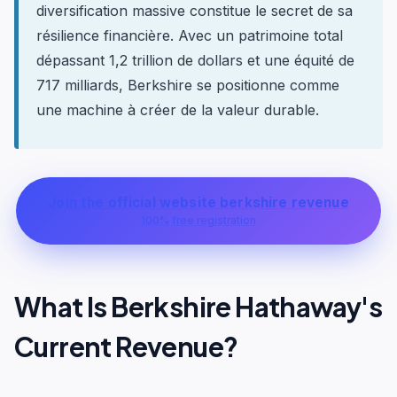
diversification massive constitue le secret de sa
résilience financière. Avec un patrimoine total
dépassant 1,2 trillion de dollars et une équité de
717 milliards, Berkshire se positionne comme
une machine à créer de la valeur durable.
Join the official website berkshire revenue
100% free registration
What Is Berkshire Hathaway's
Current Revenue?