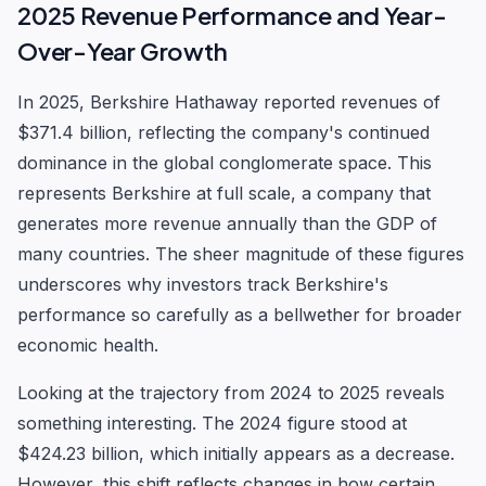
2025 Revenue Performance and Year-
Over-Year Growth
In 2025, Berkshire Hathaway reported revenues of
$371.4 billion, reflecting the company's continued
dominance in the global conglomerate space. This
represents Berkshire at full scale, a company that
generates more revenue annually than the GDP of
many countries. The sheer magnitude of these figures
underscores why investors track Berkshire's
performance so carefully as a bellwether for broader
economic health.
Looking at the trajectory from 2024 to 2025 reveals
something interesting. The 2024 figure stood at
$424.23 billion, which initially appears as a decrease.
However, this shift reflects changes in how certain