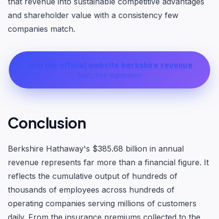
that revenue into sustainable competitive advantages
and shareholder value with a consistency few
companies match.
Join the official website berkshire revenue
100% free registration
Conclusion
Berkshire Hathaway's $385.68 billion in annual
revenue represents far more than a financial figure. It
reflects the cumulative output of hundreds of
thousands of employees across hundreds of
operating companies serving millions of customers
daily. From the insurance premiums collected to the