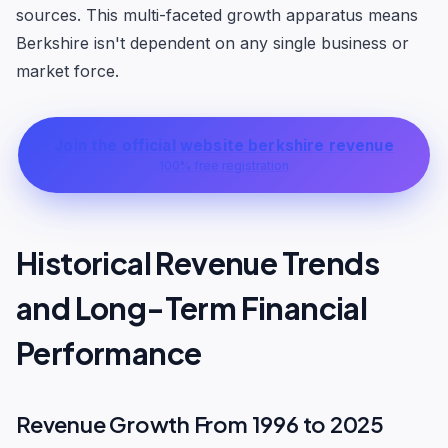
sources. This multi-faceted growth apparatus means
Berkshire isn't dependent on any single business or
market force.
Join the official website berkshire revenue
100% free registration
Historical Revenue Trends
and Long-Term Financial
Performance
Revenue Growth From 1996 to 2025