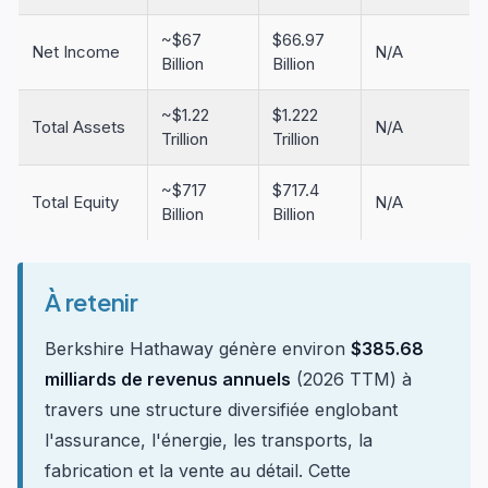
~$67
$66.97
Net Income
N/A
Billion
Billion
~$1.22
$1.222
Total Assets
N/A
Trillion
Trillion
~$717
$717.4
Total Equity
N/A
Billion
Billion
À retenir
Berkshire Hathaway génère environ
$385.68
milliards de revenus annuels
(2026 TTM) à
travers une structure diversifiée englobant
l'assurance, l'énergie, les transports, la
fabrication et la vente au détail. Cette