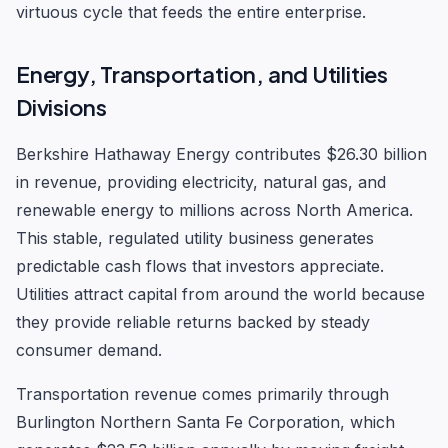
virtuous cycle that feeds the entire enterprise.
Energy, Transportation, and Utilities
Divisions
Berkshire Hathaway Energy contributes $26.30 billion
in revenue, providing electricity, natural gas, and
renewable energy to millions across North America.
This stable, regulated utility business generates
predictable cash flows that investors appreciate.
Utilities attract capital from around the world because
they provide reliable returns backed by steady
consumer demand.
Transportation revenue comes primarily through
Burlington Northern Santa Fe Corporation, which