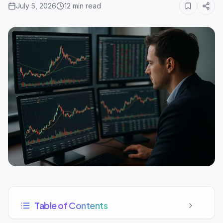
July 5, 2026
12
min read
Table of Contents