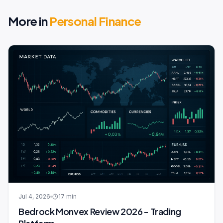
More in
Personal Finance
Jul 4, 2026
17
min
Bedrock Monvex Review 2026 - Trading