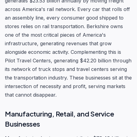
generates $23.53 billion annually by moving freight
across America's rail network. Every car that rolls off
an assembly line, every consumer good shipped to
stores relies on rail transportation. Berkshire owns
one of the most critical pieces of America's
infrastructure, generating revenues that grow
alongside economic activity. Complementing this is
Pilot Travel Centers, generating $42.20 billion through
its network of truck stops and travel centers serving
the transportation industry. These businesses sit at the
intersection of necessity and profit, serving markets
that cannot disappear.
Manufacturing, Retail, and Service
Businesses