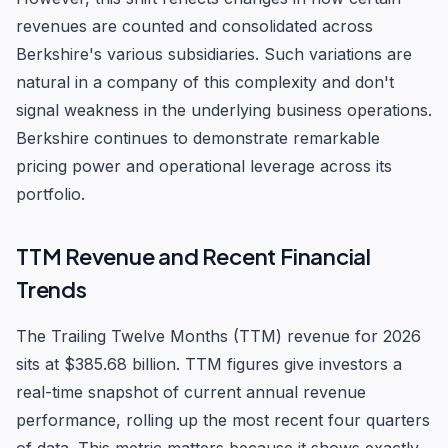
revenues are counted and consolidated across
Berkshire's various subsidiaries. Such variations are
natural in a company of this complexity and don't
signal weakness in the underlying business operations.
Berkshire continues to demonstrate remarkable
pricing power and operational leverage across its
portfolio.
TTM Revenue and Recent Financial
Trends
The Trailing Twelve Months (TTM) revenue for 2026
sits at $385.68 billion. TTM figures give investors a
real-time snapshot of current annual revenue
performance, rolling up the most recent four quarters