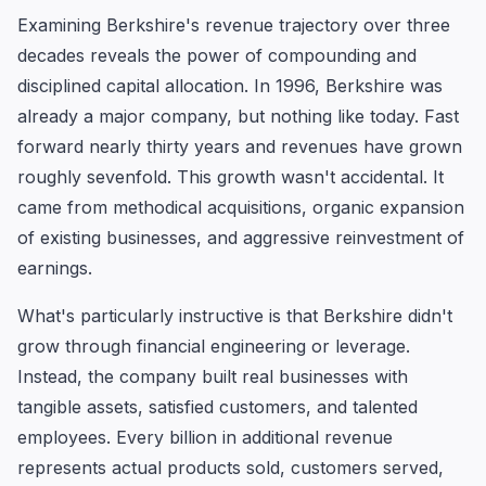
Examining Berkshire's revenue trajectory over three
decades reveals the power of compounding and
disciplined capital allocation. In 1996, Berkshire was
already a major company, but nothing like today. Fast
forward nearly thirty years and revenues have grown
roughly sevenfold. This growth wasn't accidental. It
came from methodical acquisitions, organic expansion
of existing businesses, and aggressive reinvestment of
earnings.
What's particularly instructive is that Berkshire didn't
grow through financial engineering or leverage.
Instead, the company built real businesses with
tangible assets, satisfied customers, and talented
employees. Every billion in additional revenue
represents actual products sold, customers served,