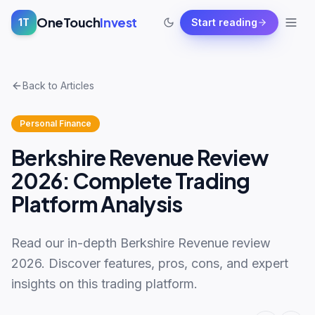
OneTouch
Invest
1T
Start reading
Back to Articles
Personal Finance
Berkshire Revenue Review
2026: Complete Trading
Platform Analysis
Read our in-depth Berkshire Revenue review
2026. Discover features, pros, cons, and expert
insights on this trading platform.