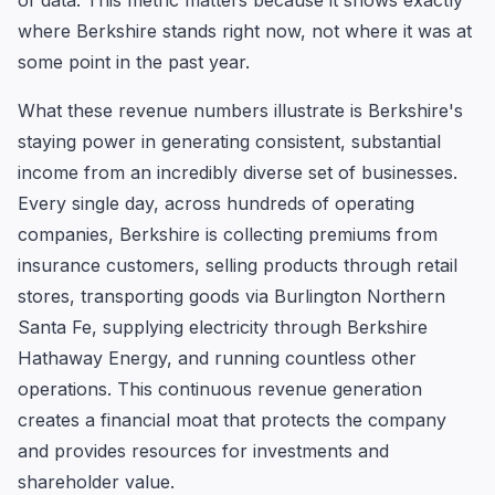
of data. This metric matters because it shows exactly
where Berkshire stands right now, not where it was at
some point in the past year.
What these revenue numbers illustrate is Berkshire's
staying power in generating consistent, substantial
income from an incredibly diverse set of businesses.
Every single day, across hundreds of operating
companies, Berkshire is collecting premiums from
insurance customers, selling products through retail
stores, transporting goods via Burlington Northern
Santa Fe, supplying electricity through Berkshire
Hathaway Energy, and running countless other
operations. This continuous revenue generation
creates a financial moat that protects the company
and provides resources for investments and
shareholder value.