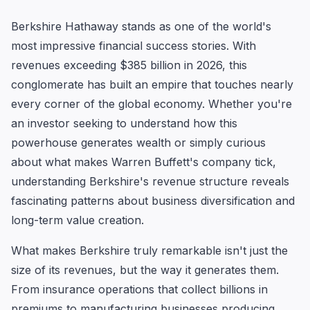
Berkshire Hathaway stands as one of the world's
most impressive financial success stories. With
revenues exceeding $385 billion in 2026, this
conglomerate has built an empire that touches nearly
every corner of the global economy. Whether you're
an investor seeking to understand how this
powerhouse generates wealth or simply curious
about what makes Warren Buffett's company tick,
understanding Berkshire's revenue structure reveals
fascinating patterns about business diversification and
long-term value creation.
What makes Berkshire truly remarkable isn't just the
size of its revenues, but the way it generates them.
From insurance operations that collect billions in
premiums to manufacturing businesses producing