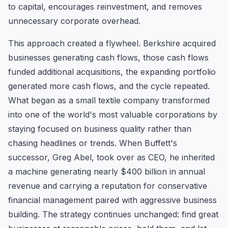
to capital, encourages reinvestment, and removes
unnecessary corporate overhead.
This approach created a flywheel. Berkshire acquired
businesses generating cash flows, those cash flows
funded additional acquisitions, the expanding portfolio
generated more cash flows, and the cycle repeated.
What began as a small textile company transformed
into one of the world's most valuable corporations by
staying focused on business quality rather than
chasing headlines or trends. When Buffett's
successor, Greg Abel, took over as CEO, he inherited
a machine generating nearly $400 billion in annual
revenue and carrying a reputation for conservative
financial management paired with aggressive business
building. The strategy continues unchanged: find great