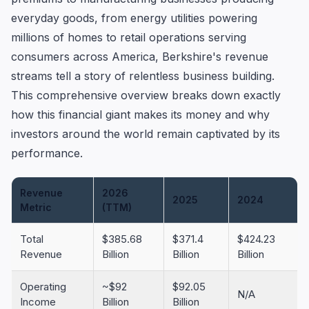
everyday goods, from energy utilities powering
millions of homes to retail operations serving
consumers across America, Berkshire's revenue
streams tell a story of relentless business building.
This comprehensive overview breaks down exactly
how this financial giant makes its money and why
investors around the world remain captivated by its
performance.
Revenue
2026
2025
2024
Metric
(TTM)
Total
$385.68
$371.4
$424.23
Revenue
Billion
Billion
Billion
Operating
~$92
$92.05
N/A
Income
Billion
Billion