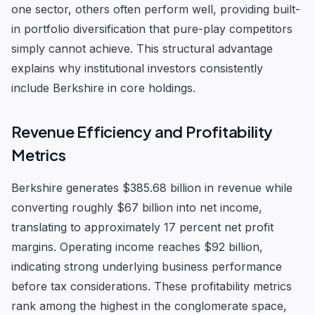
one sector, others often perform well, providing built-
in portfolio diversification that pure-play competitors
simply cannot achieve. This structural advantage
explains why institutional investors consistently
include Berkshire in core holdings.
Revenue Efficiency and Profitability
Metrics
Berkshire generates $385.68 billion in revenue while
converting roughly $67 billion into net income,
translating to approximately 17 percent net profit
margins. Operating income reaches $92 billion,
indicating strong underlying business performance
before tax considerations. These profitability metrics
rank among the highest in the conglomerate space,