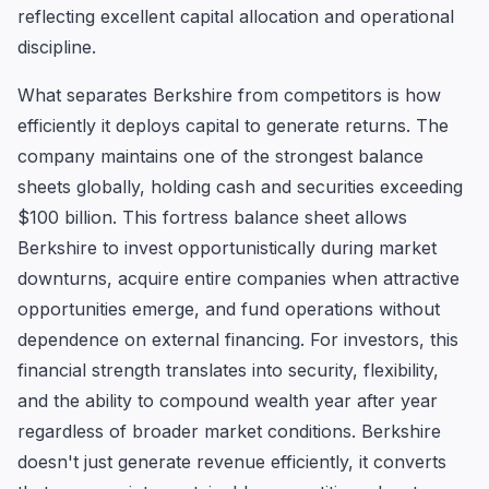
reflecting excellent capital allocation and operational
discipline.
What separates Berkshire from competitors is how
efficiently it deploys capital to generate returns. The
company maintains one of the strongest balance
sheets globally, holding cash and securities exceeding
$100 billion. This fortress balance sheet allows
Berkshire to invest opportunistically during market
downturns, acquire entire companies when attractive
opportunities emerge, and fund operations without
dependence on external financing. For investors, this
financial strength translates into security, flexibility,
and the ability to compound wealth year after year
regardless of broader market conditions. Berkshire
doesn't just generate revenue efficiently, it converts