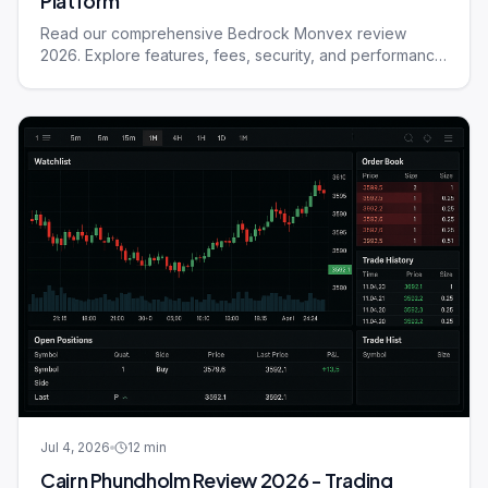
Platform
Read our comprehensive Bedrock Monvex review
2026. Explore features, fees, security, and performance
of this trading platform.
Jul 4, 2026
12
min
Cairn Phundholm Review 2026 - Trading