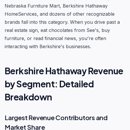
Nebraska Furniture Mart, Berkshire Hathaway
HomeServices, and dozens of other recognizable
brands fall into this category. When you drive past a
real estate sign, eat chocolates from See's, buy
furniture, or read financial news, you're often
interacting with Berkshire's businesses.
Berkshire Hathaway Revenue
by Segment: Detailed
Breakdown
Largest Revenue Contributors and
Market Share