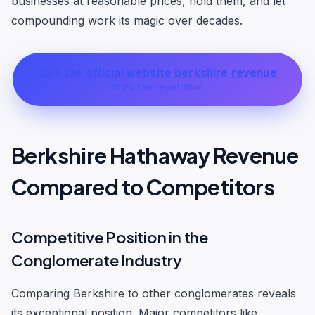
businesses at reasonable prices, hold them, and let
compounding work its magic over decades.
Join the official website berkshire revenue
100% free registration
Berkshire Hathaway Revenue
Compared to Competitors
Competitive Position in the
Conglomerate Industry
Comparing Berkshire to other conglomerates reveals
its exceptional position. Major competitors like