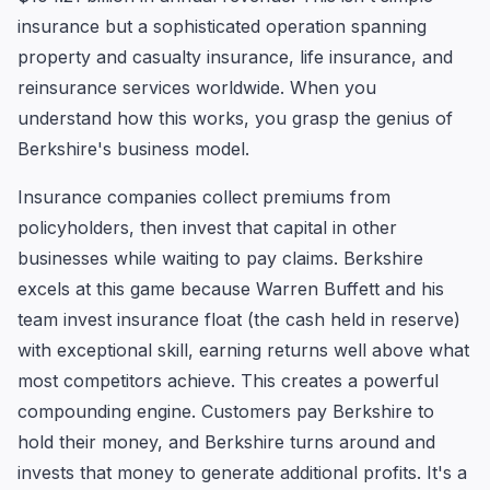
insurance but a sophisticated operation spanning
property and casualty insurance, life insurance, and
reinsurance services worldwide. When you
understand how this works, you grasp the genius of
Berkshire's business model.
Insurance companies collect premiums from
policyholders, then invest that capital in other
businesses while waiting to pay claims. Berkshire
excels at this game because Warren Buffett and his
team invest insurance float (the cash held in reserve)
with exceptional skill, earning returns well above what
most competitors achieve. This creates a powerful
compounding engine. Customers pay Berkshire to
hold their money, and Berkshire turns around and
invests that money to generate additional profits. It's a