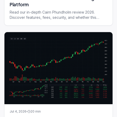
Platform
Read our in-depth Cairn Phundholm review 2026.
Discover features, fees, security, and whether this
trading platform suits your needs.
Jul 4, 2026
20
min