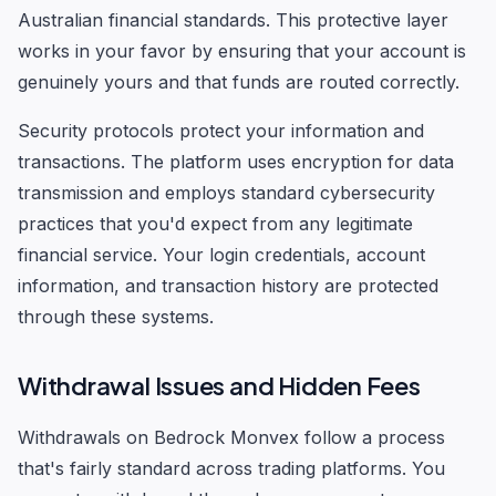
Australian financial standards. This protective layer
works in your favor by ensuring that your account is
genuinely yours and that funds are routed correctly.
Security protocols protect your information and
transactions. The platform uses encryption for data
transmission and employs standard cybersecurity
practices that you'd expect from any legitimate
financial service. Your login credentials, account
information, and transaction history are protected
through these systems.
Withdrawal Issues and Hidden Fees
Withdrawals on Bedrock Monvex follow a process
that's fairly standard across trading platforms. You