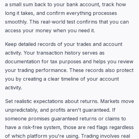
a small sum back to your bank account, track how
long it takes, and confirm everything processes
smoothly. This real-world test confirms that you can
access your money when you need it.
Keep detailed records of your trades and account
activity. Your transaction history serves as
documentation for tax purposes and helps you review
your trading performance. These records also protect
you by creating a clear timeline of your account
activity.
Set realistic expectations about returns. Markets move
unpredictably, and profits aren't guaranteed. If
someone promises guaranteed returns or claims to
have a risk-free system, those are red flags regardless
of which platform you're using. Trading involves real