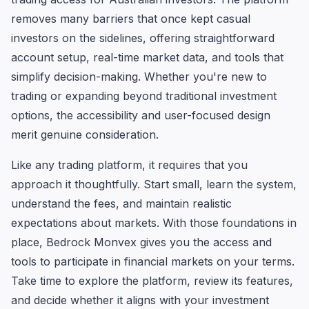
removes many barriers that once kept casual
investors on the sidelines, offering straightforward
account setup, real-time market data, and tools that
simplify decision-making. Whether you're new to
trading or expanding beyond traditional investment
options, the accessibility and user-focused design
merit genuine consideration.
Like any trading platform, it requires that you
approach it thoughtfully. Start small, learn the system,
understand the fees, and maintain realistic
expectations about markets. With those foundations in
place, Bedrock Monvex gives you the access and
tools to participate in financial markets on your terms.
Take time to explore the platform, review its features,
and decide whether it aligns with your investment