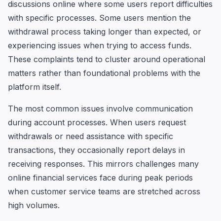
discussions online where some users report difficulties
with specific processes. Some users mention the
withdrawal process taking longer than expected, or
experiencing issues when trying to access funds.
These complaints tend to cluster around operational
matters rather than foundational problems with the
platform itself.
The most common issues involve communication
during account processes. When users request
withdrawals or need assistance with specific
transactions, they occasionally report delays in
receiving responses. This mirrors challenges many
online financial services face during peak periods
when customer service teams are stretched across
high volumes.