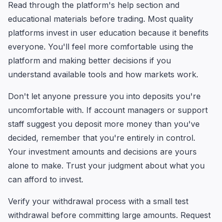
Read through the platform's help section and
educational materials before trading. Most quality
platforms invest in user education because it benefits
everyone. You'll feel more comfortable using the
platform and making better decisions if you
understand available tools and how markets work.
Don't let anyone pressure you into deposits you're
uncomfortable with. If account managers or support
staff suggest you deposit more money than you've
decided, remember that you're entirely in control.
Your investment amounts and decisions are yours
alone to make. Trust your judgment about what you
can afford to invest.
Verify your withdrawal process with a small test
withdrawal before committing large amounts. Request