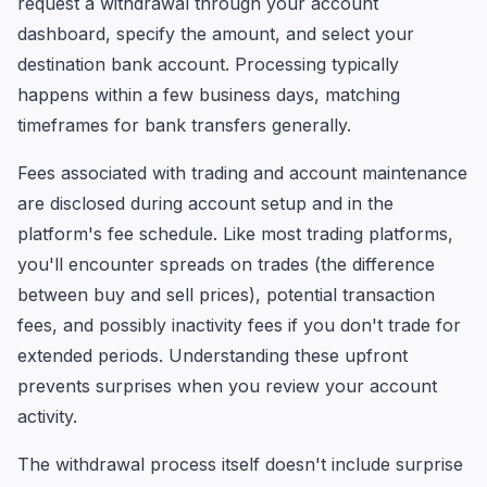
request a withdrawal through your account
dashboard, specify the amount, and select your
destination bank account. Processing typically
happens within a few business days, matching
timeframes for bank transfers generally.
Fees associated with trading and account maintenance
are disclosed during account setup and in the
platform's fee schedule. Like most trading platforms,
you'll encounter spreads on trades (the difference
between buy and sell prices), potential transaction
fees, and possibly inactivity fees if you don't trade for
extended periods. Understanding these upfront
prevents surprises when you review your account
activity.
The withdrawal process itself doesn't include surprise