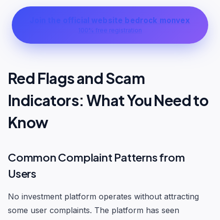
Join the official website bedrock monvex
100% free registration
Red Flags and Scam
Indicators: What You Need to
Know
Common Complaint Patterns from
Users
No investment platform operates without attracting
some user complaints. The platform has seen