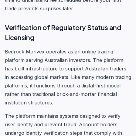
time to understand fee schedules before your first
trade prevents surprises later.
Verification of Regulatory Status and
Licensing
Bedrock Monvex operates as an online trading
platform serving Australian investors. The platform
has built infrastructure to support Australian traders
in accessing global markets. Like many modern trading
platforms, it functions through a digital-first model
rather than traditional brick-and-mortar financial
institution structures.
The platform maintains systems designed to verify
user identity and prevent fraud. Account holders
undergo identity verification steps that comply with