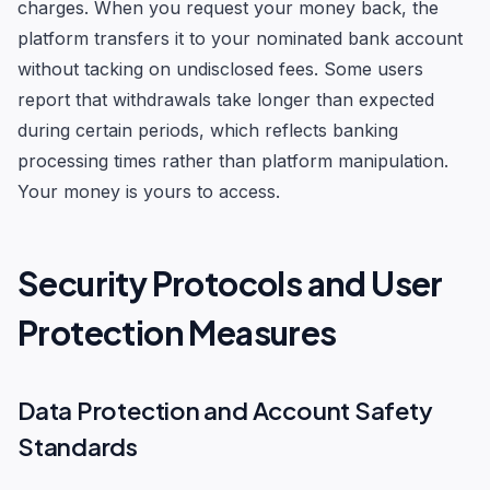
charges. When you request your money back, the
platform transfers it to your nominated bank account
without tacking on undisclosed fees. Some users
report that withdrawals take longer than expected
during certain periods, which reflects banking
processing times rather than platform manipulation.
Your money is yours to access.
Security Protocols and User
Protection Measures
Data Protection and Account Safety
Standards