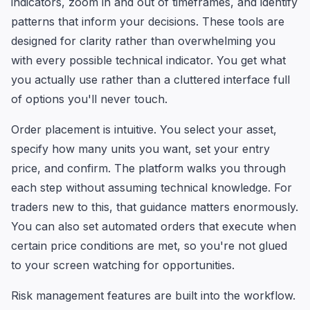
indicators, zoom in and out of timeframes, and identify
patterns that inform your decisions. These tools are
designed for clarity rather than overwhelming you
with every possible technical indicator. You get what
you actually use rather than a cluttered interface full
of options you'll never touch.
Order placement is intuitive. You select your asset,
specify how many units you want, set your entry
price, and confirm. The platform walks you through
each step without assuming technical knowledge. For
traders new to this, that guidance matters enormously.
You can also set automated orders that execute when
certain price conditions are met, so you're not glued
to your screen watching for opportunities.
Risk management features are built into the workflow.