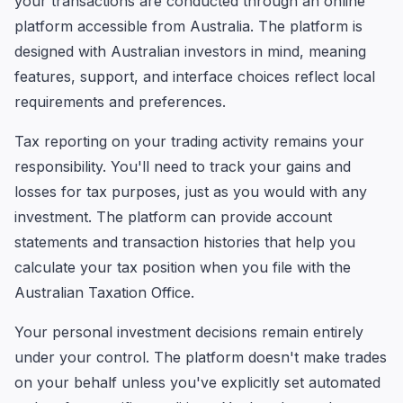
your transactions are conducted through an online
platform accessible from Australia. The platform is
designed with Australian investors in mind, meaning
features, support, and interface choices reflect local
requirements and preferences.
Tax reporting on your trading activity remains your
responsibility. You'll need to track your gains and
losses for tax purposes, just as you would with any
investment. The platform can provide account
statements and transaction histories that help you
calculate your tax position when you file with the
Australian Taxation Office.
Your personal investment decisions remain entirely
under your control. The platform doesn't make trades
on your behalf unless you've explicitly set automated