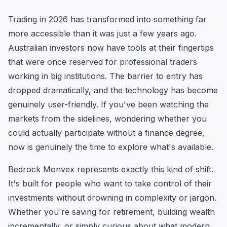
Trading in 2026 has transformed into something far
more accessible than it was just a few years ago.
Australian investors now have tools at their fingertips
that were once reserved for professional traders
working in big institutions. The barrier to entry has
dropped dramatically, and the technology has become
genuinely user-friendly. If you've been watching the
markets from the sidelines, wondering whether you
could actually participate without a finance degree,
now is genuinely the time to explore what's available.
Bedrock Monvex represents exactly this kind of shift.
It's built for people who want to take control of their
investments without drowning in complexity or jargon.
Whether you're saving for retirement, building wealth
incrementally, or simply curious about what modern