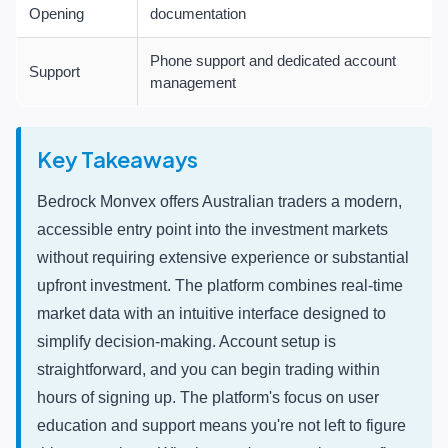
Opening
documentation
Phone support and dedicated account
Support
management
Key Takeaways
Bedrock Monvex offers Australian traders a modern,
accessible entry point into the investment markets
without requiring extensive experience or substantial
upfront investment. The platform combines real-time
market data with an intuitive interface designed to
simplify decision-making. Account setup is
straightforward, and you can begin trading within
hours of signing up. The platform's focus on user
education and support means you're not left to figure