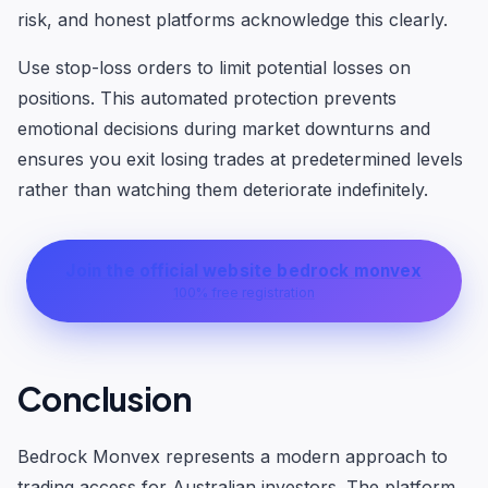
risk, and honest platforms acknowledge this clearly.
Use stop-loss orders to limit potential losses on
positions. This automated protection prevents
emotional decisions during market downturns and
ensures you exit losing trades at predetermined levels
rather than watching them deteriorate indefinitely.
Join the official website bedrock monvex
100% free registration
Conclusion
Bedrock Monvex represents a modern approach to
trading access for Australian investors. The platform