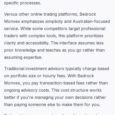
specific processes.
Versus other online trading platforms, Bedrock
Monvex emphasizes simplicity and Australian-focused
service. While some competitors target professional
traders with complex tools, this platform prioritizes
clarity and accessibility. The interface assumes less
prior knowledge and teaches as you go rather than
assuming expertise.
Traditional investment advisors typically charge based
on portfolio size or hourly fees. With Bedrock
Monvex, you pay transaction-based fees rather than
ongoing advisory costs. This cost structure works
better if you're managing your own decisions rather
than paying someone else to make them for you.