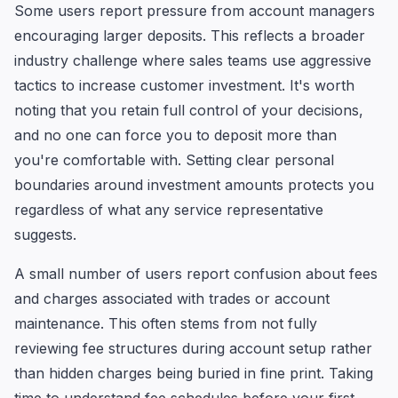
Some users report pressure from account managers
encouraging larger deposits. This reflects a broader
industry challenge where sales teams use aggressive
tactics to increase customer investment. It's worth
noting that you retain full control of your decisions,
and no one can force you to deposit more than
you're comfortable with. Setting clear personal
boundaries around investment amounts protects you
regardless of what any service representative
suggests.
A small number of users report confusion about fees
and charges associated with trades or account
maintenance. This often stems from not fully
reviewing fee structures during account setup rather
than hidden charges being buried in fine print. Taking