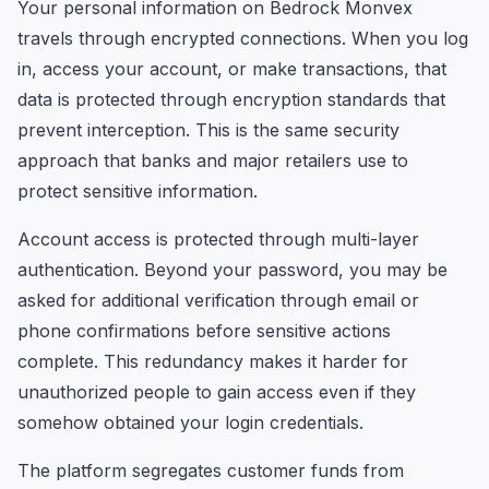
Your personal information on Bedrock Monvex
travels through encrypted connections. When you log
in, access your account, or make transactions, that
data is protected through encryption standards that
prevent interception. This is the same security
approach that banks and major retailers use to
protect sensitive information.
Account access is protected through multi-layer
authentication. Beyond your password, you may be
asked for additional verification through email or
phone confirmations before sensitive actions
complete. This redundancy makes it harder for
unauthorized people to gain access even if they
somehow obtained your login credentials.
The platform segregates customer funds from