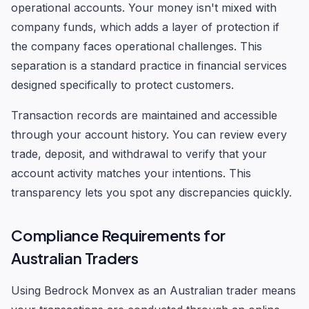
operational accounts. Your money isn't mixed with
company funds, which adds a layer of protection if
the company faces operational challenges. This
separation is a standard practice in financial services
designed specifically to protect customers.
Transaction records are maintained and accessible
through your account history. You can review every
trade, deposit, and withdrawal to verify that your
account activity matches your intentions. This
transparency lets you spot any discrepancies quickly.
Compliance Requirements for
Australian Traders
Using Bedrock Monvex as an Australian trader means