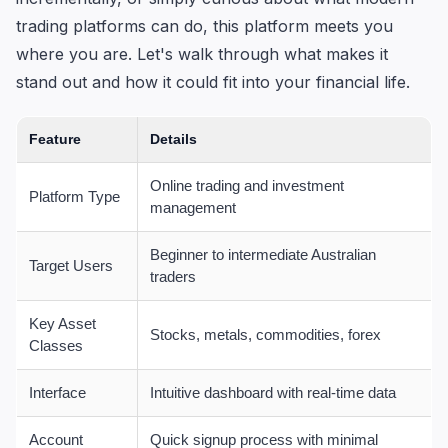
trading platforms can do, this platform meets you
where you are. Let's walk through what makes it
stand out and how it could fit into your financial life.
Feature
Details
Online trading and investment
Platform Type
management
Beginner to intermediate Australian
Target Users
traders
Key Asset
Stocks, metals, commodities, forex
Classes
Interface
Intuitive dashboard with real-time data
Account
Quick signup process with minimal