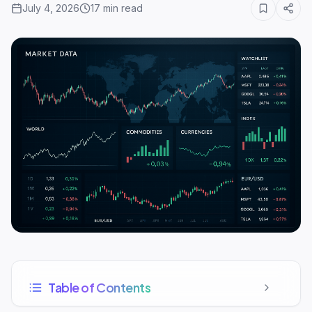
July 4, 2026
17
min read
Table of Contents