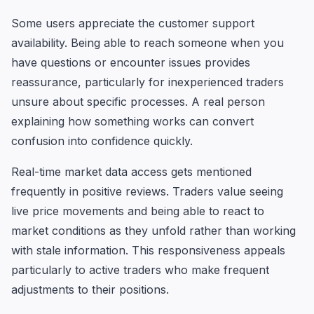
Some users appreciate the customer support
availability. Being able to reach someone when you
have questions or encounter issues provides
reassurance, particularly for inexperienced traders
unsure about specific processes. A real person
explaining how something works can convert
confusion into confidence quickly.
Real-time market data access gets mentioned
frequently in positive reviews. Traders value seeing
live price movements and being able to react to
market conditions as they unfold rather than working
with stale information. This responsiveness appeals
particularly to active traders who make frequent
adjustments to their positions.