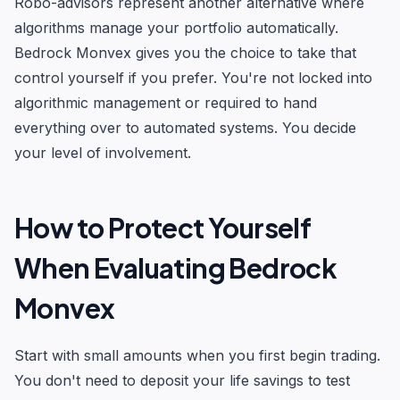
Robo-advisors represent another alternative where
algorithms manage your portfolio automatically.
Bedrock Monvex gives you the choice to take that
control yourself if you prefer. You're not locked into
algorithmic management or required to hand
everything over to automated systems. You decide
your level of involvement.
How to Protect Yourself
When Evaluating Bedrock
Monvex
Start with small amounts when you first begin trading.
You don't need to deposit your life savings to test