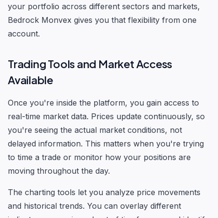
your portfolio across different sectors and markets,
Bedrock Monvex gives you that flexibility from one
account.
Trading Tools and Market Access
Available
Once you're inside the platform, you gain access to
real-time market data. Prices update continuously, so
you're seeing the actual market conditions, not
delayed information. This matters when you're trying
to time a trade or monitor how your positions are
moving throughout the day.
The charting tools let you analyze price movements
and historical trends. You can overlay different