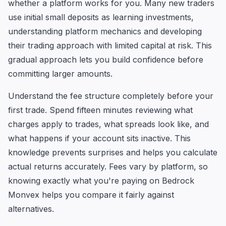
whether a platform works for you. Many new traders
use initial small deposits as learning investments,
understanding platform mechanics and developing
their trading approach with limited capital at risk. This
gradual approach lets you build confidence before
committing larger amounts.
Understand the fee structure completely before your
first trade. Spend fifteen minutes reviewing what
charges apply to trades, what spreads look like, and
what happens if your account sits inactive. This
knowledge prevents surprises and helps you calculate
actual returns accurately. Fees vary by platform, so
knowing exactly what you're paying on Bedrock
Monvex helps you compare it fairly against
alternatives.