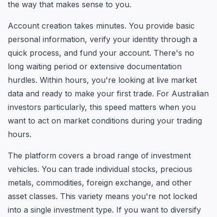
the way that makes sense to you.
Account creation takes minutes. You provide basic
personal information, verify your identity through a
quick process, and fund your account. There's no
long waiting period or extensive documentation
hurdles. Within hours, you're looking at live market
data and ready to make your first trade. For Australian
investors particularly, this speed matters when you
want to act on market conditions during your trading
hours.
The platform covers a broad range of investment
vehicles. You can trade individual stocks, precious
metals, commodities, foreign exchange, and other
asset classes. This variety means you're not locked
into a single investment type. If you want to diversify