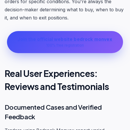
orders for specific conditions. You're always the
decision-maker determining what to buy, when to buy
it, and when to exit positions.
Join the official website bedrock monvex
100% free registration
Real User Experiences:
Reviews and Testimonials
Documented Cases and Verified
Feedback