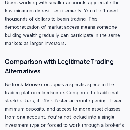
Users working with smaller accounts appreciate the
low minimum deposit requirements. You don't need
thousands of dollars to begin trading. This
democratization of market access means someone
building wealth gradually can participate in the same
markets as larger investors.
Comparison with Legitimate Trading
Alternatives
Bedrock Monvex occupies a specific space in the
trading platform landscape. Compared to traditional
stockbrokers, it offers faster account opening, lower
minimum deposits, and access to more asset classes
from one account. You're not locked into a single
investment type or forced to work through a broker's