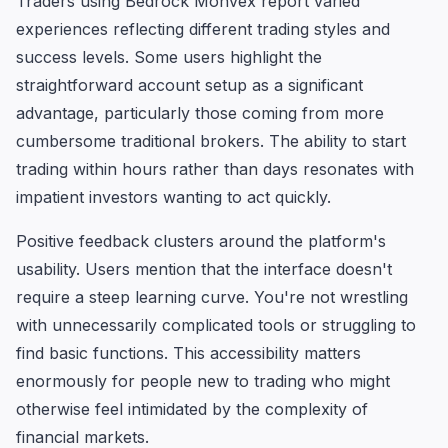
Traders using Bedrock Monvex report varied
experiences reflecting different trading styles and
success levels. Some users highlight the
straightforward account setup as a significant
advantage, particularly those coming from more
cumbersome traditional brokers. The ability to start
trading within hours rather than days resonates with
impatient investors wanting to act quickly.
Positive feedback clusters around the platform's
usability. Users mention that the interface doesn't
require a steep learning curve. You're not wrestling
with unnecessarily complicated tools or struggling to
find basic functions. This accessibility matters
enormously for people new to trading who might
otherwise feel intimidated by the complexity of
financial markets.