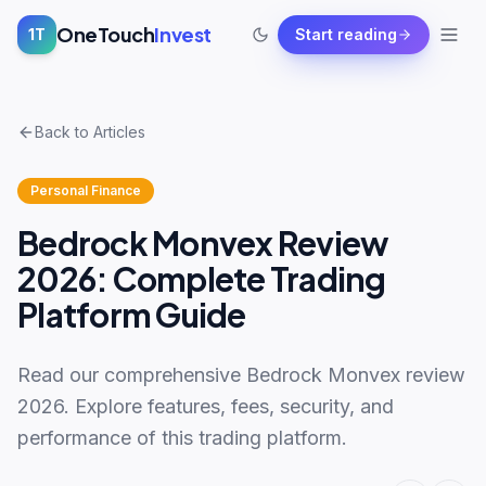
OneTouch
Invest
1T
Start reading
Back to Articles
Personal Finance
Bedrock Monvex Review
2026: Complete Trading
Platform Guide
Read our comprehensive Bedrock Monvex review
2026. Explore features, fees, security, and
performance of this trading platform.