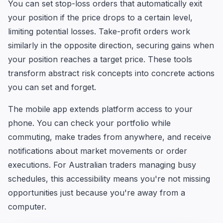
You can set stop-loss orders that automatically exit
your position if the price drops to a certain level,
limiting potential losses. Take-profit orders work
similarly in the opposite direction, securing gains when
your position reaches a target price. These tools
transform abstract risk concepts into concrete actions
you can set and forget.
The mobile app extends platform access to your
phone. You can check your portfolio while
commuting, make trades from anywhere, and receive
notifications about market movements or order
executions. For Australian traders managing busy
schedules, this accessibility means you're not missing
opportunities just because you're away from a
computer.