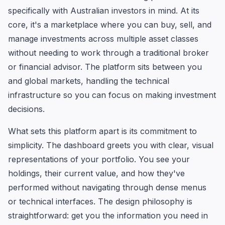
specifically with Australian investors in mind. At its
core, it's a marketplace where you can buy, sell, and
manage investments across multiple asset classes
without needing to work through a traditional broker
or financial advisor. The platform sits between you
and global markets, handling the technical
infrastructure so you can focus on making investment
decisions.
What sets this platform apart is its commitment to
simplicity. The dashboard greets you with clear, visual
representations of your portfolio. You see your
holdings, their current value, and how they've
performed without navigating through dense menus
or technical interfaces. The design philosophy is
straightforward: get you the information you need in