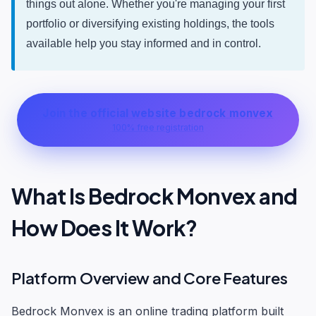
things out alone. Whether you're managing your first
portfolio or diversifying existing holdings, the tools
available help you stay informed and in control.
Join the official website bedrock monvex
100% free registration
What Is Bedrock Monvex and
How Does It Work?
Platform Overview and Core Features
Bedrock Monvex is an online trading platform built