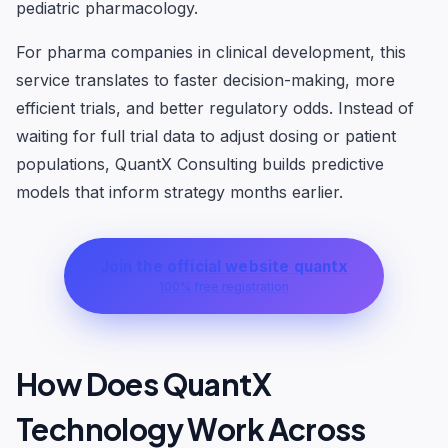
pediatric pharmacology.
For pharma companies in clinical development, this
service translates to faster decision-making, more
efficient trials, and better regulatory odds. Instead of
waiting for full trial data to adjust dosing or patient
populations, QuantX Consulting builds predictive
models that inform strategy months earlier.
Join the official website quantx
100% free registration
How Does QuantX
Technology Work Across