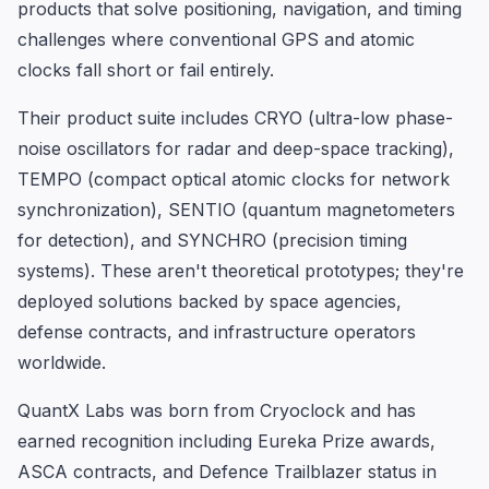
products that solve positioning, navigation, and timing
challenges where conventional GPS and atomic
clocks fall short or fail entirely.
Their product suite includes CRYO (ultra-low phase-
noise oscillators for radar and deep-space tracking),
TEMPO (compact optical atomic clocks for network
synchronization), SENTIO (quantum magnetometers
for detection), and SYNCHRO (precision timing
systems). These aren't theoretical prototypes; they're
deployed solutions backed by space agencies,
defense contracts, and infrastructure operators
worldwide.
QuantX Labs was born from Cryoclock and has
earned recognition including Eureka Prize awards,
ASCA contracts, and Defence Trailblazer status in