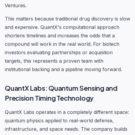
Ventures.
This matters because traditional drug discovery is slow
and expensive. QuantX's computational approach
shortens timelines and increases the odds that a
compound will work in the real world. For biotech
investors evaluating partnerships or acquisition
targets, this represents a proven team with
institutional backing and a pipeline moving forward.
QuantX Labs: Quantum Sensing and
Precision Timing Technology
QuantX Labs operates in a completely different space:
quantum physics applied to real-world defense,
infrastructure, and space needs. The company builds