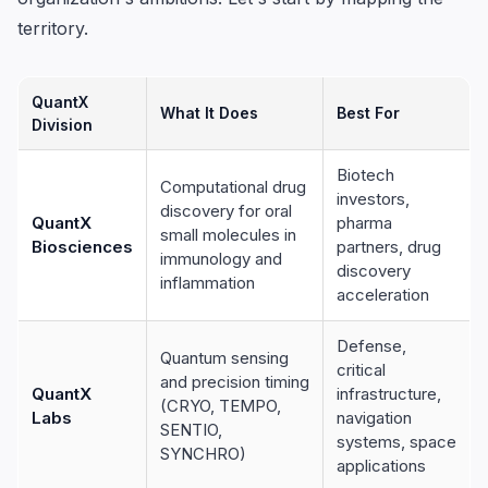
territory.
QuantX
What It Does
Best For
Division
Biotech
Computational drug
investors,
discovery for oral
QuantX
pharma
small molecules in
Biosciences
partners, drug
immunology and
discovery
inflammation
acceleration
Defense,
Quantum sensing
critical
and precision timing
QuantX
infrastructure,
(CRYO, TEMPO,
Labs
navigation
SENTIO,
systems, space
SYNCHRO)
applications