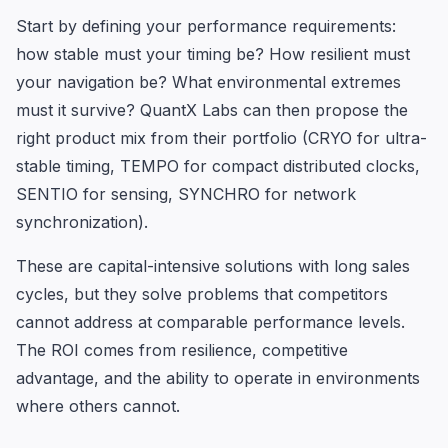
Start by defining your performance requirements:
how stable must your timing be? How resilient must
your navigation be? What environmental extremes
must it survive? QuantX Labs can then propose the
right product mix from their portfolio (CRYO for ultra-
stable timing, TEMPO for compact distributed clocks,
SENTIO for sensing, SYNCHRO for network
synchronization).
These are capital-intensive solutions with long sales
cycles, but they solve problems that competitors
cannot address at comparable performance levels.
The ROI comes from resilience, competitive
advantage, and the ability to operate in environments
where others cannot.