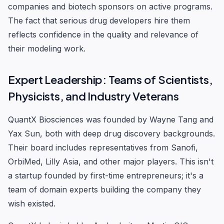
companies and biotech sponsors on active programs.
The fact that serious drug developers hire them
reflects confidence in the quality and relevance of
their modeling work.
Expert Leadership: Teams of Scientists,
Physicists, and Industry Veterans
QuantX Biosciences was founded by Wayne Tang and
Yax Sun, both with deep drug discovery backgrounds.
Their board includes representatives from Sanofi,
OrbiMed, Lilly Asia, and other major players. This isn't
a startup founded by first-time entrepreneurs; it's a
team of domain experts building the company they
wish existed.