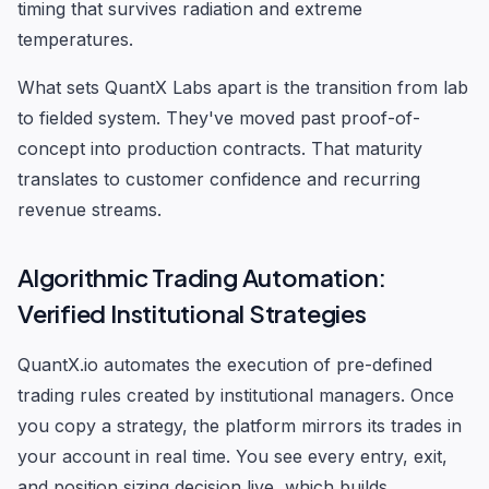
timing that survives radiation and extreme
temperatures.
What sets QuantX Labs apart is the transition from lab
to fielded system. They've moved past proof-of-
concept into production contracts. That maturity
translates to customer confidence and recurring
revenue streams.
Algorithmic Trading Automation:
Verified Institutional Strategies
QuantX.io automates the execution of pre-defined
trading rules created by institutional managers. Once
you copy a strategy, the platform mirrors its trades in
your account in real time. You see every entry, exit,
and position sizing decision live, which builds