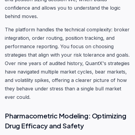
confidence and allows you to understand the logic
behind moves.
The platform handles the technical complexity: broker
integration, order routing, position tracking, and
performance reporting. You focus on choosing
strategies that align with your risk tolerance and goals.
Over nine years of audited history, QuantX's strategies
have navigated multiple market cycles, bear markets,
and volatility spikes, offering a clearer picture of how
they behave under stress than a single bull market
ever could.
Pharmacometric Modeling: Optimizing
Drug Efficacy and Safety