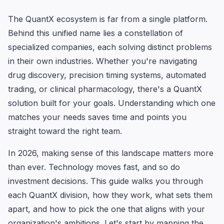
The QuantX ecosystem is far from a single platform.
Behind this unified name lies a constellation of
specialized companies, each solving distinct problems
in their own industries. Whether you're navigating
drug discovery, precision timing systems, automated
trading, or clinical pharmacology, there's a QuantX
solution built for your goals. Understanding which one
matches your needs saves time and points you
straight toward the right team.
In 2026, making sense of this landscape matters more
than ever. Technology moves fast, and so do
investment decisions. This guide walks you through
each QuantX division, how they work, what sets them
apart, and how to pick the one that aligns with your
organization's ambitions. Let's start by mapping the