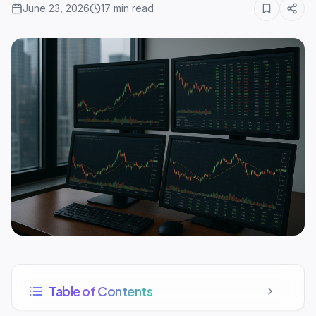
June 23, 2026
17
min read
Table of Contents