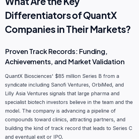
What Are the Key
Differentiators of QuantX
Companies in Their Markets?
Proven Track Records: Funding,
Achievements, and Market Validation
QuantX Biosciences' $85 million Series B from a
syndicate including Sanofi Ventures, OrbiMed, and
Lilly Asia Ventures signals that large pharma and
specialist biotech investors believe in the team and the
model. The company is advancing a pipeline of
compounds toward clinics, attracting partners, and
building the kind of track record that leads to Series C
and eventual exit or IPO.