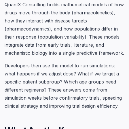
QuantX Consulting builds mathematical models of how
drugs move through the body (pharmacokinetics),
how they interact with disease targets
(pharmacodynamics), and how populations differ in
their response (population variability). These models
integrate data from early trials, literature, and
mechanistic biology into a single predictive framework.
Developers then use the model to run simulations:
what happens if we adjust dose? What if we target a
specific patient subgroup? Which age groups need
different regimens? These answers come from
simulation weeks before confirmatory trials, speeding
clinical strategy and improving trial design efficiency.