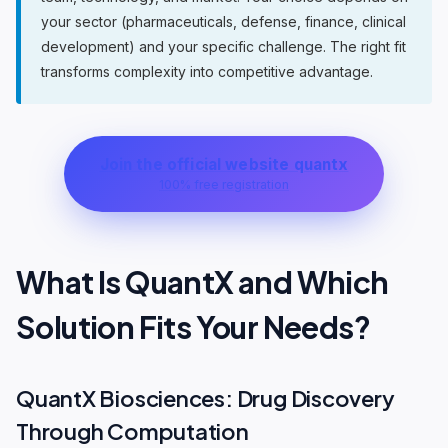
your sector (pharmaceuticals, defense, finance, clinical
development) and your specific challenge. The right fit
transforms complexity into competitive advantage.
Join the official website quantx
100% free registration
What Is QuantX and Which
Solution Fits Your Needs?
QuantX Biosciences: Drug Discovery
Through Computation