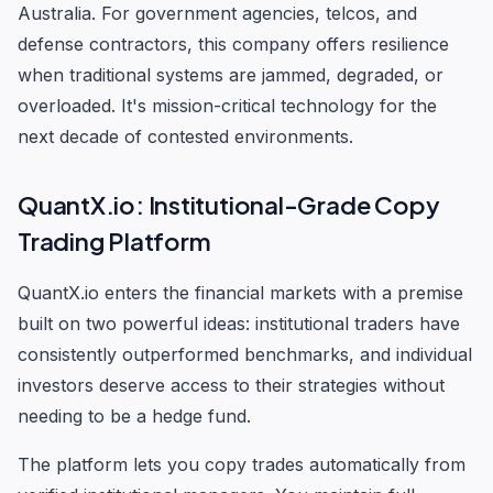
Australia. For government agencies, telcos, and
defense contractors, this company offers resilience
when traditional systems are jammed, degraded, or
overloaded. It's mission-critical technology for the
next decade of contested environments.
QuantX.io: Institutional-Grade Copy
Trading Platform
QuantX.io enters the financial markets with a premise
built on two powerful ideas: institutional traders have
consistently outperformed benchmarks, and individual
investors deserve access to their strategies without
needing to be a hedge fund.
The platform lets you copy trades automatically from