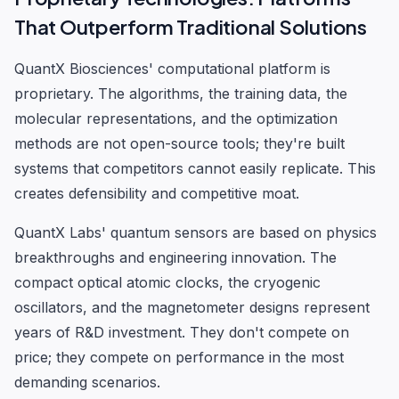
That Outperform Traditional Solutions
QuantX Biosciences' computational platform is
proprietary. The algorithms, the training data, the
molecular representations, and the optimization
methods are not open-source tools; they're built
systems that competitors cannot easily replicate. This
creates defensibility and competitive moat.
QuantX Labs' quantum sensors are based on physics
breakthroughs and engineering innovation. The
compact optical atomic clocks, the cryogenic
oscillators, and the magnetometer designs represent
years of R&D investment. They don't compete on
price; they compete on performance in the most
demanding scenarios.