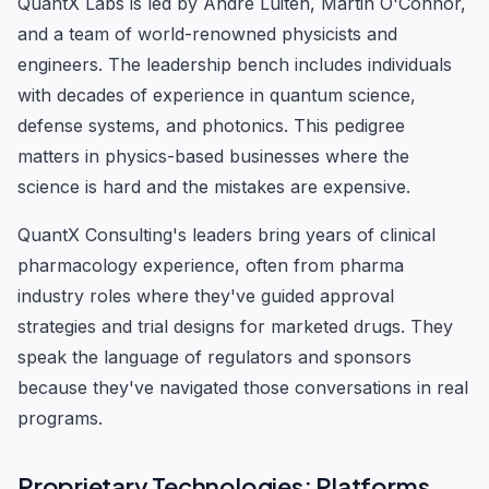
QuantX Labs is led by Andre Luiten, Martin O'Connor,
and a team of world-renowned physicists and
engineers. The leadership bench includes individuals
with decades of experience in quantum science,
defense systems, and photonics. This pedigree
matters in physics-based businesses where the
science is hard and the mistakes are expensive.
QuantX Consulting's leaders bring years of clinical
pharmacology experience, often from pharma
industry roles where they've guided approval
strategies and trial designs for marketed drugs. They
speak the language of regulators and sponsors
because they've navigated those conversations in real
programs.
Proprietary Technologies: Platforms