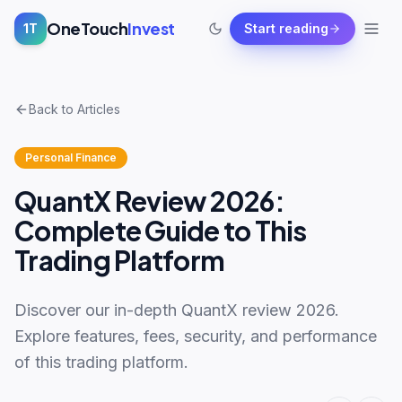
OneTouch
Invest
1T
Start reading
Back to Articles
Personal Finance
QuantX Review 2026:
Complete Guide to This
Trading Platform
Discover our in-depth QuantX review 2026.
Explore features, fees, security, and performance
of this trading platform.