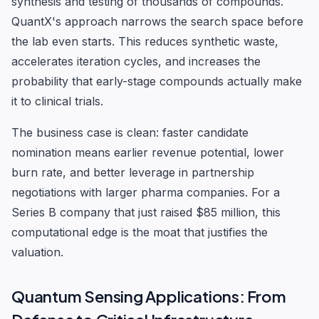
synthesis and testing of thousands of compounds.
QuantX's approach narrows the search space before
the lab even starts. This reduces synthetic waste,
accelerates iteration cycles, and increases the
probability that early-stage compounds actually make
it to clinical trials.
The business case is clean: faster candidate
nomination means earlier revenue potential, lower
burn rate, and better leverage in partnership
negotiations with larger pharma companies. For a
Series B company that just raised $85 million, this
computational edge is the moat that justifies the
valuation.
Quantum Sensing Applications: From