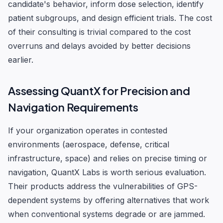
candidate's behavior, inform dose selection, identify
patient subgroups, and design efficient trials. The cost
of their consulting is trivial compared to the cost
overruns and delays avoided by better decisions
earlier.
Assessing QuantX for Precision and
Navigation Requirements
If your organization operates in contested
environments (aerospace, defense, critical
infrastructure, space) and relies on precise timing or
navigation, QuantX Labs is worth serious evaluation.
Their products address the vulnerabilities of GPS-
dependent systems by offering alternatives that work
when conventional systems degrade or are jammed.