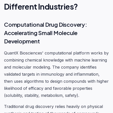
Different Industries?
Computational Drug Discovery:
Accelerating Small Molecule
Development
QuantX Biosciences' computational platform works by
combining chemical knowledge with machine learning
and molecular modeling. The company identifies
validated targets in immunology and inflammation,
then uses algorithms to design compounds with higher
likelihood of efficacy and favorable properties
(solubility, stability, metabolism, safety).
Traditional drug discovery relies heavily on physical