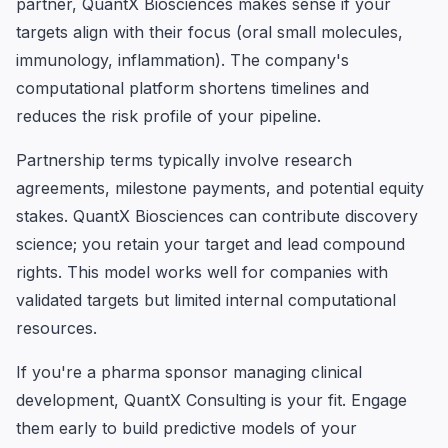
partner, QuantX Biosciences makes sense if your
targets align with their focus (oral small molecules,
immunology, inflammation). The company's
computational platform shortens timelines and
reduces the risk profile of your pipeline.
Partnership terms typically involve research
agreements, milestone payments, and potential equity
stakes. QuantX Biosciences can contribute discovery
science; you retain your target and lead compound
rights. This model works well for companies with
validated targets but limited internal computational
resources.
If you're a pharma sponsor managing clinical
development, QuantX Consulting is your fit. Engage
them early to build predictive models of your