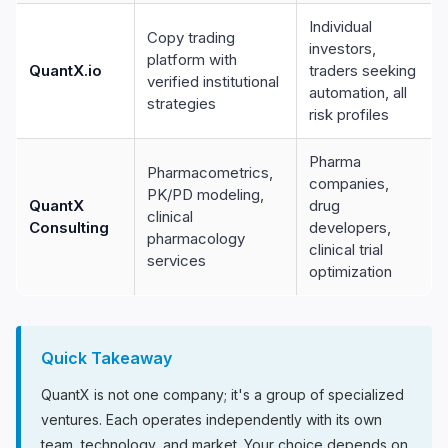
Individual
Copy trading
investors,
platform with
QuantX.io
traders seeking
verified institutional
automation, all
strategies
risk profiles
Pharma
Pharmacometrics,
companies,
PK/PD modeling,
QuantX
drug
clinical
Consulting
developers,
pharmacology
clinical trial
services
optimization
Quick Takeaway
QuantX is not one company; it's a group of specialized
ventures. Each operates independently with its own
team, technology, and market. Your choice depends on