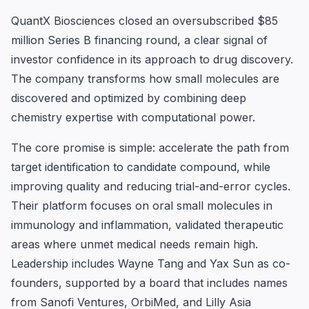
QuantX Biosciences closed an oversubscribed $85
million Series B financing round, a clear signal of
investor confidence in its approach to drug discovery.
The company transforms how small molecules are
discovered and optimized by combining deep
chemistry expertise with computational power.
The core promise is simple: accelerate the path from
target identification to candidate compound, while
improving quality and reducing trial-and-error cycles.
Their platform focuses on oral small molecules in
immunology and inflammation, validated therapeutic
areas where unmet medical needs remain high.
Leadership includes Wayne Tang and Yax Sun as co-
founders, supported by a board that includes names
from Sanofi Ventures, OrbiMed, and Lilly Asia