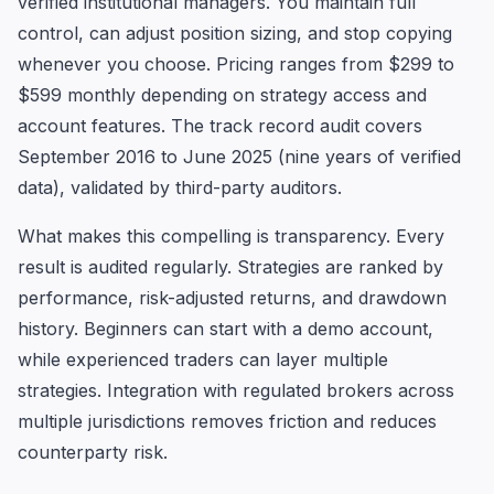
verified institutional managers. You maintain full
control, can adjust position sizing, and stop copying
whenever you choose. Pricing ranges from $299 to
$599 monthly depending on strategy access and
account features. The track record audit covers
September 2016 to June 2025 (nine years of verified
data), validated by third-party auditors.
What makes this compelling is transparency. Every
result is audited regularly. Strategies are ranked by
performance, risk-adjusted returns, and drawdown
history. Beginners can start with a demo account,
while experienced traders can layer multiple
strategies. Integration with regulated brokers across
multiple jurisdictions removes friction and reduces
counterparty risk.