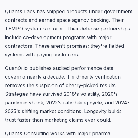
QuantX Labs has shipped products under government
contracts and earned space agency backing. Their
TEMPO system is in orbit. Their defense partnerships
include co-development programs with major
contractors. These aren't promises; they're fielded
systems with paying customers.
QuantX.io publishes audited performance data
covering nearly a decade. Third-party verification
removes the suspicion of cherry-picked results.
Strategies have survived 2018's volatility, 2020's
pandemic shock, 2022's rate-hiking cycle, and 2024-
2025's shifting market conditions. Longevity builds
trust faster than marketing claims ever could.
QuantX Consulting works with major pharma