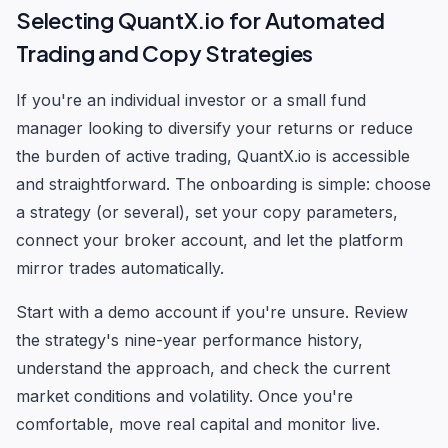
Selecting QuantX.io for Automated
Trading and Copy Strategies
If you're an individual investor or a small fund
manager looking to diversify your returns or reduce
the burden of active trading, QuantX.io is accessible
and straightforward. The onboarding is simple: choose
a strategy (or several), set your copy parameters,
connect your broker account, and let the platform
mirror trades automatically.
Start with a demo account if you're unsure. Review
the strategy's nine-year performance history,
understand the approach, and check the current
market conditions and volatility. Once you're
comfortable, move real capital and monitor live.