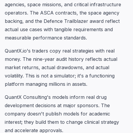
agencies, space missions, and critical infrastructure
operators. The ASCA contracts, the space agency
backing, and the Defence Trailblazer award reflect
actual use cases with tangible requirements and
measurable performance standards.
QuantX.io's traders copy real strategies with real
money. The nine-year audit history reflects actual
market returns, actual drawdowns, and actual
volatility. This is not a simulator; it's a functioning
platform managing millions in assets.
QuantX Consulting's models inform real drug
development decisions at major sponsors. The
company doesn't publish models for academic
interest; they build them to change clinical strategy
and accelerate approvals.