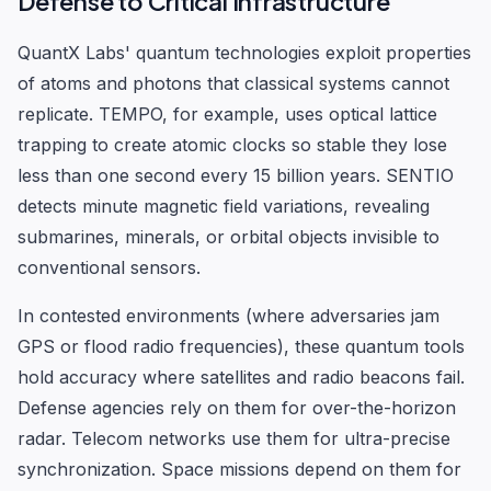
Defense to Critical Infrastructure
QuantX Labs' quantum technologies exploit properties
of atoms and photons that classical systems cannot
replicate. TEMPO, for example, uses optical lattice
trapping to create atomic clocks so stable they lose
less than one second every 15 billion years. SENTIO
detects minute magnetic field variations, revealing
submarines, minerals, or orbital objects invisible to
conventional sensors.
In contested environments (where adversaries jam
GPS or flood radio frequencies), these quantum tools
hold accuracy where satellites and radio beacons fail.
Defense agencies rely on them for over-the-horizon
radar. Telecom networks use them for ultra-precise
synchronization. Space missions depend on them for