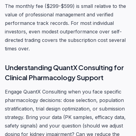
The monthly fee ($299-$599) is small relative to the
value of professional management and verified
performance track records. For most individual
investors, even modest outperformance over self-
directed trading covers the subscription cost several
times over.
Understanding QuantX Consulting for
Clinical Pharmacology Support
Engage QuantX Consulting when you face specific
pharmacology decisions: dose selection, population
stratification, trial design optimization, or submission
strategy. Bring your data (PK samples, efficacy data,
safety signals) and your question (should we adjust
dosing for kidney impairment? Can we reduce the