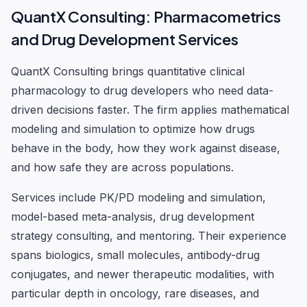
QuantX Consulting: Pharmacometrics
and Drug Development Services
QuantX Consulting brings quantitative clinical
pharmacology to drug developers who need data-
driven decisions faster. The firm applies mathematical
modeling and simulation to optimize how drugs
behave in the body, how they work against disease,
and how safe they are across populations.
Services include PK/PD modeling and simulation,
model-based meta-analysis, drug development
strategy consulting, and mentoring. Their experience
spans biologics, small molecules, antibody-drug
conjugates, and newer therapeutic modalities, with
particular depth in oncology, rare diseases, and