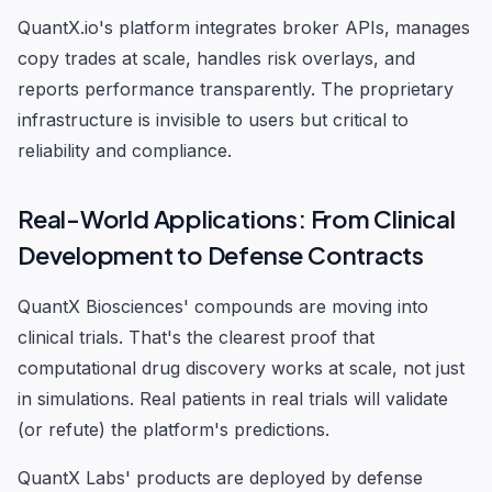
QuantX.io's platform integrates broker APIs, manages
copy trades at scale, handles risk overlays, and
reports performance transparently. The proprietary
infrastructure is invisible to users but critical to
reliability and compliance.
Real-World Applications: From Clinical
Development to Defense Contracts
QuantX Biosciences' compounds are moving into
clinical trials. That's the clearest proof that
computational drug discovery works at scale, not just
in simulations. Real patients in real trials will validate
(or refute) the platform's predictions.
QuantX Labs' products are deployed by defense