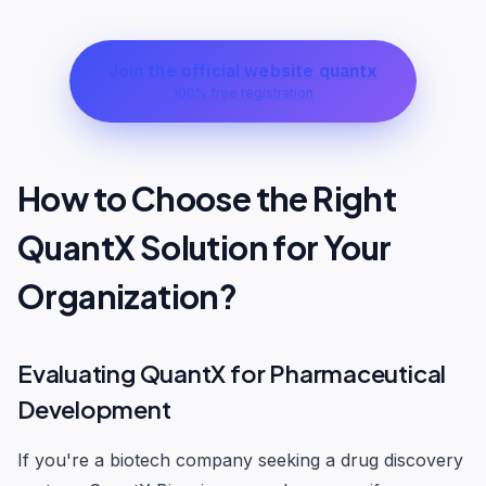
Join the official website quantx
100% free registration
How to Choose the Right
QuantX Solution for Your
Organization?
Evaluating QuantX for Pharmaceutical
Development
If you're a biotech company seeking a drug discovery