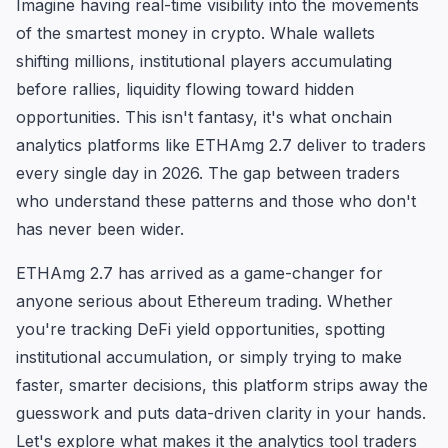
Imagine having real-time visibility into the movements
of the smartest money in crypto. Whale wallets
shifting millions, institutional players accumulating
before rallies, liquidity flowing toward hidden
opportunities. This isn't fantasy, it's what onchain
analytics platforms like ETHAmg 2.7 deliver to traders
every single day in 2026. The gap between traders
who understand these patterns and those who don't
has never been wider.
ETHAmg 2.7 has arrived as a game-changer for
anyone serious about Ethereum trading. Whether
you're tracking DeFi yield opportunities, spotting
institutional accumulation, or simply trying to make
faster, smarter decisions, this platform strips away the
guesswork and puts data-driven clarity in your hands.
Let's explore what makes it the analytics tool traders