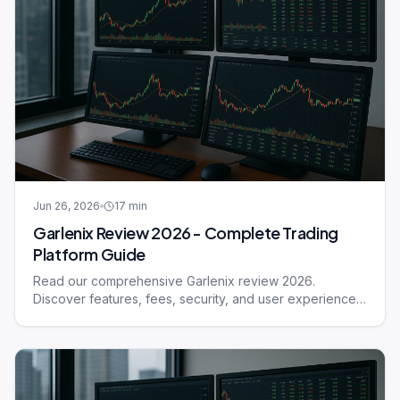
Jun 26, 2026
17
min
Garlenix Review 2026 - Complete Trading
Platform Guide
Read our comprehensive Garlenix review 2026.
Discover features, fees, security, and user experience
of this trading platform.