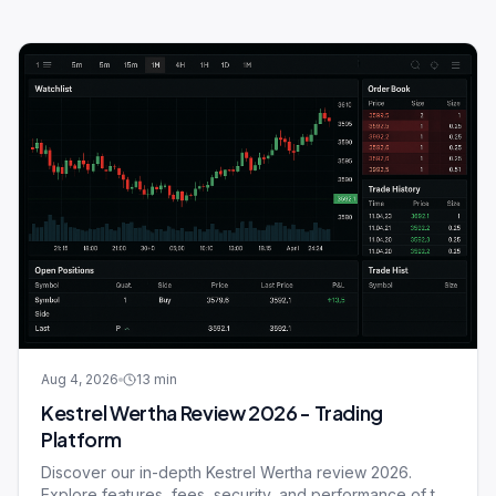
Aug 4, 2026
13
min
Kestrel Wertha Review 2026 - Trading
Platform
Discover our in-depth Kestrel Wertha review 2026.
Explore features, fees, security, and performance of this