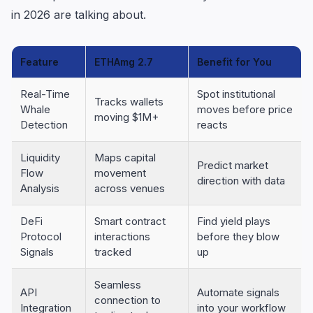
in 2026 are talking about.
Feature
ETHAmg 2.7
Benefit for You
Real-Time
Spot institutional
Tracks wallets
Whale
moves before price
moving $1M+
Detection
reacts
Liquidity
Maps capital
Predict market
Flow
movement
direction with data
Analysis
across venues
DeFi
Smart contract
Find yield plays
Protocol
interactions
before they blow
Signals
tracked
up
Seamless
API
Automate signals
connection to
Integration
into your workflow