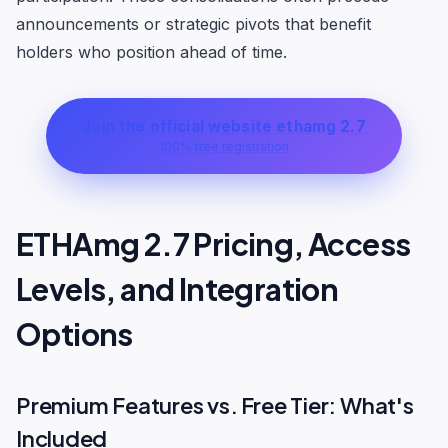
announcements or strategic pivots that benefit
holders who position ahead of time.
Join the official website ethamg 2.7
100% free registration
ETHAmg 2.7 Pricing, Access
Levels, and Integration
Options
Premium Features vs. Free Tier: What's
Included