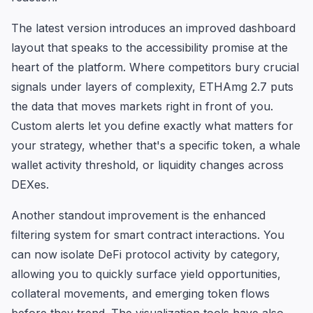
The latest version introduces an improved dashboard
layout that speaks to the accessibility promise at the
heart of the platform. Where competitors bury crucial
signals under layers of complexity, ETHAmg 2.7 puts
the data that moves markets right in front of you.
Custom alerts let you define exactly what matters for
your strategy, whether that's a specific token, a whale
wallet activity threshold, or liquidity changes across
DEXes.
Another standout improvement is the enhanced
filtering system for smart contract interactions. You
can now isolate DeFi protocol activity by category,
allowing you to quickly surface yield opportunities,
collateral movements, and emerging token flows