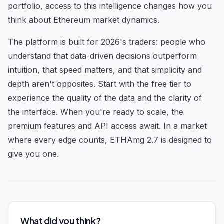
portfolio, access to this intelligence changes how you
think about Ethereum market dynamics.
The platform is built for 2026's traders: people who
understand that data-driven decisions outperform
intuition, that speed matters, and that simplicity and
depth aren't opposites. Start with the free tier to
experience the quality of the data and the clarity of
the interface. When you're ready to scale, the
premium features and API access await. In a market
where every edge counts, ETHAmg 2.7 is designed to
give you one.
What did you think?