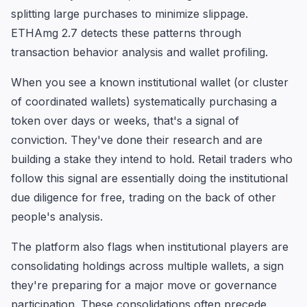
splitting large purchases to minimize slippage.
ETHAmg 2.7 detects these patterns through
transaction behavior analysis and wallet profiling.
When you see a known institutional wallet (or cluster
of coordinated wallets) systematically purchasing a
token over days or weeks, that's a signal of
conviction. They've done their research and are
building a stake they intend to hold. Retail traders who
follow this signal are essentially doing the institutional
due diligence for free, trading on the back of other
people's analysis.
The platform also flags when institutional players are
consolidating holdings across multiple wallets, a sign
they're preparing for a major move or governance
participation. These consolidations often precede