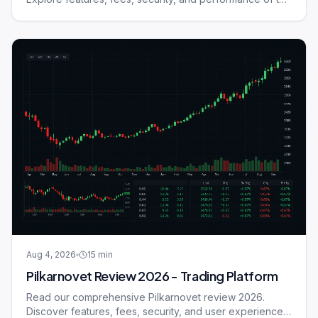
trading platform.
Aug 4, 2026
15
min
Pilkarnovet Review 2026 - Trading Platform
Read our comprehensive Pilkarnovet review 2026.
Discover features, fees, security, and user experience