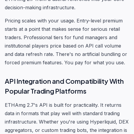
decision-making infrastructure.
Pricing scales with your usage. Entry-level premium
starts at a point that makes sense for serious retail
traders. Professional tiers for fund managers and
institutional players price based on API call volume
and data refresh rate. There's no artificial bundling or
forced premium features. You pay for what you use.
API Integration and Compatibility With
Popular Trading Platforms
ETHAmg 2.7's API is built for practicality. It returns
data in formats that play well with standard trading
infrastructure. Whether you're using Hyperliquid, DEX
aggregators, or custom trading bots, the integration is