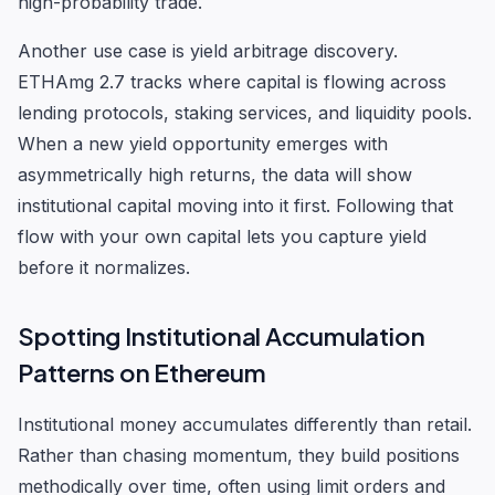
high-probability trade.
Another use case is yield arbitrage discovery.
ETHAmg 2.7 tracks where capital is flowing across
lending protocols, staking services, and liquidity pools.
When a new yield opportunity emerges with
asymmetrically high returns, the data will show
institutional capital moving into it first. Following that
flow with your own capital lets you capture yield
before it normalizes.
Spotting Institutional Accumulation
Patterns on Ethereum
Institutional money accumulates differently than retail.
Rather than chasing momentum, they build positions
methodically over time, often using limit orders and