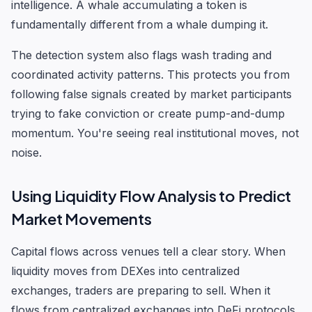
intelligence. A whale accumulating a token is
fundamentally different from a whale dumping it.
The detection system also flags wash trading and
coordinated activity patterns. This protects you from
following false signals created by market participants
trying to fake conviction or create pump-and-dump
momentum. You're seeing real institutional moves, not
noise.
Using Liquidity Flow Analysis to Predict
Market Movements
Capital flows across venues tell a clear story. When
liquidity moves from DEXes into centralized
exchanges, traders are preparing to sell. When it
flows from centralized exchanges into DeFi protocols,