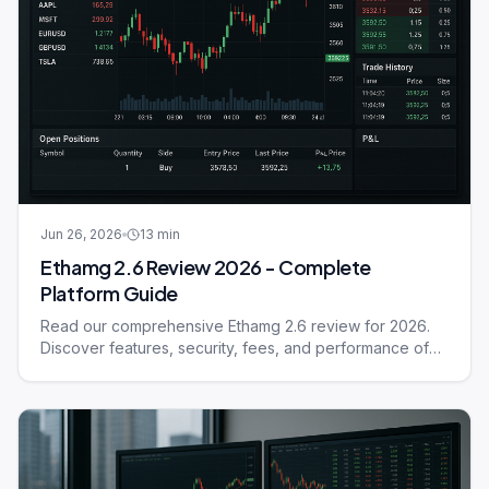
Jun 26, 2026
13
min
Ethamg 2.6 Review 2026 - Complete
Platform Guide
Read our comprehensive Ethamg 2.6 review for 2026.
Discover features, security, fees, and performance of
this trading platform.