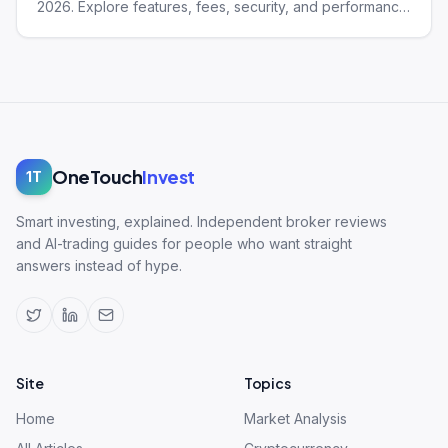
2026. Explore features, fees, security, and performance
of this trading platform.
OneTouch
Invest
1T
Smart investing, explained. Independent broker reviews
and AI-trading guides for people who want straight
answers instead of hype.
Site
Topics
Home
Market Analysis