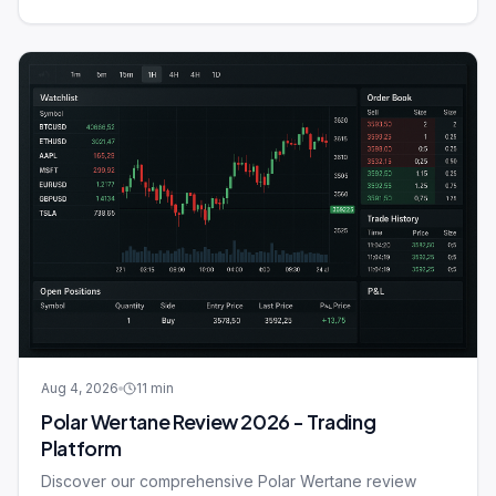
of this trading platform.
Aug 4, 2026
11
min
Polar Wertane Review 2026 - Trading
Platform
Discover our comprehensive Polar Wertane review