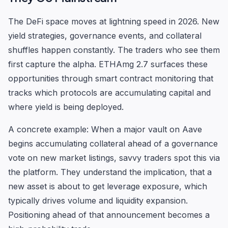
The DeFi space moves at lightning speed in 2026. New
yield strategies, governance events, and collateral
shuffles happen constantly. The traders who see them
first capture the alpha. ETHAmg 2.7 surfaces these
opportunities through smart contract monitoring that
tracks which protocols are accumulating capital and
where yield is being deployed.
A concrete example: When a major vault on Aave
begins accumulating collateral ahead of a governance
vote on new market listings, savvy traders spot this via
the platform. They understand the implication, that a
new asset is about to get leverage exposure, which
typically drives volume and liquidity expansion.
Positioning ahead of that announcement becomes a