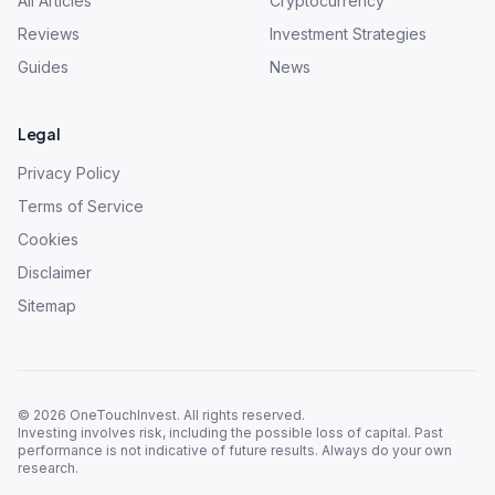
All Articles
Cryptocurrency
Reviews
Investment Strategies
Guides
News
Legal
Privacy Policy
Terms of Service
Cookies
Disclaimer
Sitemap
©
2026
OneTouchInvest. All rights reserved.
Investing involves risk, including the possible loss of capital. Past
performance is not indicative of future results. Always do your own
research.