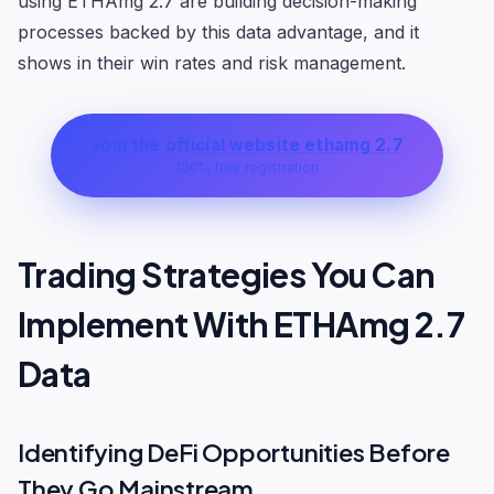
using ETHAmg 2.7 are building decision-making
processes backed by this data advantage, and it
shows in their win rates and risk management.
Join the official website ethamg 2.7
100% free registration
Trading Strategies You Can
Implement With ETHAmg 2.7
Data
Identifying DeFi Opportunities Before
They Go Mainstream