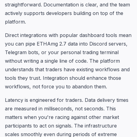
straightforward. Documentation is clear, and the team
actively supports developers building on top of the
platform.
Direct integrations with popular dashboard tools mean
you can pipe ETHAmg 2.7 data into Discord servers,
Telegram bots, or your personal trading terminal
without writing a single line of code. The platform
understands that traders have existing workflows and
tools they trust. Integration should enhance those
workflows, not force you to abandon them.
Latency is engineered for traders. Data delivery times
are measured in milliseconds, not seconds. This
matters when you're racing against other market
participants to act on signals. The infrastructure
scales smoothly even during periods of extreme