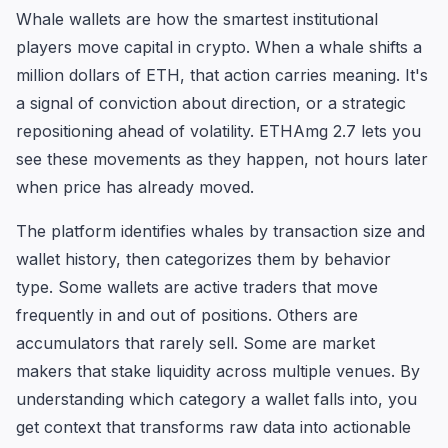
Whale wallets are how the smartest institutional
players move capital in crypto. When a whale shifts a
million dollars of ETH, that action carries meaning. It's
a signal of conviction about direction, or a strategic
repositioning ahead of volatility. ETHAmg 2.7 lets you
see these movements as they happen, not hours later
when price has already moved.
The platform identifies whales by transaction size and
wallet history, then categorizes them by behavior
type. Some wallets are active traders that move
frequently in and out of positions. Others are
accumulators that rarely sell. Some are market
makers that stake liquidity across multiple venues. By
understanding which category a wallet falls into, you
get context that transforms raw data into actionable