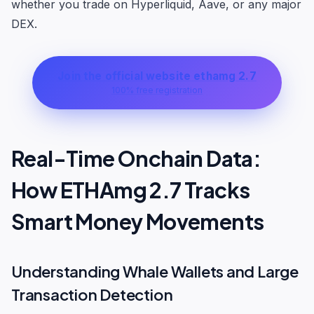
whether you trade on Hyperliquid, Aave, or any major
DEX.
Join the official website ethamg 2.7
100% free registration
Real-Time Onchain Data:
How ETHAmg 2.7 Tracks
Smart Money Movements
Understanding Whale Wallets and Large
Transaction Detection