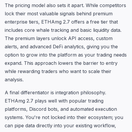
The pricing model also sets it apart. While competitors
lock their most valuable signals behind premium
enterprise tiers, ETHAmg 2.7 offers a free tier that
includes core whale tracking and basic liquidity data.
The premium layers unlock API access, custom
alerts, and advanced DeFi analytics, giving you the
option to grow into the platform as your trading needs
expand. This approach lowers the barrier to entry
while rewarding traders who want to scale their
analysis.
A final differentiator is integration philosophy.
ETHAmg 2.7 plays well with popular trading
platforms, Discord bots, and automated execution
systems. You're not locked into their ecosystem; you
can pipe data directly into your existing workflow,