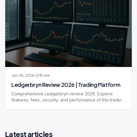
Jun 26, 2026
15
min
Ledgerbryn Review 2026 | Trading Platform
Comprehensive Ledgerbryn review 2026. Explore
features, fees, security, and performance of this trading
platform.
Latest articles