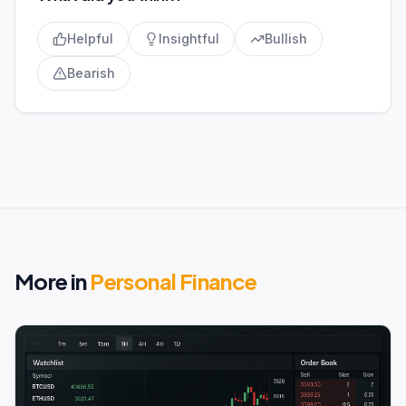
Helpful
Insightful
Bullish
Bearish
More in
Personal Finance