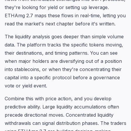
they're looking for yield or setting up leverage.
ETHAmg 2.7 maps these flows in real-time, letting you
read the market's next chapter before it's written.
The liquidity analysis goes deeper than simple volume
data. The platform tracks the specific tokens moving,
their destinations, and timing patterns. You can see
when major holders are diversifying out of a position
into stablecoins, or when they're concentrating their
capital into a specific protocol before a governance
vote or yield event.
Combine this with price action, and you develop
predictive ability. Large liquidity accumulations often
precede directional moves. Concentrated liquidity
withdrawals can signal distribution phases. The traders