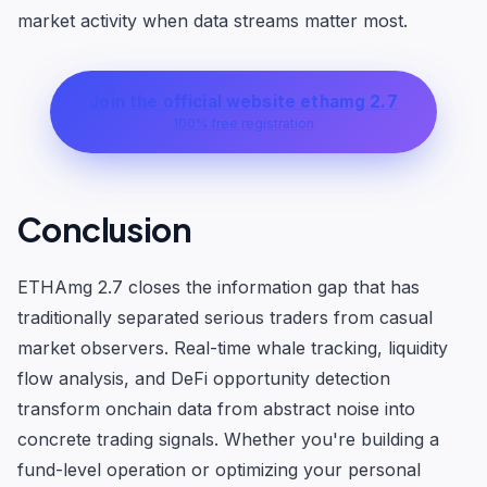
market activity when data streams matter most.
Join the official website ethamg 2.7
100% free registration
Conclusion
ETHAmg 2.7 closes the information gap that has
traditionally separated serious traders from casual
market observers. Real-time whale tracking, liquidity
flow analysis, and DeFi opportunity detection
transform onchain data from abstract noise into
concrete trading signals. Whether you're building a
fund-level operation or optimizing your personal