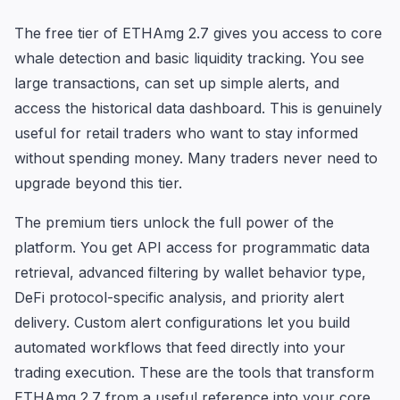
The free tier of ETHAmg 2.7 gives you access to core
whale detection and basic liquidity tracking. You see
large transactions, can set up simple alerts, and
access the historical data dashboard. This is genuinely
useful for retail traders who want to stay informed
without spending money. Many traders never need to
upgrade beyond this tier.
The premium tiers unlock the full power of the
platform. You get API access for programmatic data
retrieval, advanced filtering by wallet behavior type,
DeFi protocol-specific analysis, and priority alert
delivery. Custom alert configurations let you build
automated workflows that feed directly into your
trading execution. These are the tools that transform
ETHAmg 2.7 from a useful reference into your core