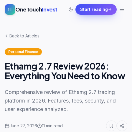
OneTouch
Invest
1T
Start reading
Back to Articles
Personal Finance
Ethamg 2.7 Review 2026:
Everything You Need to Know
Comprehensive review of Ethamg 2.7 trading
platform in 2026. Features, fees, security, and
user experience analyzed.
June 27, 2026
11
min read