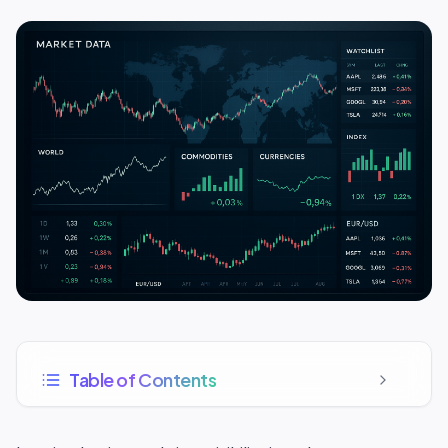
Table of Contents