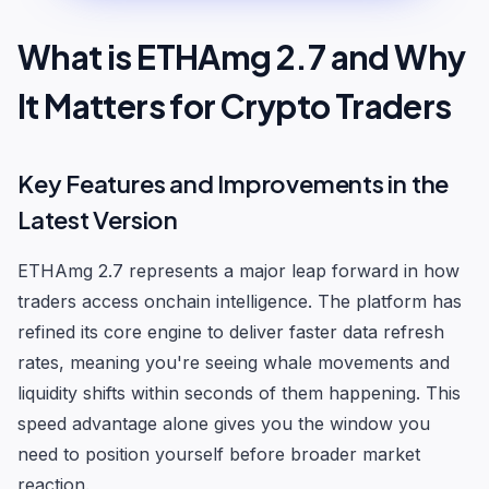
What is ETHAmg 2.7 and Why
It Matters for Crypto Traders
Key Features and Improvements in the
Latest Version
ETHAmg 2.7 represents a major leap forward in how
traders access onchain intelligence. The platform has
refined its core engine to deliver faster data refresh
rates, meaning you're seeing whale movements and
liquidity shifts within seconds of them happening. This
speed advantage alone gives you the window you
need to position yourself before broader market
reaction.