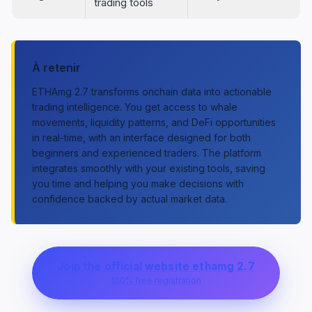
trading tools
À retenir
ETHAmg 2.7 transforms onchain data into actionable
trading intelligence. You get access to whale
movements, liquidity patterns, and DeFi opportunities
in real-time, with an interface designed for both
beginners and experienced traders. The platform
integrates smoothly with your existing tools, saving
you time and helping you make decisions with
confidence backed by actual market data.
Join the official website ethamg 2.7
100% free registration