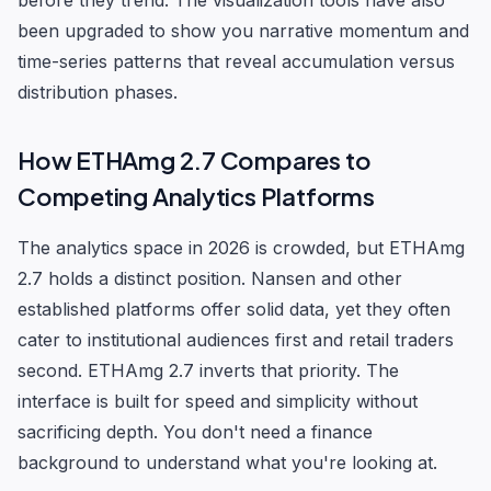
before they trend. The visualization tools have also
been upgraded to show you narrative momentum and
time-series patterns that reveal accumulation versus
distribution phases.
How ETHAmg 2.7 Compares to
Competing Analytics Platforms
The analytics space in 2026 is crowded, but ETHAmg
2.7 holds a distinct position. Nansen and other
established platforms offer solid data, yet they often
cater to institutional audiences first and retail traders
second. ETHAmg 2.7 inverts that priority. The
interface is built for speed and simplicity without
sacrificing depth. You don't need a finance
background to understand what you're looking at.