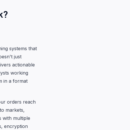
k?
ning systems that
esn't just
livers actionable
lysts working
m in a format
our orders reach
to markets,
 with multiple
s, encryption