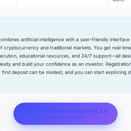
mbines artificial intelligence with a user-friendly interface
 cryptocurrency and traditional markets. You get real-time
ecution, educational resources, and 24/7 support—all desi
xity and build your confidence as an investor. Registratio
 first deposit can be modest, and you can start exploring st
Join the official website ethamg 2.6
100% free registration