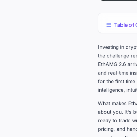
Table of
Investing in cry
the challenge re
EthAMG 2.6 arriv
and real-time in
for the first time
intelligence, intu
What makes EthAM
about you. It's 
ready to trade w
pricing, and hand