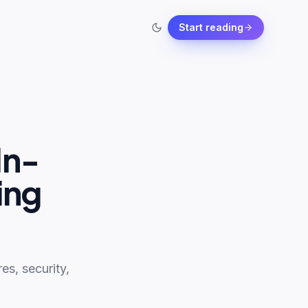
Start reading
In-
ing
s, security,