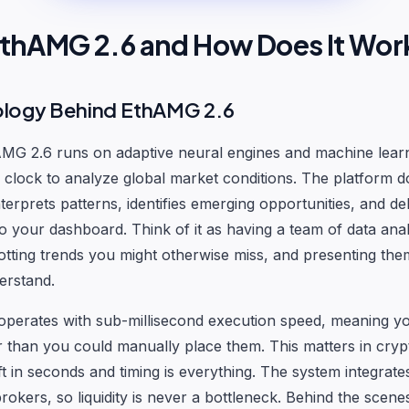
EthAMG 2.6 and How Does It Wor
ology Behind EthAMG 2.6
hAMG 2.6 runs on adaptive neural engines and machine lear
clock to analyze global market conditions. The platform do
nterprets patterns, identifies emerging opportunities, and de
 to your dashboard. Think of it as having a team of data ana
otting trends you might otherwise miss, and presenting the
erstand.
operates with sub-millisecond execution speed, meaning y
r than you could manually place them. This matters in cryp
t in seconds and timing is everything. The system integrates
okers, so liquidity is never a bottleneck. Behind the scene