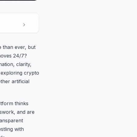
e than ever, but
moves 24/7?
tion, clarity,
 exploring crypto
her artificial
tform thinks
sswork, and are
ransparent
stling with