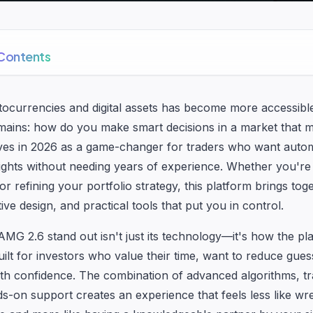
 Contents
ptocurrencies and digital assets has become more accessibl
mains: how do you make smart decisions in a market that 
es in 2026 as a game-changer for traders who want automa
sights without needing years of experience. Whether you're
 or refining your portfolio strategy, this platform brings toget
itive design, and practical tools that put you in control.
G 2.6 stand out isn't just its technology—it's how the pla
built for investors who value their time, want to reduce gue
ith confidence. The combination of advanced algorithms, t
s-on support creates an experience that feels less like wre