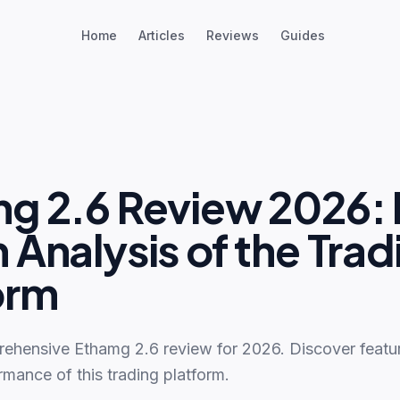
Home
Articles
Reviews
Guides
g 2.6 Review 2026: 
 Analysis of the Trad
orm
ehensive Ethamg 2.6 review for 2026. Discover feature
rmance of this trading platform.