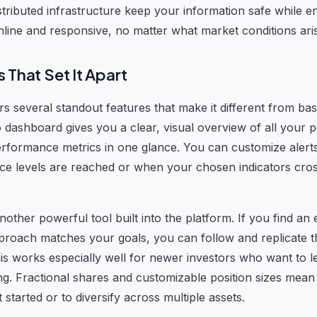
stributed infrastructure keep your information safe while e
nline and responsive, no matter what market conditions ari
 That Set It Apart
s several standout features that make it different from bas
o dashboard gives you a clear, visual overview of all your p
rformance metrics in one glance. You can customize alert
ice levels are reached or when your chosen indicators cro
nother powerful tool built into the platform. If you find an
roach matches your goals, you can follow and replicate th
his works especially well for newer investors who want to l
ing. Fractional shares and customizable position sizes mea
 started or to diversify across multiple assets.