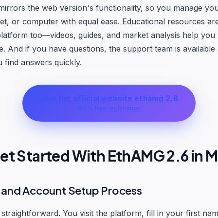
irrors the web version's functionality, so you manage you
et, or computer with equal ease. Educational resources a
latform too—videos, guides, and market analysis help you
. And if you have questions, the support team is available
u find answers quickly.
Join the official website ethamg 2.6
100% free registration
et Started With EthAMG 2.6 in M
n and Account Setup Process
 straightforward. You visit the platform, fill in your first na