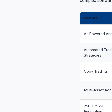
complex software
Feature
AI-Powered Ana
Automated Trad
Strategies
Copy Trading
Multi-Asset Ac
256-Bit SSL
Encryption