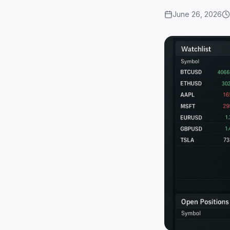
June 26, 2026