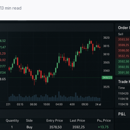
13
min read