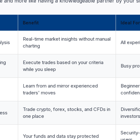
 and more like having a knowledgeable partner by your si
Benefit
Ideal For
Real-time market insights without manual
lysis
All exper
charting
ing
Execute trades based on your criteria
Busy pro
while you sleep
Learn from and mirror experienced
Beginner
traders' moves
confide
Trade crypto, forex, stocks, and CFDs in
Diversif
cess
one place
investor
Security
Your funds and data stay protected
users