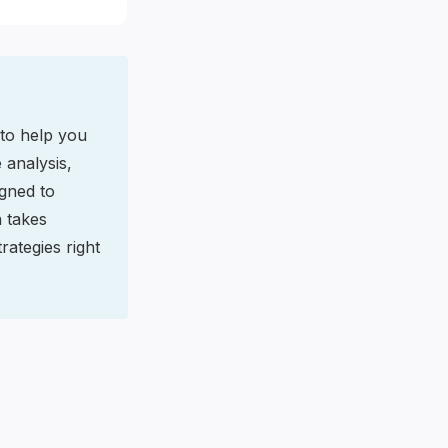
 to help you
 analysis,
gned to
n takes
rategies right