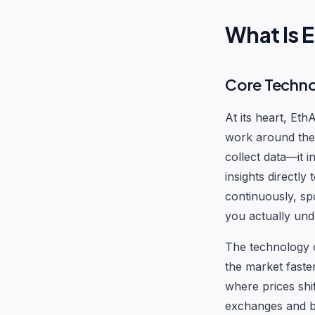
What Is 
Core Techn
At its heart, Et
work around the 
collect data—it i
insights directly
continuously, sp
you actually und
The technology 
the market faste
where prices shif
exchanges and br