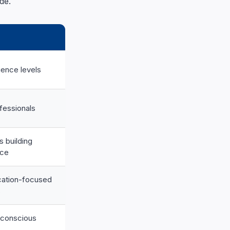
de.
ience levels
fessionals
s building
nce
ication-focused
s
-conscious