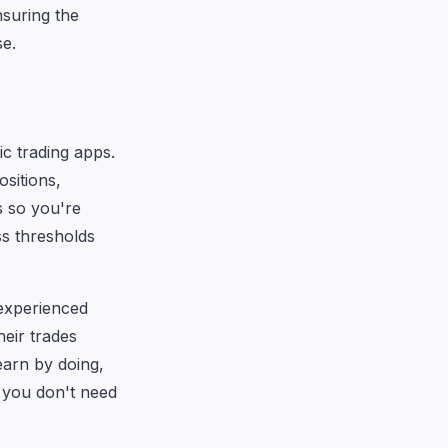
nsuring the
se.
ic trading apps.
ositions,
s so you're
ss thresholds
 experienced
eir trades
earn by doing,
n you don't need