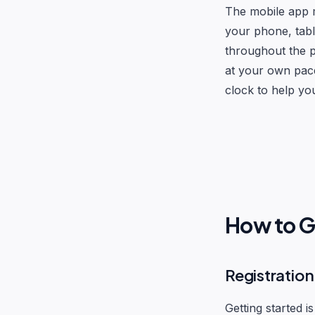
The mobile app m
your phone, tabl
throughout the p
at your own pace
clock to help yo
How to G
Registratio
Getting started is