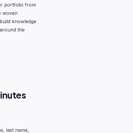
r portfolio from
re woven
 build knowledge
 around the
inutes
me, last name,