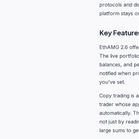
protocols and di
platform stays o
Key Features
EthAMG 2.6 offer
The live portfoli
balances, and pe
notified when pr
you've set.
Copy trading is a
trader whose app
automatically. T
not just by read
large sums to get