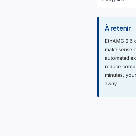
À retenir
EthAMG 2.6 co
make sense of
automated ex
reduce comple
minutes, your
away.