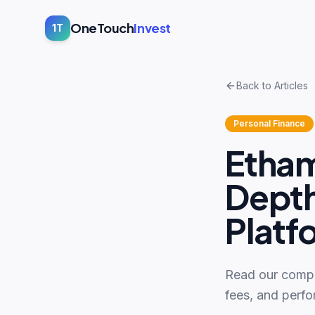
OneTouch
Invest
1T
Back to Articles
Personal Finance
Etham
Depth
Platf
Read our compr
fees, and perfo