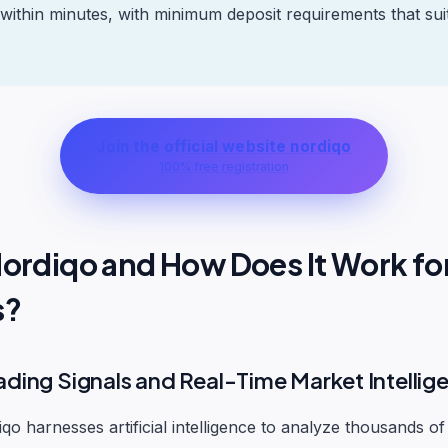
 within minutes, with minimum deposit requirements that sui
Join the official website nordiqo
100% free registration
Nordiqo and How Does It Work fo
s?
ading Signals and Real-Time Market Intellig
iqo harnesses artificial intelligence to analyze thousands of