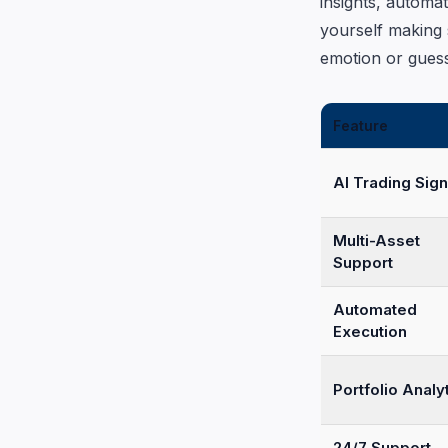
insights, automa
yourself making 
emotion or gues
Feature
AI Trading Sign
Multi-Asset
Support
Automated
Execution
Portfolio Analy
24/7 Support