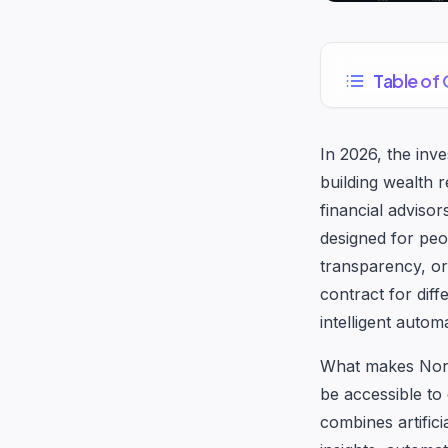
Table of
In 2026, the inv
building wealth 
financial adviso
designed for peop
transparency, or
contract for diff
intelligent auto
What makes Nordiq
be accessible to
combines artifici