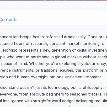
 Contents
estment landscape has transformed dramatically. Gone are
required hours of research, constant market monitoring, or
rs. Nordiqo represents a new generation of digital investmen
le who want to participate in global markets without sacrif
 peace of mind. Whether you're exploring cryptocurrency, 
erence instruments, or traditional equities, this platform bri
mation and human oversight into one unified environment.
o stand out isn't just its technology, but its philosophy: 
 everyone, from absolute beginners to seasoned traders. T
al intelligence with straightforward design, delivering real-t