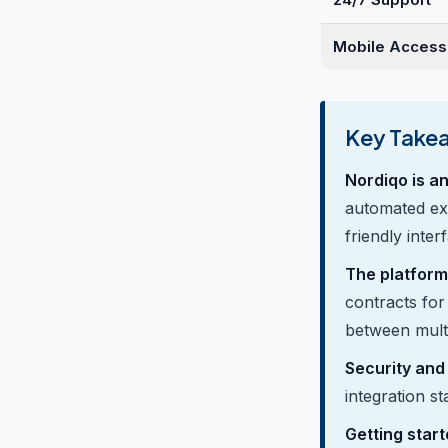
Mobile Access
Key Take
Nordiqo is a
automated ex
friendly inter
The platform
contracts for 
between multi
Security and
integration s
Getting start