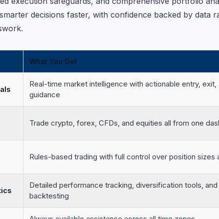
ted execution safeguards, and comprehensive portfolio analy
smarter decisions faster, with confidence backed by data r
swork.
What You Get
Real-time market intelligence with actionable entry, exit, 
als
guidance
Trade crypto, forex, CFDs, and equities all from one da
Rules-based trading with full control over position sizes a
Detailed performance tracking, diversification tools, and 
tics
backtesting
Always available assistance across all time zones