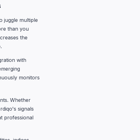
s
o juggle multiple
more than you
ncreases the
.
ration with
emerging
tinuously monitors
ents. Whether
rdiqo's signals
at professional