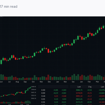
17
min read