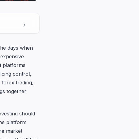
 the days when
 expensive
t platforms
icing control,
forex trading,
ngs together
investing should
he platform
ime market