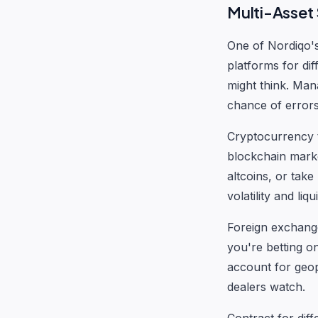
Multi-Asset
One of Nordiqo's 
platforms for dif
might think. Man
chance of errors
Cryptocurrency t
blockchain mark
altcoins, or take
volatility and liq
Foreign exchang
you're betting o
account for geopo
dealers watch.