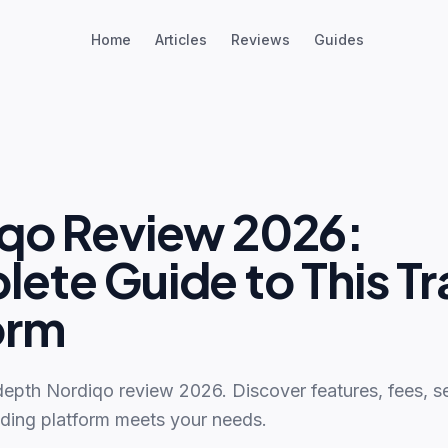
Home
Articles
Reviews
Guides
qo Review 2026:
ete Guide to This Tr
orm
depth Nordiqo review 2026. Discover features, fees, se
ading platform meets your needs.