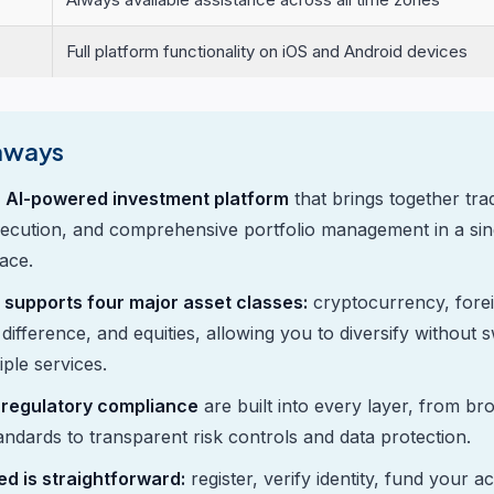
Full platform functionality on iOS and Android devices
aways
n AI-powered investment platform
that brings together trad
ecution, and comprehensive portfolio management in a sing
face.
 supports four major asset classes:
cryptocurrency, fore
difference, and equities, allowing you to diversify without 
ple services.
 regulatory compliance
are built into every layer, from br
tandards to transparent risk controls and data protection.
ed is straightforward:
register, verify identity, fund your 