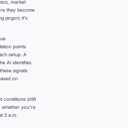
ics, market
fore they become
 jargon; it's
gue
dation points
ach setup. A
e AI identifies
these signals
 based on
 conditions shift
y, whether you're
t 3 a.m.