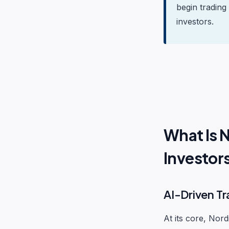
begin trading
investors.
What Is 
Investor
AI-Driven Tr
At its core, Nord