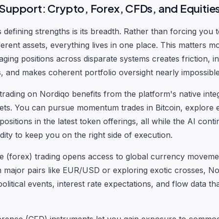
 Support: Crypto, Forex, CFDs, and Equitie
defining strengths is its breadth. Rather than forcing you t
ferent assets, everything lives in one place. This matters 
aging positions across disparate systems creates friction, i
, and makes coherent portfolio oversight nearly impossible
rading on Nordiqo benefits from the platform's native integ
ets. You can pursue momentum trades in Bitcoin, explore 
 positions in the latest token offerings, all while the AI con
uidity to keep you on the right side of execution.
e (forex) trading opens access to global currency movem
n major pairs like EUR/USD or exploring exotic crosses, No
litical events, interest rate expectations, and flow data th