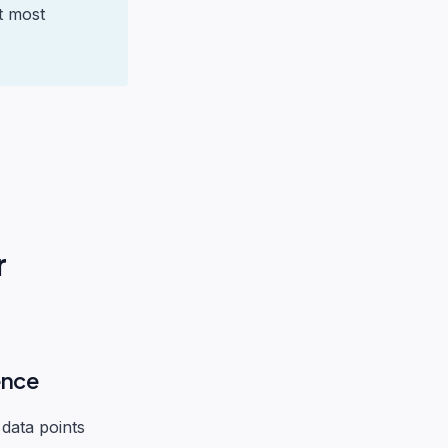
t most
r
ence
 data points