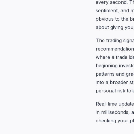
every second. T
sentiment, and 
obvious to the b
about giving you 
The trading sign
recommendations, 
where a trade id
beginning investo
patterns and gra
into a broader s
personal risk tol
Real-time update
in milliseconds, 
checking your ph