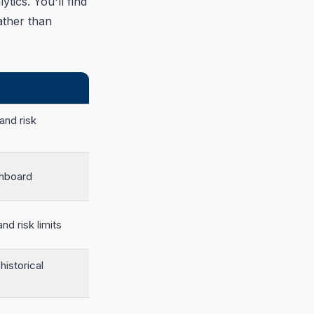
tics. You'll find
ather than
and risk
shboard
nd risk limits
historical