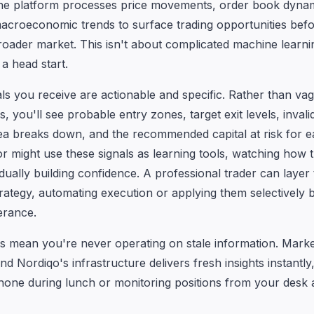
he platform processes price movements, order book dynam
macroeconomic trends to surface trading opportunities be
roader market. This isn't about complicated machine learning
a head start.
als you receive are actionable and specific. Rather than va
you'll see probable entry zones, target exit levels, invali
ea breaks down, and the recommended capital at risk for e
r might use these signals as learning tools, watching how th
dually building confidence. A professional trader can layer 
trategy, automating execution or applying them selectively
erance.
s mean you're never operating on stale information. Market
and Nordiqo's infrastructure delivers fresh insights instantl
one during lunch or monitoring positions from your desk a