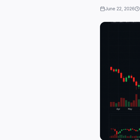
June 22, 2026