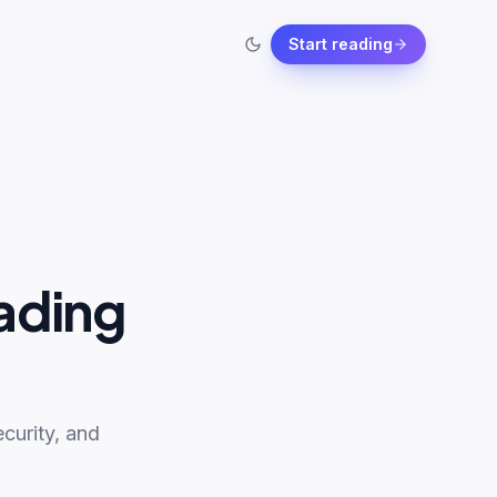
Start reading
ading
curity, and