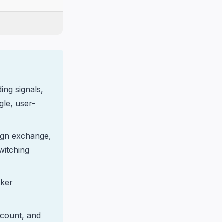
ing signals,
le, user-
ign exchange,
switching
oker
account, and