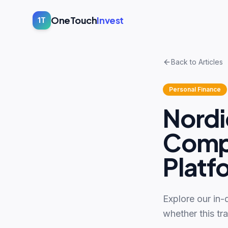
OneTouch
Invest
1T
Back to Articles
Personal Finance
Nordi
Compl
Platf
Explore our in-
whether this tr