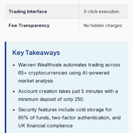
Trading Interface
3-click execution
Fee Transparency
No hidden charges
Key Takeaways
Warven Wealthvale automates trading across
65+ cryptocurrencies using AI-powered
market analysis
Account creation takes just 5 minutes with a
minimum deposit of only 250
Security features include cold storage for
95% of funds, two-factor authentication, and
UK financial compliance