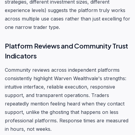
strategies, different investment sizes, different
experience levels) suggests the platform truly works
across multiple use cases rather than just excelling for
one narrow trader type.
Platform Reviews and Community Trust
Indicators
Community reviews across independent platforms
consistently highlight Warven Wealthvale's strengths:
intuitive interface, reliable execution, responsive
support, and transparent operations. Traders
repeatedly mention feeling heard when they contact
support, unlike the ghosting that happens on less
professional platforms. Response times are measured
in hours, not weeks.