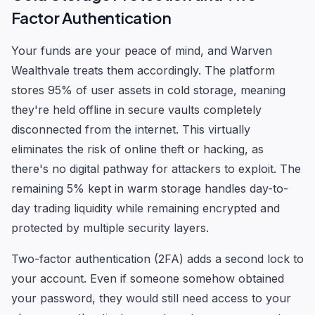
Factor Authentication
Your funds are your peace of mind, and Warven
Wealthvale treats them accordingly. The platform
stores 95% of user assets in cold storage, meaning
they're held offline in secure vaults completely
disconnected from the internet. This virtually
eliminates the risk of online theft or hacking, as
there's no digital pathway for attackers to exploit. The
remaining 5% kept in warm storage handles day-to-
day trading liquidity while remaining encrypted and
protected by multiple security layers.
Two-factor authentication (2FA) adds a second lock to
your account. Even if someone somehow obtained
your password, they would still need access to your