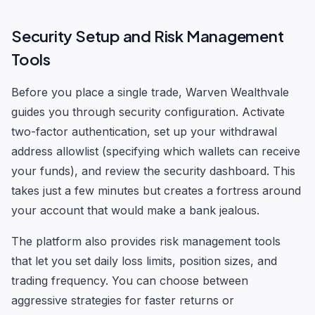
Security Setup and Risk Management
Tools
Before you place a single trade, Warven Wealthvale
guides you through security configuration. Activate
two-factor authentication, set up your withdrawal
address allowlist (specifying which wallets can receive
your funds), and review the security dashboard. This
takes just a few minutes but creates a fortress around
your account that would make a bank jealous.
The platform also provides risk management tools
that let you set daily loss limits, position sizes, and
trading frequency. You can choose between
aggressive strategies for faster returns or