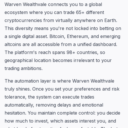
Warven Wealthvale connects you to a global
ecosystem where you can trade 65+ different
cryptocurrencies from virtually anywhere on Earth.
This diversity means you're not locked into betting on
a single digital asset. Bitcoin, Ethereum, and emerging
altcoins are all accessible from a unified dashboard.
The platform's reach spans 98+ countries, so
geographical location becomes irrelevant to your
trading ambitions.
The automation layer is where Warven Wealthvale
truly shines. Once you set your preferences and risk
tolerance, the system can execute trades
automatically, removing delays and emotional
hesitation. You maintain complete control: you decide
how much to invest, which assets interest you, and