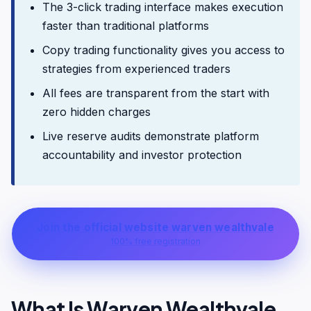
The 3-click trading interface makes execution
faster than traditional platforms
Copy trading functionality gives you access to
strategies from experienced traders
All fees are transparent from the start with
zero hidden charges
Live reserve audits demonstrate platform
accountability and investor protection
Join the official website warven wealthvale
100% free registration
What Is Warven Wealthvale