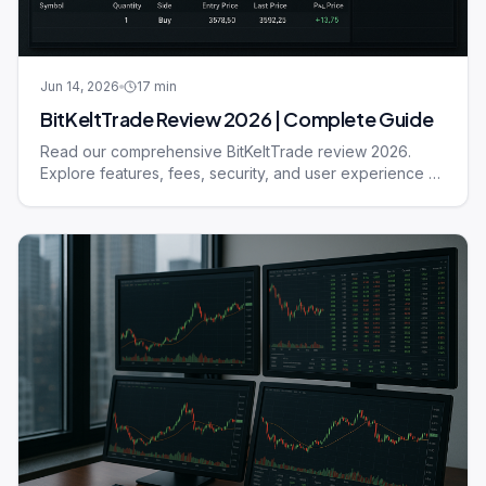
Jun 14, 2026
17
min
BitKeltTrade Review 2026 | Complete Guide
Read our comprehensive BitKeltTrade review 2026.
Explore features, fees, security, and user experience of
this trading platform.