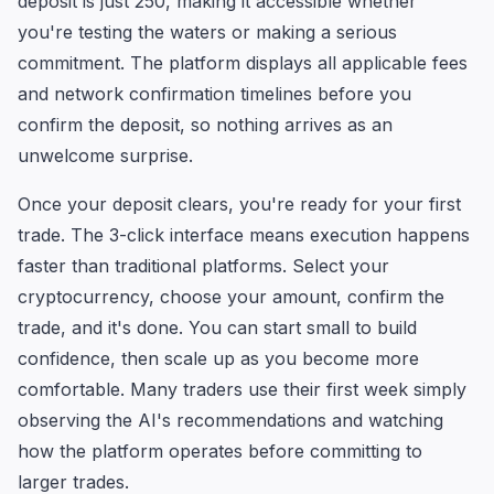
deposit is just 250, making it accessible whether
you're testing the waters or making a serious
commitment. The platform displays all applicable fees
and network confirmation timelines before you
confirm the deposit, so nothing arrives as an
unwelcome surprise.
Once your deposit clears, you're ready for your first
trade. The 3-click interface means execution happens
faster than traditional platforms. Select your
cryptocurrency, choose your amount, confirm the
trade, and it's done. You can start small to build
confidence, then scale up as you become more
comfortable. Many traders use their first week simply
observing the AI's recommendations and watching
how the platform operates before committing to
larger trades.