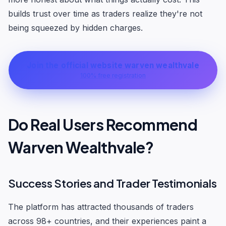
builds trust over time as traders realize they're not
being squeezed by hidden charges.
Join the official website warven wealthvale
100% free registration
Do Real Users Recommend
Warven Wealthvale?
Success Stories and Trader Testimonials
The platform has attracted thousands of traders
across 98+ countries, and their experiences paint a