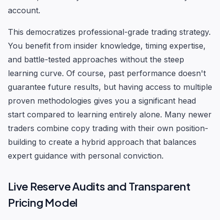
account.
This democratizes professional-grade trading strategy.
You benefit from insider knowledge, timing expertise,
and battle-tested approaches without the steep
learning curve. Of course, past performance doesn't
guarantee future results, but having access to multiple
proven methodologies gives you a significant head
start compared to learning entirely alone. Many newer
traders combine copy trading with their own position-
building to create a hybrid approach that balances
expert guidance with personal conviction.
Live Reserve Audits and Transparent
Pricing Model