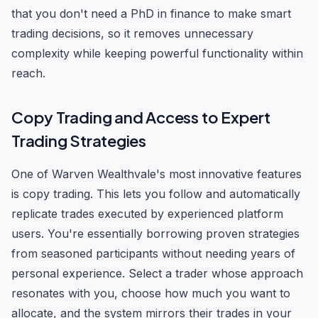
that you don't need a PhD in finance to make smart
trading decisions, so it removes unnecessary
complexity while keeping powerful functionality within
reach.
Copy Trading and Access to Expert
Trading Strategies
One of Warven Wealthvale's most innovative features
is copy trading. This lets you follow and automatically
replicate trades executed by experienced platform
users. You're essentially borrowing proven strategies
from seasoned participants without needing years of
personal experience. Select a trader whose approach
resonates with you, choose how much you want to
allocate, and the system mirrors their trades in your