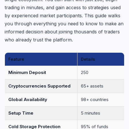
trading in minutes, and gain access to strategies used
by experienced market participants. This guide walks
you through everything you need to know to make an
informed decision about joining thousands of traders
who already trust the platform.
Feature
Details
Minimum Deposit
250
Cryptocurrencies Supported
65+ assets
Global Availability
98+ countries
Setup Time
5 minutes
Cold Storage Protection
95% of funds