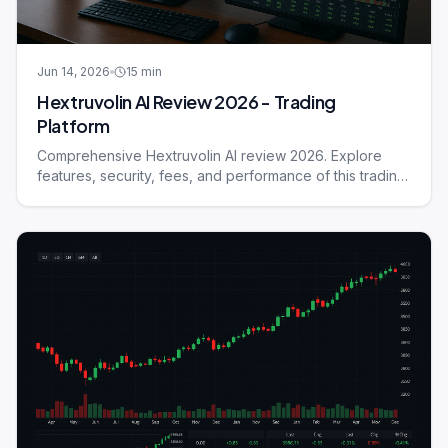
Jun 14, 2026
15
min
Hextruvolin AI Review 2026 - Trading
Platform
Comprehensive Hextruvolin AI review 2026. Explore
features, security, fees, and performance of this trading
platform.