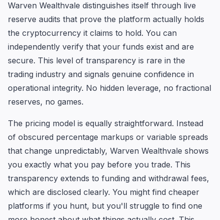
Warven Wealthvale distinguishes itself through live
reserve audits that prove the platform actually holds
the cryptocurrency it claims to hold. You can
independently verify that your funds exist and are
secure. This level of transparency is rare in the
trading industry and signals genuine confidence in
operational integrity. No hidden leverage, no fractional
reserves, no games.
The pricing model is equally straightforward. Instead
of obscured percentage markups or variable spreads
that change unpredictably, Warven Wealthvale shows
you exactly what you pay before you trade. This
transparency extends to funding and withdrawal fees,
which are disclosed clearly. You might find cheaper
platforms if you hunt, but you'll struggle to find one
more honest about what things actually cost. This