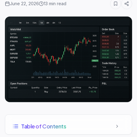
June 22, 2026
13
min read
Table of Contents