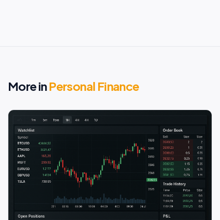
More in
Personal Finance