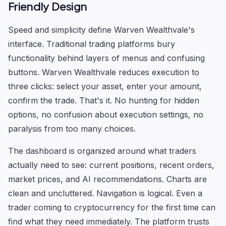
Friendly Design
Speed and simplicity define Warven Wealthvale's
interface. Traditional trading platforms bury
functionality behind layers of menus and confusing
buttons. Warven Wealthvale reduces execution to
three clicks: select your asset, enter your amount,
confirm the trade. That's it. No hunting for hidden
options, no confusion about execution settings, no
paralysis from too many choices.
The dashboard is organized around what traders
actually need to see: current positions, recent orders,
market prices, and AI recommendations. Charts are
clean and uncluttered. Navigation is logical. Even a
trader coming to cryptocurrency for the first time can
find what they need immediately. The platform trusts