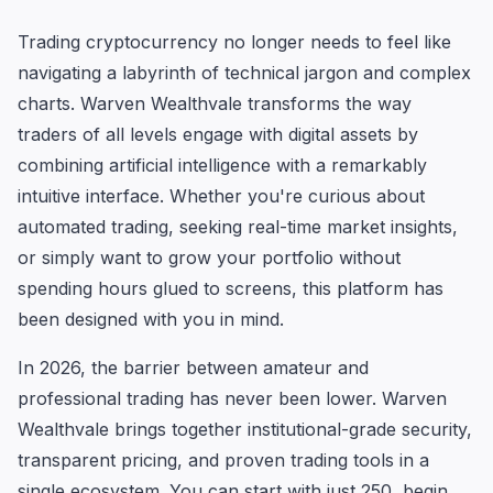
Trading cryptocurrency no longer needs to feel like
navigating a labyrinth of technical jargon and complex
charts. Warven Wealthvale transforms the way
traders of all levels engage with digital assets by
combining artificial intelligence with a remarkably
intuitive interface. Whether you're curious about
automated trading, seeking real-time market insights,
or simply want to grow your portfolio without
spending hours glued to screens, this platform has
been designed with you in mind.
In 2026, the barrier between amateur and
professional trading has never been lower. Warven
Wealthvale brings together institutional-grade security,
transparent pricing, and proven trading tools in a
single ecosystem. You can start with just 250, begin