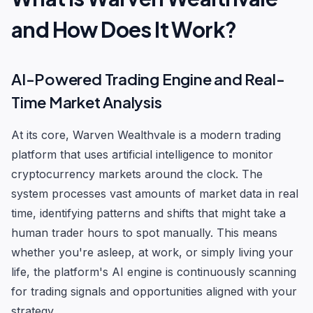
and How Does It Work?
AI-Powered Trading Engine and Real-
Time Market Analysis
At its core, Warven Wealthvale is a modern trading
platform that uses artificial intelligence to monitor
cryptocurrency markets around the clock. The
system processes vast amounts of market data in real
time, identifying patterns and shifts that might take a
human trader hours to spot manually. This means
whether you're asleep, at work, or simply living your
life, the platform's AI engine is continuously scanning
for trading signals and opportunities aligned with your
strategy.