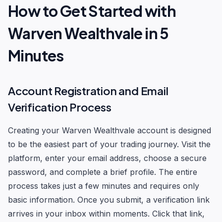
How to Get Started with
Warven Wealthvale in 5
Minutes
Account Registration and Email
Verification Process
Creating your Warven Wealthvale account is designed
to be the easiest part of your trading journey. Visit the
platform, enter your email address, choose a secure
password, and complete a brief profile. The entire
process takes just a few minutes and requires only
basic information. Once you submit, a verification link
arrives in your inbox within moments. Click that link,