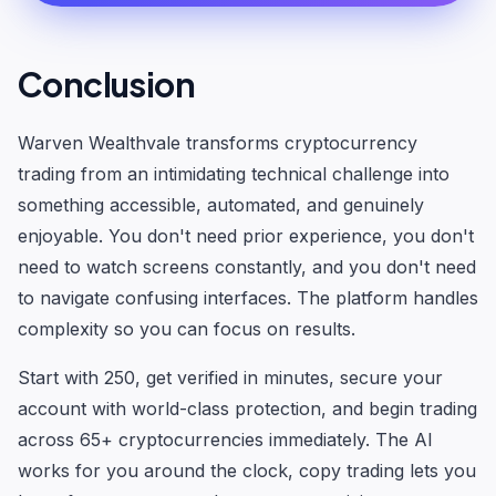
Conclusion
Warven Wealthvale transforms cryptocurrency
trading from an intimidating technical challenge into
something accessible, automated, and genuinely
enjoyable. You don't need prior experience, you don't
need to watch screens constantly, and you don't need
to navigate confusing interfaces. The platform handles
complexity so you can focus on results.
Start with 250, get verified in minutes, secure your
account with world-class protection, and begin trading
across 65+ cryptocurrencies immediately. The AI
works for you around the clock, copy trading lets you