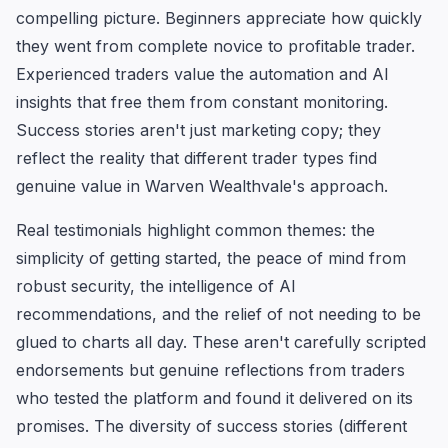
compelling picture. Beginners appreciate how quickly
they went from complete novice to profitable trader.
Experienced traders value the automation and AI
insights that free them from constant monitoring.
Success stories aren't just marketing copy; they
reflect the reality that different trader types find
genuine value in Warven Wealthvale's approach.
Real testimonials highlight common themes: the
simplicity of getting started, the peace of mind from
robust security, the intelligence of AI
recommendations, and the relief of not needing to be
glued to charts all day. These aren't carefully scripted
endorsements but genuine reflections from traders
who tested the platform and found it delivered on its
promises. The diversity of success stories (different