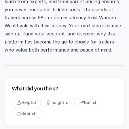
learn from experts, and transparent pricing ensures
you never encounter hidden costs. Thousands of
traders across 98+ countries already trust Warven
Wealthvale with their money. Your next step is simple:
sign up, fund your account, and discover why this
platform has become the go-to choice for traders
who value both performance and peace of mind.
What did you think?
Helpful
Insightful
Bullish
Bearish