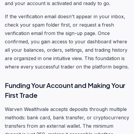
and your account is activated and ready to go.
If the verification email doesn't appear in your inbox,
check your spam folder first, or request a fresh
verification email from the sign-up page. Once
confirmed, you gain access to your dashboard where
all your balances, orders, settings, and trading history
are organized in one intuitive view. This foundation is
where every successful trader on the platform begins.
Funding Your Account and Making Your
First Trade
Warven Wealthvale accepts deposits through multiple
methods: bank card, bank transfer, or cryptocurrency
transfers from an external wallet. The minimum