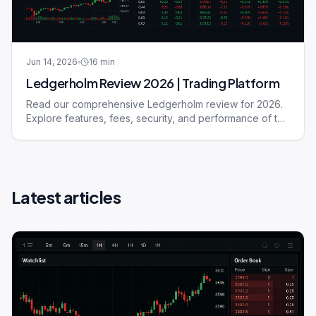
Jun 14, 2026
16
min
Ledgerholm Review 2026 | Trading Platform
Read our comprehensive Ledgerholm review for 2026.
Explore features, fees, security, and performance of this
trading platform.
Latest articles