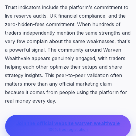
Trust indicators include the platform's commitment to
live reserve audits, UK financial compliance, and the
zero-hidden-fees commitment. When hundreds of
traders independently mention the same strengths and
very few complain about the same weaknesses, that's
a powerful signal. The community around Warven
Wealthvale appears genuinely engaged, with traders
helping each other optimize their setups and share
strategy insights. This peer-to-peer validation often
matters more than any official marketing claim
because it comes from people using the platform for
real money every day.
Join the official website warven wealthvale
100% free registration