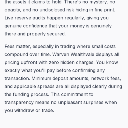
the assets it claims to hold. There's no mystery, no
opacity, and no undisclosed risk hiding in fine print.
Live reserve audits happen regularly, giving you
genuine confidence that your money is genuinely
there and properly secured.
Fees matter, especially in trading where small costs
compound over time. Warven Wealthvale displays all
pricing upfront with zero hidden charges. You know
exactly what you'll pay before confirming any
transaction. Minimum deposit amounts, network fees,
and applicable spreads are all displayed clearly during
the funding process. This commitment to
transparency means no unpleasant surprises when
you withdraw or trade.