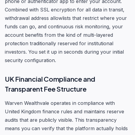
phone or authenticator app to enter your account.
Combined with SSL encryption for all data in transit,
withdrawal address allowlists that restrict where your
funds can go, and continuous risk monitoring, your
account benefits from the kind of multi-layered
protection traditionally reserved for institutional
investors. You set it up in seconds during your initial
security configuration.
UK Financial Compliance and
Transparent Fee Structure
Warven Wealthvale operates in compliance with
United Kingdom finance rules and maintains reserve
audits that are publicly visible. This transparency
means you can verify that the platform actually holds