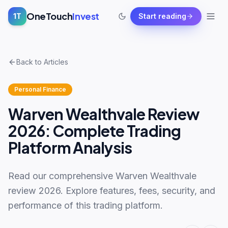
OneTouch
Invest
1T
Start reading
Back to Articles
Personal Finance
Warven Wealthvale Review
2026: Complete Trading
Platform Analysis
Read our comprehensive Warven Wealthvale
review 2026. Explore features, fees, security, and
performance of this trading platform.