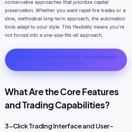
conservative approaches that prioritize capital
preservation. Whether you want rapid-fire trades or a
slow, methodical long-term approach, the automation
tools adapt to your style. This flexibility means you're
not forced into a one-size-fits-all approach.
Join the official website warven wealthvale
100% free registration
What Are the Core Features
and Trading Capabilities?
3-Click Trading Interface and User-