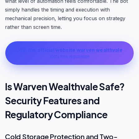
what level of automation feels comfortable. The bot
simply handles the timing and execution with
mechanical precision, letting you focus on strategy
rather than screen time.
Join the official website warven wealthvale
100% free registration
Is Warven Wealthvale Safe?
Security Features and
Regulatory Compliance
Cold Storage Protection and Two-