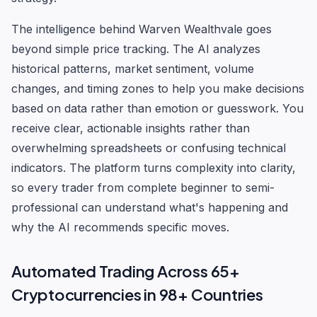
The intelligence behind Warven Wealthvale goes
beyond simple price tracking. The AI analyzes
historical patterns, market sentiment, volume
changes, and timing zones to help you make decisions
based on data rather than emotion or guesswork. You
receive clear, actionable insights rather than
overwhelming spreadsheets or confusing technical
indicators. The platform turns complexity into clarity,
so every trader from complete beginner to semi-
professional can understand what's happening and
why the AI recommends specific moves.
Automated Trading Across 65+
Cryptocurrencies in 98+ Countries