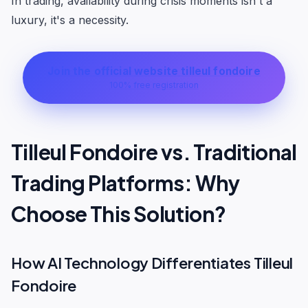
In trading, availability during crisis moments isn't a
luxury, it's a necessity.
Join the official website tilleul fondoire
100% free registration
Tilleul Fondoire vs. Traditional
Trading Platforms: Why
Choose This Solution?
How AI Technology Differentiates Tilleul
Fondoire