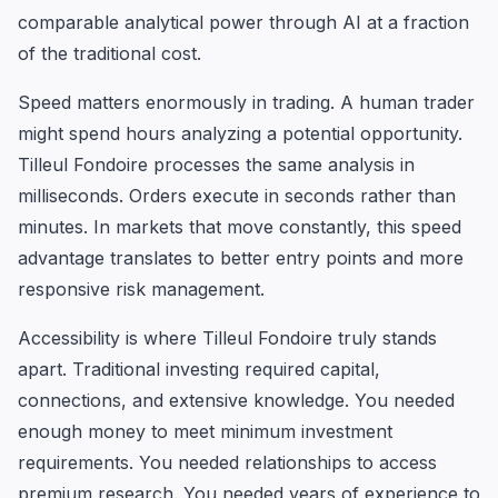
comparable analytical power through AI at a fraction
of the traditional cost.
Speed matters enormously in trading. A human trader
might spend hours analyzing a potential opportunity.
Tilleul Fondoire processes the same analysis in
milliseconds. Orders execute in seconds rather than
minutes. In markets that move constantly, this speed
advantage translates to better entry points and more
responsive risk management.
Accessibility is where Tilleul Fondoire truly stands
apart. Traditional investing required capital,
connections, and extensive knowledge. You needed
enough money to meet minimum investment
requirements. You needed relationships to access
premium research. You needed years of experience to