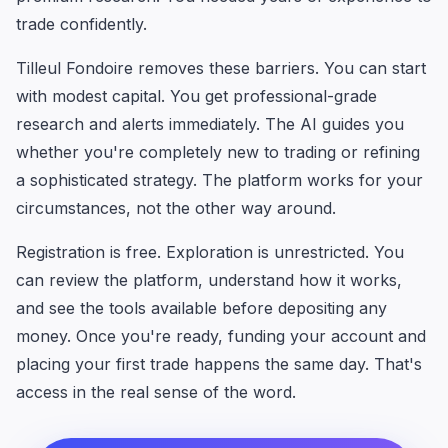
trade confidently.
Tilleul Fondoire removes these barriers. You can start
with modest capital. You get professional-grade
research and alerts immediately. The AI guides you
whether you're completely new to trading or refining
a sophisticated strategy. The platform works for your
circumstances, not the other way around.
Registration is free. Exploration is unrestricted. You
can review the platform, understand how it works,
and see the tools available before depositing any
money. Once you're ready, funding your account and
placing your first trade happens the same day. That's
access in the real sense of the word.