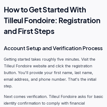
How to Get Started With
Tilleul Fondoire: Registration
and First Steps
Account Setup and Verification Process
Getting started takes roughly five minutes. Visit the
Tilleul Fondoire website and click the registration
button. You'll provide your first name, last name,
email address, and phone number. That's the initial
step.
Next comes verification. Tilleul Fondoire asks for basic
identity confirmation to comply with financial