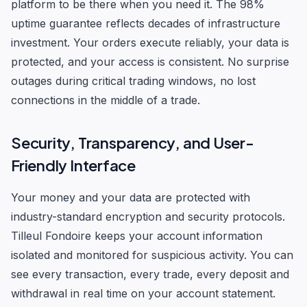
platform to be there when you need it. The 98%
uptime guarantee reflects decades of infrastructure
investment. Your orders execute reliably, your data is
protected, and your access is consistent. No surprise
outages during critical trading windows, no lost
connections in the middle of a trade.
Security, Transparency, and User-
Friendly Interface
Your money and your data are protected with
industry-standard encryption and security protocols.
Tilleul Fondoire keeps your account information
isolated and monitored for suspicious activity. You can
see every transaction, every trade, every deposit and
withdrawal in real time on your account statement.