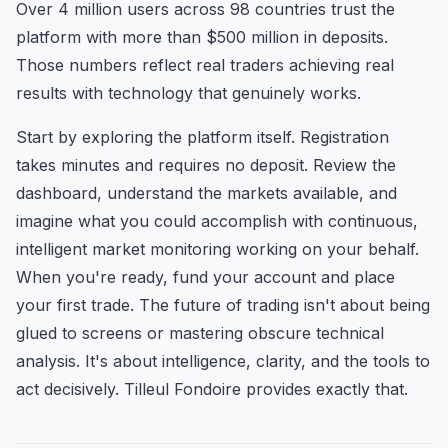
Over 4 million users across 98 countries trust the
platform with more than $500 million in deposits.
Those numbers reflect real traders achieving real
results with technology that genuinely works.
Start by exploring the platform itself. Registration
takes minutes and requires no deposit. Review the
dashboard, understand the markets available, and
imagine what you could accomplish with continuous,
intelligent market monitoring working on your behalf.
When you're ready, fund your account and place
your first trade. The future of trading isn't about being
glued to screens or mastering obscure technical
analysis. It's about intelligence, clarity, and the tools to
act decisively. Tilleul Fondoire provides exactly that.