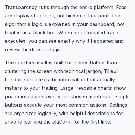
Transparency runs through the entire platform. Fees
are displayed upfront, not hidden in fine print. The
algorithm's logic is explained in your dashboard, not
treated as a black box. When an automated trade
executes, you can see exactly why it happened and
review the decision logic.
The interface itself is built for clarity. Rather than
cluttering the screen with technical jargon, Tilleul
Fondoire prioritizes the information that actually
matters to your trading. Large, readable charts show
price movements over your chosen timeframe. Simple
buttons execute your most common actions. Settings
are organized logically, with helpful descriptions for
anyone learning the platform for the first time.