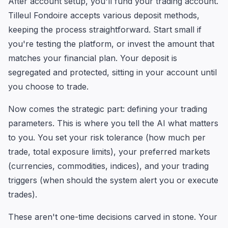
After account setup, you'll fund your trading account.
Tilleul Fondoire accepts various deposit methods,
keeping the process straightforward. Start small if
you're testing the platform, or invest the amount that
matches your financial plan. Your deposit is
segregated and protected, sitting in your account until
you choose to trade.
Now comes the strategic part: defining your trading
parameters. This is where you tell the AI what matters
to you. You set your risk tolerance (how much per
trade, total exposure limits), your preferred markets
(currencies, commodities, indices), and your trading
triggers (when should the system alert you or execute
trades).
These aren't one-time decisions carved in stone. Your