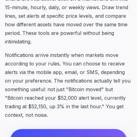
15-minute, hourly, daily, or weekly views. Draw trend
lines, set alerts at specific price levels, and compare
how different assets have moved over the same time
period. These tools are powerful without being
intimidating.
Notifications arrive instantly when markets move
according to your rules. You can choose to receive
alerts via the mobile app, email, or SMS, depending
on your preference. The notifications actually tell you
something useful: not just "Bitcoin moved" but
"Bitcoin reached your $52,000 alert level, currently
trading at $52,150, up 3% in the last hour." You get
context, not noise.