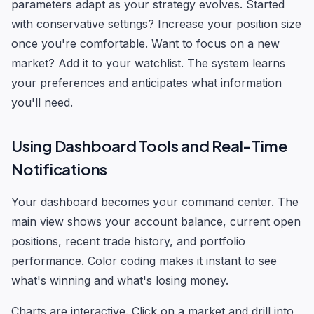
parameters adapt as your strategy evolves. Started
with conservative settings? Increase your position size
once you're comfortable. Want to focus on a new
market? Add it to your watchlist. The system learns
your preferences and anticipates what information
you'll need.
Using Dashboard Tools and Real-Time
Notifications
Your dashboard becomes your command center. The
main view shows your account balance, current open
positions, recent trade history, and portfolio
performance. Color coding makes it instant to see
what's winning and what's losing money.
Charts are interactive. Click on a market and drill into