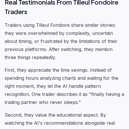
Real Testimonials From Tilleul Fondoire
Traders
Traders using Tilleul Fondoire share similar stories:
they were overwhelmed by complexity, uncertain
about timing, or frustrated by the limitations of their
previous platforms. After switching, they mention
three things repeatedly.
First, they appreciate the time savings. Instead of
spending hours analyzing charts and waiting for the
right moment, they let the AI handle pattern
recognition. One trader describes it as "finally having a
trading partner who never sleeps."
Second, they value the educational aspect. By
watching the AI's recommendations alongside real