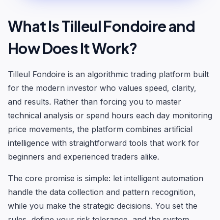
What Is Tilleul Fondoire and
How Does It Work?
Tilleul Fondoire is an algorithmic trading platform built
for the modern investor who values speed, clarity,
and results. Rather than forcing you to master
technical analysis or spend hours each day monitoring
price movements, the platform combines artificial
intelligence with straightforward tools that work for
beginners and experienced traders alike.
The core promise is simple: let intelligent automation
handle the data collection and pattern recognition,
while you make the strategic decisions. You set the
rules, define your risk tolerance, and the system