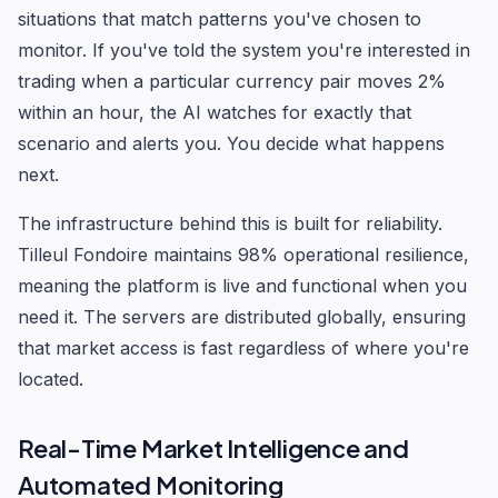
situations that match patterns you've chosen to
monitor. If you've told the system you're interested in
trading when a particular currency pair moves 2%
within an hour, the AI watches for exactly that
scenario and alerts you. You decide what happens
next.
The infrastructure behind this is built for reliability.
Tilleul Fondoire maintains 98% operational resilience,
meaning the platform is live and functional when you
need it. The servers are distributed globally, ensuring
that market access is fast regardless of where you're
located.
Real-Time Market Intelligence and
Automated Monitoring