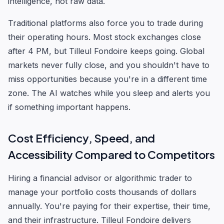
intelligence, not raw data.
Traditional platforms also force you to trade during
their operating hours. Most stock exchanges close
after 4 PM, but Tilleul Fondoire keeps going. Global
markets never fully close, and you shouldn't have to
miss opportunities because you're in a different time
zone. The AI watches while you sleep and alerts you
if something important happens.
Cost Efficiency, Speed, and
Accessibility Compared to Competitors
Hiring a financial advisor or algorithmic trader to
manage your portfolio costs thousands of dollars
annually. You're paying for their expertise, their time,
and their infrastructure. Tilleul Fondoire delivers