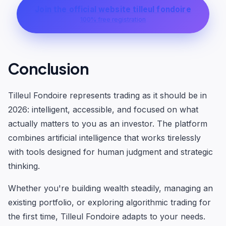
Join the official website tilleul fondoire
100% free registration
Conclusion
Tilleul Fondoire represents trading as it should be in
2026: intelligent, accessible, and focused on what
actually matters to you as an investor. The platform
combines artificial intelligence that works tirelessly
with tools designed for human judgment and strategic
thinking.
Whether you're building wealth steadily, managing an
existing portfolio, or exploring algorithmic trading for
the first time, Tilleul Fondoire adapts to your needs.