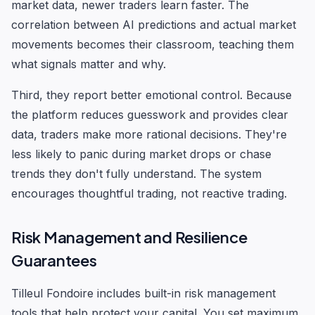
market data, newer traders learn faster. The
correlation between AI predictions and actual market
movements becomes their classroom, teaching them
what signals matter and why.
Third, they report better emotional control. Because
the platform reduces guesswork and provides clear
data, traders make more rational decisions. They're
less likely to panic during market drops or chase
trends they don't fully understand. The system
encourages thoughtful trading, not reactive trading.
Risk Management and Resilience
Guarantees
Tilleul Fondoire includes built-in risk management
tools that help protect your capital. You set maximum