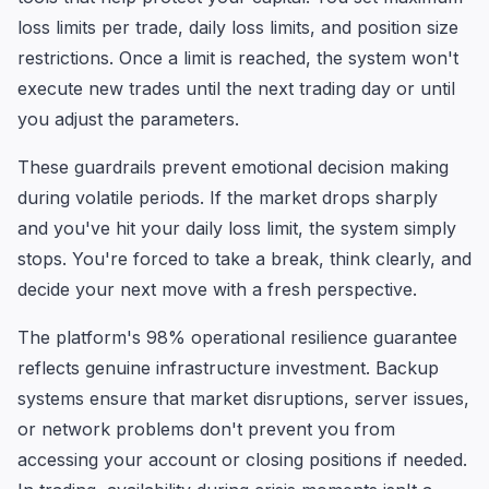
loss limits per trade, daily loss limits, and position size
restrictions. Once a limit is reached, the system won't
execute new trades until the next trading day or until
you adjust the parameters.
These guardrails prevent emotional decision making
during volatile periods. If the market drops sharply
and you've hit your daily loss limit, the system simply
stops. You're forced to take a break, think clearly, and
decide your next move with a fresh perspective.
The platform's 98% operational resilience guarantee
reflects genuine infrastructure investment. Backup
systems ensure that market disruptions, server issues,
or network problems don't prevent you from
accessing your account or closing positions if needed.