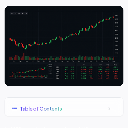
Table of Contents