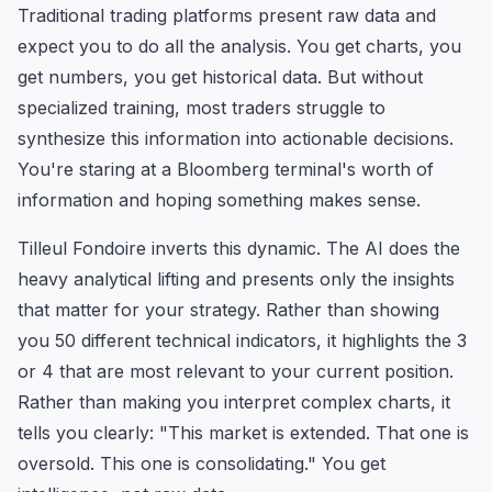
Traditional trading platforms present raw data and
expect you to do all the analysis. You get charts, you
get numbers, you get historical data. But without
specialized training, most traders struggle to
synthesize this information into actionable decisions.
You're staring at a Bloomberg terminal's worth of
information and hoping something makes sense.
Tilleul Fondoire inverts this dynamic. The AI does the
heavy analytical lifting and presents only the insights
that matter for your strategy. Rather than showing
you 50 different technical indicators, it highlights the 3
or 4 that are most relevant to your current position.
Rather than making you interpret complex charts, it
tells you clearly: "This market is extended. That one is
oversold. This one is consolidating." You get