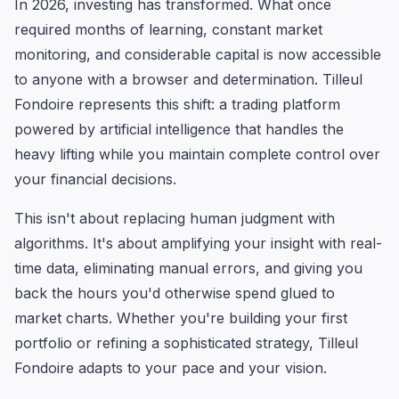
In 2026, investing has transformed. What once
required months of learning, constant market
monitoring, and considerable capital is now accessible
to anyone with a browser and determination. Tilleul
Fondoire represents this shift: a trading platform
powered by artificial intelligence that handles the
heavy lifting while you maintain complete control over
your financial decisions.
This isn't about replacing human judgment with
algorithms. It's about amplifying your insight with real-
time data, eliminating manual errors, and giving you
back the hours you'd otherwise spend glued to
market charts. Whether you're building your first
portfolio or refining a sophisticated strategy, Tilleul
Fondoire adapts to your pace and your vision.