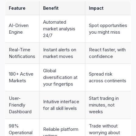
Feature
Benefit
Impact
Automated
AI-Driven
Spot opportunities
market analysis
Engine
you might miss
24/7
Real-Time
Instant alerts on
React faster, with
Notifications
market moves
confidence
Global
180+ Active
Spread risk
diversification at
Markets
across continents
your fingertips
User-
Start trading in
Intuitive interface
Friendly
minutes, not
for all skill levels
Dashboard
weeks
98%
Trade without
Reliable platform
Operational
worrying about
uptime