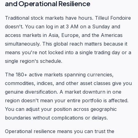
and Operational Resilience
Traditional stock markets have hours. Tilleul Fondoire
doesn't. You can log in at 3 AM on a Sunday and
access markets in Asia, Europe, and the Americas
simultaneously. This global reach matters because it
means you're not locked into a single trading day or a
single region's schedule.
The 180+ active markets spanning currencies,
commodities, indices, and other asset classes give you
genuine diversification. A market downturn in one
region doesn't mean your entire portfolio is affected.
You can adjust your position across geographic
boundaries without complications or delays.
Operational resilience means you can trust the