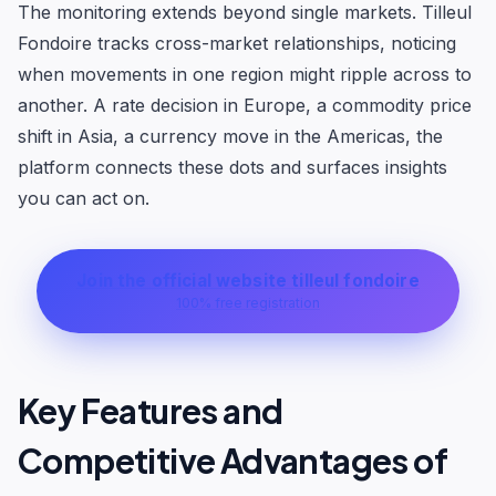
The monitoring extends beyond single markets. Tilleul
Fondoire tracks cross-market relationships, noticing
when movements in one region might ripple across to
another. A rate decision in Europe, a commodity price
shift in Asia, a currency move in the Americas, the
platform connects these dots and surfaces insights
you can act on.
Join the official website tilleul fondoire
100% free registration
Key Features and
Competitive Advantages of