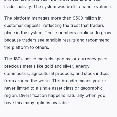
trader activity. The system was built to handle volume.
The platform manages more than $500 million in
customer deposits, reflecting the trust that traders
place in the system. These numbers continue to grow
because traders see tangible results and recommend
the platform to others.
The 180+ active markets span major currency pairs,
precious metals like gold and silver, energy
commodities, agricultural products, and stock indices
from around the world. This breadth means you're
never limited to a single asset class or geographic
region. Diversification happens naturally when you
have this many options available.