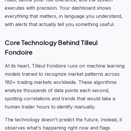
executes with precision. Your dashboard shows
everything that matters, in language you understand,
with alerts that actually tell you something useful.
Core Technology Behind Tilleul
Fondoire
At its heart, Tilleul Fondoire runs on machine learning
models trained to recognize market patterns across
180+ trading markets worldwide. These algorithms
analyze thousands of data points each second,
spotting correlations and trends that would take a
human trader hours to identify manually.
The technology doesn't predict the future. Instead, it
observes what's happening right now and flags