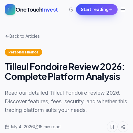
OneTouch
Invest
1T
Start reading
Back to Articles
Personal Finance
Tilleul Fondoire Review 2026:
Complete Platform Analysis
Read our detailed Tilleul Fondoire review 2026.
Discover features, fees, security, and whether this
trading platform suits your needs.
July 4, 2026
15
min read