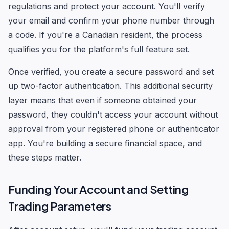
regulations and protect your account. You'll verify
your email and confirm your phone number through
a code. If you're a Canadian resident, the process
qualifies you for the platform's full feature set.
Once verified, you create a secure password and set
up two-factor authentication. This additional security
layer means that even if someone obtained your
password, they couldn't access your account without
approval from your registered phone or authenticator
app. You're building a secure financial space, and
these steps matter.
Funding Your Account and Setting
Trading Parameters