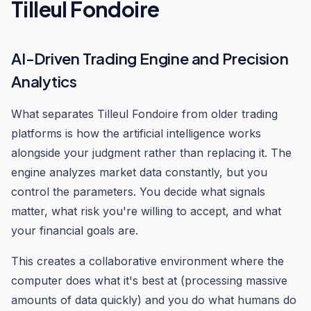
Tilleul Fondoire
AI-Driven Trading Engine and Precision
Analytics
What separates Tilleul Fondoire from older trading
platforms is how the artificial intelligence works
alongside your judgment rather than replacing it. The
engine analyzes market data constantly, but you
control the parameters. You decide what signals
matter, what risk you're willing to accept, and what
your financial goals are.
This creates a collaborative environment where the
computer does what it's best at (processing massive
amounts of data quickly) and you do what humans do