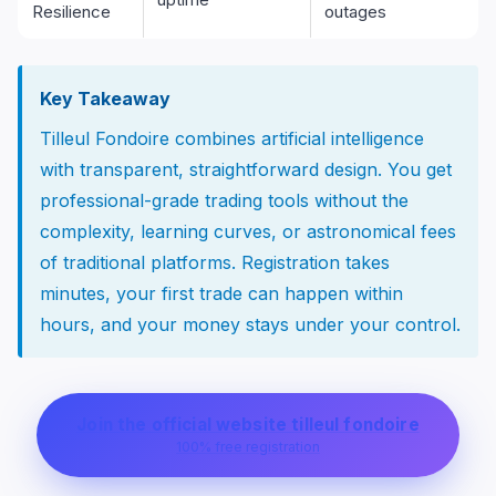
Resilience
outages
Key Takeaway
Tilleul Fondoire combines artificial intelligence
with transparent, straightforward design. You get
professional-grade trading tools without the
complexity, learning curves, or astronomical fees
of traditional platforms. Registration takes
minutes, your first trade can happen within
hours, and your money stays under your control.
Join the official website tilleul fondoire
100% free registration