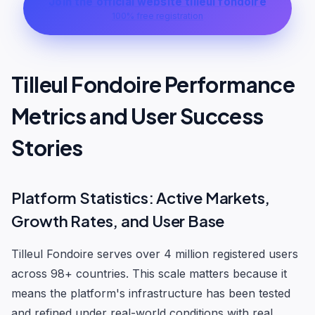
Join the official website tilleul fondoire
100% free registration
Tilleul Fondoire Performance
Metrics and User Success
Stories
Platform Statistics: Active Markets,
Growth Rates, and User Base
Tilleul Fondoire serves over 4 million registered users
across 98+ countries. This scale matters because it
means the platform's infrastructure has been tested
and refined under real-world conditions with real