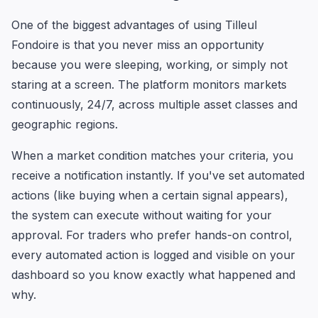
One of the biggest advantages of using Tilleul
Fondoire is that you never miss an opportunity
because you were sleeping, working, or simply not
staring at a screen. The platform monitors markets
continuously, 24/7, across multiple asset classes and
geographic regions.
When a market condition matches your criteria, you
receive a notification instantly. If you've set automated
actions (like buying when a certain signal appears),
the system can execute without waiting for your
approval. For traders who prefer hands-on control,
every automated action is logged and visible on your
dashboard so you know exactly what happened and
why.