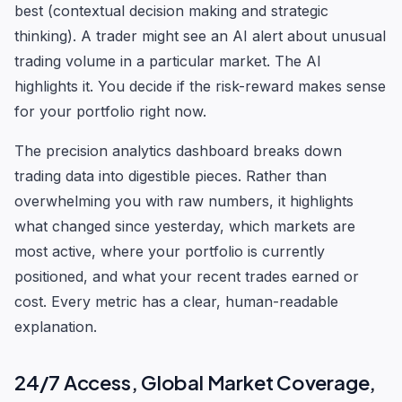
best (contextual decision making and strategic
thinking). A trader might see an AI alert about unusual
trading volume in a particular market. The AI
highlights it. You decide if the risk-reward makes sense
for your portfolio right now.
The precision analytics dashboard breaks down
trading data into digestible pieces. Rather than
overwhelming you with raw numbers, it highlights
what changed since yesterday, which markets are
most active, where your portfolio is currently
positioned, and what your recent trades earned or
cost. Every metric has a clear, human-readable
explanation.
24/7 Access, Global Market Coverage,