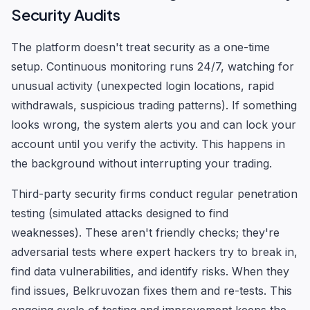
Security Audits
The platform doesn't treat security as a one-time
setup. Continuous monitoring runs 24/7, watching for
unusual activity (unexpected login locations, rapid
withdrawals, suspicious trading patterns). If something
looks wrong, the system alerts you and can lock your
account until you verify the activity. This happens in
the background without interrupting your trading.
Third-party security firms conduct regular penetration
testing (simulated attacks designed to find
weaknesses). These aren't friendly checks; they're
adversarial tests where expert hackers try to break in,
find data vulnerabilities, and identify risks. When they
find issues, Belkruvozan fixes them and re-tests. This