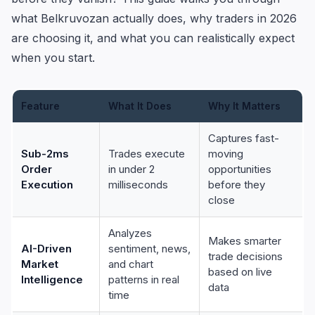
what Belkruvozan actually does, why traders in 2026
are choosing it, and what you can realistically expect
when you start.
Feature
What It Does
Why It Matters
Captures fast-
Sub-2ms
Trades execute
moving
Order
in under 2
opportunities
Execution
milliseconds
before they
close
Analyzes
Makes smarter
AI-Driven
sentiment, news,
trade decisions
Market
and chart
based on live
Intelligence
patterns in real
data
time