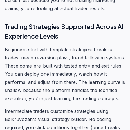
builds trust because you're not trusting marketing
claims; you're looking at actual trader results.
Trading Strategies Supported Across All
Experience Levels
Beginners start with template strategies: breakout
trades, mean reversion plays, trend following systems.
These come pre-built with tested entry and exit rules.
You can deploy one immediately, watch how it
performs, and adjust from there. The learning curve is
shallow because the platform handles the technical
execution; you're just learning the trading concepts.
Intermediate traders customize strategies using
Belkruvozan's visual strategy builder. No coding
required; you click conditions together (price breaks