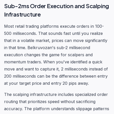
Sub-2ms Order Execution and Scalping
Infrastructure
Most retail trading platforms execute orders in 100-
500 milliseconds. That sounds fast until you realize
that in a volatile market, prices can move significantly
in that time. Belkruvozan's sub-2 millisecond
execution changes the game for scalpers and
momentum traders. When you've identified a quick
move and want to capture it, 2 milliseconds instead of
200 milliseconds can be the difference between entry
at your target price and entry 20 pips away.
The scalping infrastructure includes specialized order
routing that prioritizes speed without sacrificing
accuracy. The platform understands slippage patterns