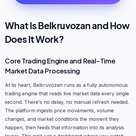
What Is Belkruvozan and How
Does It Work?
Core Trading Engine and Real-Time
Market Data Processing
At its heart, Belkruvozan runs as a fully autonomous
trading engine that reads live market data every single
second. There's no delay, no manual refresh needed.
The platform ingests price movements, volume
changes, and market conditions the moment they
happen, then feeds that information into its analysis