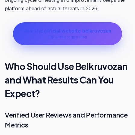
ongoing cycle of testing and improvement keeps the
platform ahead of actual threats in 2026.
Join the official website belkruvozan
100% free registration
Who Should Use Belkruvozan
and What Results Can You
Expect?
Verified User Reviews and Performance
Metrics