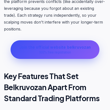
the platform prevents conflicts (like accidentally over-
leveraging because you forgot about an existing
trade). Each strategy runs independently, so your
scalping moves don't interfere with your longer-term
positions.
Join the official website belkruvozan
100% free registration
Key Features That Set
Belkruvozan Apart From
Standard Trading Platforms