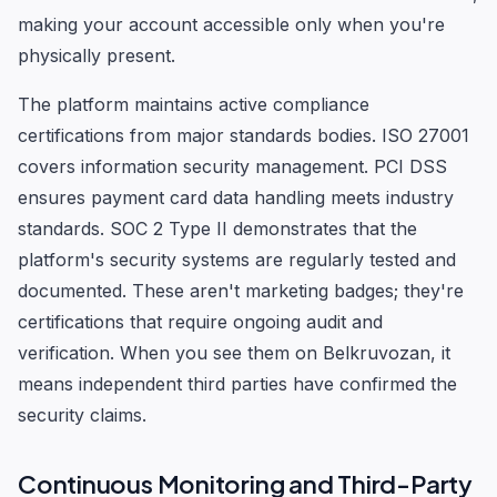
making your account accessible only when you're
physically present.
The platform maintains active compliance
certifications from major standards bodies. ISO 27001
covers information security management. PCI DSS
ensures payment card data handling meets industry
standards. SOC 2 Type II demonstrates that the
platform's security systems are regularly tested and
documented. These aren't marketing badges; they're
certifications that require ongoing audit and
verification. When you see them on Belkruvozan, it
means independent third parties have confirmed the
security claims.
Continuous Monitoring and Third-Party