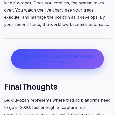
lose if wrong). Once you confirm, the system takes
over. You watch the live chart, see your trade
execute, and manage the position as it develops. By
your second trade, the workflow becomes automatic.
Join the official website belkruvozan
100% free registration
Final Thoughts
Belkruvozan represents where trading platforms need
to go in 2026: fast enough to capture real
opportunities, intelligent enough to reduce mistakes,