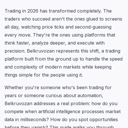
Trading in 2026 has transformed completely. The
traders who succeed aren't the ones glued to screens
all day, watching price ticks and second-guessing
every move. They're the ones using platforms that
think faster, analyze deeper, and execute with
precision. Belkruvozan represents this shift, a trading
platform built from the ground up to handle the speed
and complexity of modern markets while keeping
things simple for the people using it.
Whether you're someone who's been trading for
years or someone curious about automation,
Belkruvozan addresses a real problem: how do you
compete when artificial intelligence processes market
data in milliseconds? How do you spot opportunities
before they vanish? This guide walks you through