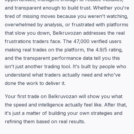
and transparent enough to build trust. Whether you're
tired of missing moves because you weren't watching,
overwhelmed by analysis, or frustrated with platforms
that slow you down, Belkruvozan addresses the real
frustrations traders face. The 47,000 verified users
making real trades on the platform, the 4.9/5 rating,
and the transparent performance data tell you this
isn't just another trading tool. It's built by people who
understand what traders actually need and who've
done the work to deliver it.
Your first trade on Belkruvozan will show you what
the speed and intelligence actually feel like. After that,
it's just a matter of building your own strategies and
refining them based on real results.