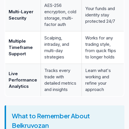
AES-256
Your funds and
Multi-Layer
encryption, cold
identity stay
Security
storage, multi-
protected 24/7
factor auth
Scalping,
Works for any
Multiple
intraday, and
trading style,
Timeframe
multi-day
from quick flips
Support
strategies
to longer holds
Tracks every
Learn what's
Live
trade with
working and
Performance
detailed metrics
refine your
Analytics
and insights
approach
What to Remember About
Belkruvozan