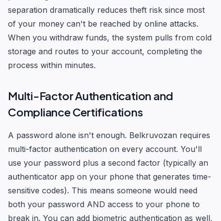
separation dramatically reduces theft risk since most
of your money can't be reached by online attacks.
When you withdraw funds, the system pulls from cold
storage and routes to your account, completing the
process within minutes.
Multi-Factor Authentication and
Compliance Certifications
A password alone isn't enough. Belkruvozan requires
multi-factor authentication on every account. You'll
use your password plus a second factor (typically an
authenticator app on your phone that generates time-
sensitive codes). This means someone would need
both your password AND access to your phone to
break in. You can add biometric authentication as well,