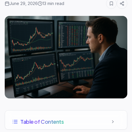
June 29, 2026
13
min read
Table of Contents