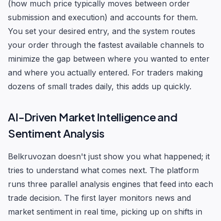
(how much price typically moves between order
submission and execution) and accounts for them.
You set your desired entry, and the system routes
your order through the fastest available channels to
minimize the gap between where you wanted to enter
and where you actually entered. For traders making
dozens of small trades daily, this adds up quickly.
AI-Driven Market Intelligence and
Sentiment Analysis
Belkruvozan doesn't just show you what happened; it
tries to understand what comes next. The platform
runs three parallel analysis engines that feed into each
trade decision. The first layer monitors news and
market sentiment in real time, picking up on shifts in