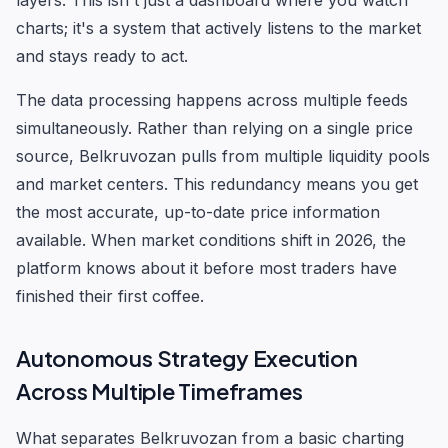
layers. This isn't just a dashboard where you watch
charts; it's a system that actively listens to the market
and stays ready to act.
The data processing happens across multiple feeds
simultaneously. Rather than relying on a single price
source, Belkruvozan pulls from multiple liquidity pools
and market centers. This redundancy means you get
the most accurate, up-to-date price information
available. When market conditions shift in 2026, the
platform knows about it before most traders have
finished their first coffee.
Autonomous Strategy Execution
Across Multiple Timeframes
What separates Belkruvozan from a basic charting