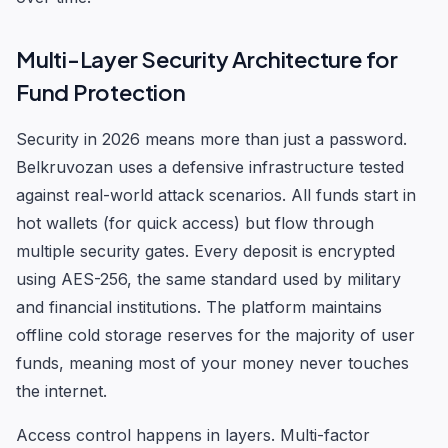
Multi-Layer Security Architecture for
Fund Protection
Security in 2026 means more than just a password.
Belkruvozan uses a defensive infrastructure tested
against real-world attack scenarios. All funds start in
hot wallets (for quick access) but flow through
multiple security gates. Every deposit is encrypted
using AES-256, the same standard used by military
and financial institutions. The platform maintains
offline cold storage reserves for the majority of user
funds, meaning most of your money never touches
the internet.
Access control happens in layers. Multi-factor