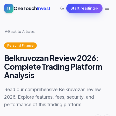
OneTouch
Invest
1T
Start reading
Back to Articles
Personal Finance
Belkruvozan Review 2026:
Complete Trading Platform
Analysis
Read our comprehensive Belkruvozan review
2026. Explore features, fees, security, and
performance of this trading platform.