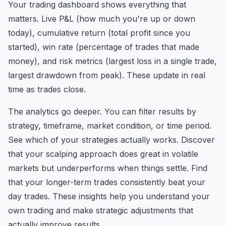
Your trading dashboard shows everything that
matters. Live P&L (how much you're up or down
today), cumulative return (total profit since you
started), win rate (percentage of trades that made
money), and risk metrics (largest loss in a single trade,
largest drawdown from peak). These update in real
time as trades close.
The analytics go deeper. You can filter results by
strategy, timeframe, market condition, or time period.
See which of your strategies actually works. Discover
that your scalping approach does great in volatile
markets but underperforms when things settle. Find
that your longer-term trades consistently beat your
day trades. These insights help you understand your
own trading and make strategic adjustments that
actually improve results.