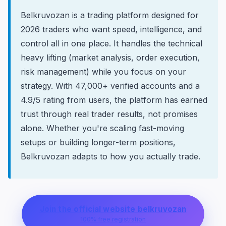
Belkruvozan is a trading platform designed for
2026 traders who want speed, intelligence, and
control all in one place. It handles the technical
heavy lifting (market analysis, order execution,
risk management) while you focus on your
strategy. With 47,000+ verified accounts and a
4.9/5 rating from users, the platform has earned
trust through real trader results, not promises
alone. Whether you're scaling fast-moving
setups or building longer-term positions,
Belkruvozan adapts to how you actually trade.
Join the official website belkruvozan
100% free registration