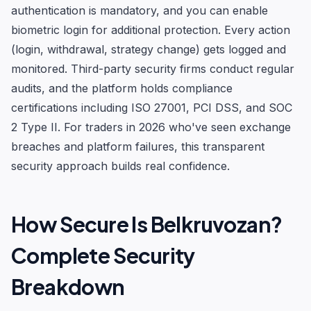
authentication is mandatory, and you can enable
biometric login for additional protection. Every action
(login, withdrawal, strategy change) gets logged and
monitored. Third-party security firms conduct regular
audits, and the platform holds compliance
certifications including ISO 27001, PCI DSS, and SOC
2 Type II. For traders in 2026 who've seen exchange
breaches and platform failures, this transparent
security approach builds real confidence.
How Secure Is Belkruvozan?
Complete Security
Breakdown