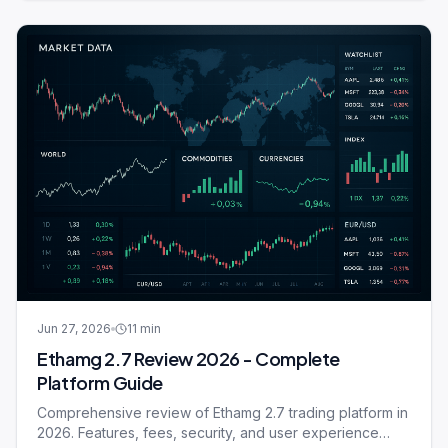
Jun 27, 2026
11
min
Ethamg 2.7 Review 2026 - Complete
Platform Guide
Comprehensive review of Ethamg 2.7 trading platform in
2026. Features, fees, security, and user experience