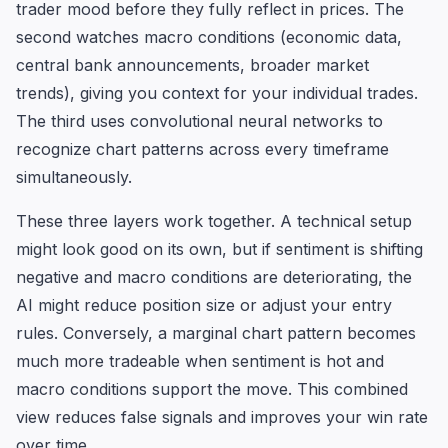
trader mood before they fully reflect in prices. The
second watches macro conditions (economic data,
central bank announcements, broader market
trends), giving you context for your individual trades.
The third uses convolutional neural networks to
recognize chart patterns across every timeframe
simultaneously.
These three layers work together. A technical setup
might look good on its own, but if sentiment is shifting
negative and macro conditions are deteriorating, the
AI might reduce position size or adjust your entry
rules. Conversely, a marginal chart pattern becomes
much more tradeable when sentiment is hot and
macro conditions support the move. This combined
view reduces false signals and improves your win rate
over time.