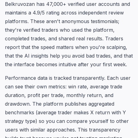
Belkruvozan has 47,000+ verified user accounts and
maintains a 4.9/5 rating across independent review
platforms. These aren't anonymous testimonials;
they're verified traders who used the platform,
completed trades, and shared real results. Traders
report that the speed matters when you're scalping,
that the AI insights help you avoid bad trades, and that
the interface becomes intuitive after your first week.
Performance data is tracked transparently. Each user
can see their own metrics: win rate, average trade
duration, profit per trade, monthly return, and
drawdown. The platform publishes aggregated
benchmarks (average trader makes X return with Y
strategy type) so you can compare yourself to other
users with similar approaches. This transparency