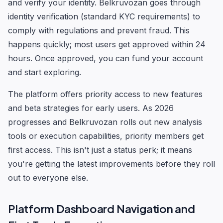
and verify your identity. Belkruvozan goes through
identity verification (standard KYC requirements) to
comply with regulations and prevent fraud. This
happens quickly; most users get approved within 24
hours. Once approved, you can fund your account
and start exploring.
The platform offers priority access to new features
and beta strategies for early users. As 2026
progresses and Belkruvozan rolls out new analysis
tools or execution capabilities, priority members get
first access. This isn't just a status perk; it means
you're getting the latest improvements before they roll
out to everyone else.
Platform Dashboard Navigation and