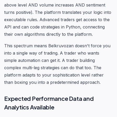
above level AND volume increases AND sentiment
turns positive). The platform translates your logic into
executable rules. Advanced traders get access to the
API and can code strategies in Python, connecting
their own algorithms directly to the platform.
This spectrum means Belkruvozan doesn't force you
into a single way of trading. A trader who wants
simple automation can get it. A trader building
complex multi-leg strategies can do that too. The
platform adapts to your sophistication level rather
than boxing you into a predetermined approach.
Expected Performance Data and
Analytics Available