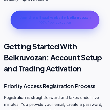
Join the official website belkruvozan
100% free registration
Getting Started With
Belkruvozan: Account Setup
and Trading Activation
Priority Access Registration Process
Registration is straightforward and takes under five
minutes. You provide your email, create a password,