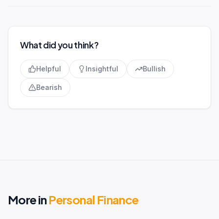
What did you think?
Helpful
Insightful
Bullish
Bearish
More in
Personal Finance