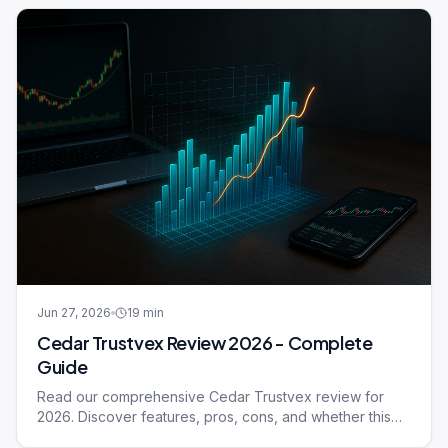
Jun 27, 2026
19
min
Cedar Trustvex Review 2026 - Complete
Guide
Read our comprehensive Cedar Trustvex review for
2026. Discover features, pros, cons, and whether this
trading platform meets your needs.