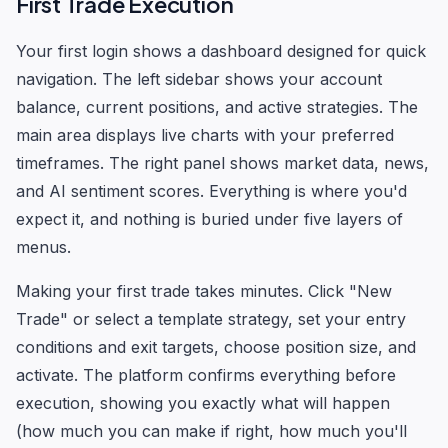
First Trade Execution
Your first login shows a dashboard designed for quick
navigation. The left sidebar shows your account
balance, current positions, and active strategies. The
main area displays live charts with your preferred
timeframes. The right panel shows market data, news,
and AI sentiment scores. Everything is where you'd
expect it, and nothing is buried under five layers of
menus.
Making your first trade takes minutes. Click "New
Trade" or select a template strategy, set your entry
conditions and exit targets, choose position size, and
activate. The platform confirms everything before
execution, showing you exactly what will happen
(how much you can make if right, how much you'll