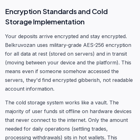
Encryption Standards and Cold
Storage Implementation
Your deposits arrive encrypted and stay encrypted.
Belkruvozan uses military-grade AES-256 encryption
for all data at rest (stored on servers) and in transit
(moving between your device and the platform). This
means even if someone somehow accessed the
servers, they'd find encrypted gibberish, not readable
account information.
The cold storage system works like a vault. The
majority of user funds sit offline on hardware devices
that never connect to the internet. Only the amount
needed for daily operations (settling trades,
processing withdrawals) sits in hot wallets. This