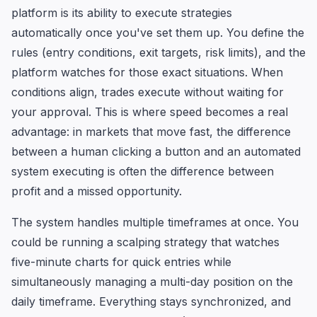
platform is its ability to execute strategies
automatically once you've set them up. You define the
rules (entry conditions, exit targets, risk limits), and the
platform watches for those exact situations. When
conditions align, trades execute without waiting for
your approval. This is where speed becomes a real
advantage: in markets that move fast, the difference
between a human clicking a button and an automated
system executing is often the difference between
profit and a missed opportunity.
The system handles multiple timeframes at once. You
could be running a scalping strategy that watches
five-minute charts for quick entries while
simultaneously managing a multi-day position on the
daily timeframe. Everything stays synchronized, and