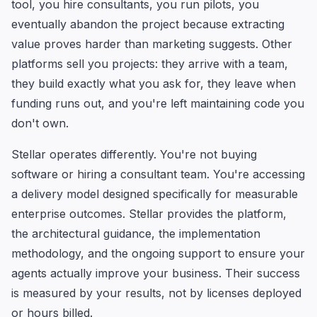
tool, you hire consultants, you run pilots, you
eventually abandon the project because extracting
value proves harder than marketing suggests. Other
platforms sell you projects: they arrive with a team,
they build exactly what you ask for, they leave when
funding runs out, and you're left maintaining code you
don't own.
Stellar operates differently. You're not buying
software or hiring a consultant team. You're accessing
a delivery model designed specifically for measurable
enterprise outcomes. Stellar provides the platform,
the architectural guidance, the implementation
methodology, and the ongoing support to ensure your
agents actually improve your business. Their success
is measured by your results, not by licenses deployed
or hours billed.