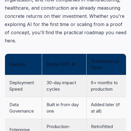
healthcare, and construction are already measuring
concrete returns on their investment. Whether you're
exploring AI for the first time or scaling from a proof
of concept, you'll find the practical roadmap you need
here.
Traditional AI
Feature
Stellar GPT AI
Tools
Deployment
30-day impact
6+ months to
Speed
cycles
production
Data
Built in from day
Added later (if
Governance
one
at all)
Production-
Retrofitted
Enterprise