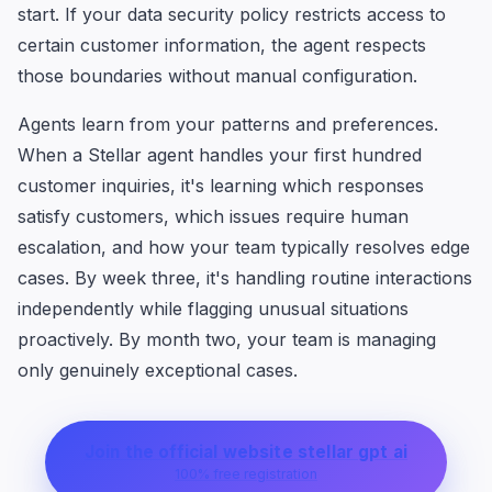
start. If your data security policy restricts access to
certain customer information, the agent respects
those boundaries without manual configuration.
Agents learn from your patterns and preferences.
When a Stellar agent handles your first hundred
customer inquiries, it's learning which responses
satisfy customers, which issues require human
escalation, and how your team typically resolves edge
cases. By week three, it's handling routine interactions
independently while flagging unusual situations
proactively. By month two, your team is managing
only genuinely exceptional cases.
Join the official website stellar gpt ai
100% free registration