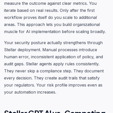
measure the outcome against clear metrics. You
iterate based on real results. Only after the first
workflow proves itself do you scale to additional
areas. This approach lets you build organizational
muscle for AI implementation before scaling broadly.
Your security posture actually strengthens through
Stellar deployment. Manual processes introduce
human error, inconsistent application of policy, and
audit gaps. Stellar agents apply rules consistently.
They never skip a compliance step. They document
every decision. They create audit trails that satisfy
your regulators. Your risk profile improves even as
your automation increases.