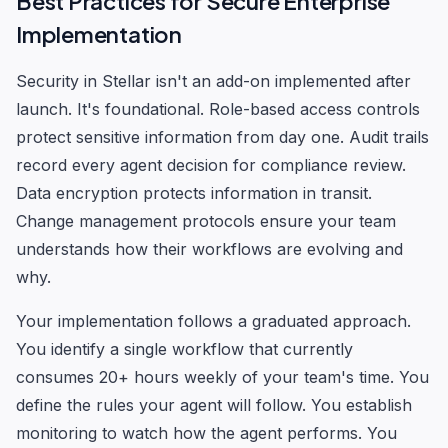
Best Practices for Secure Enterprise
Implementation
Security in Stellar isn't an add-on implemented after
launch. It's foundational. Role-based access controls
protect sensitive information from day one. Audit trails
record every agent decision for compliance review.
Data encryption protects information in transit.
Change management protocols ensure your team
understands how their workflows are evolving and
why.
Your implementation follows a graduated approach.
You identify a single workflow that currently
consumes 20+ hours weekly of your team's time. You
define the rules your agent will follow. You establish
monitoring to watch how the agent performs. You