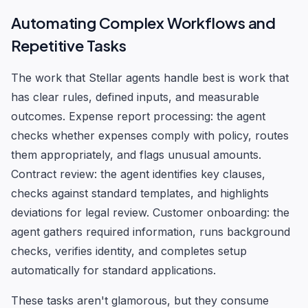
Automating Complex Workflows and
Repetitive Tasks
The work that Stellar agents handle best is work that
has clear rules, defined inputs, and measurable
outcomes. Expense report processing: the agent
checks whether expenses comply with policy, routes
them appropriately, and flags unusual amounts.
Contract review: the agent identifies key clauses,
checks against standard templates, and highlights
deviations for legal review. Customer onboarding: the
agent gathers required information, runs background
checks, verifies identity, and completes setup
automatically for standard applications.
These tasks aren't glamorous, but they consume