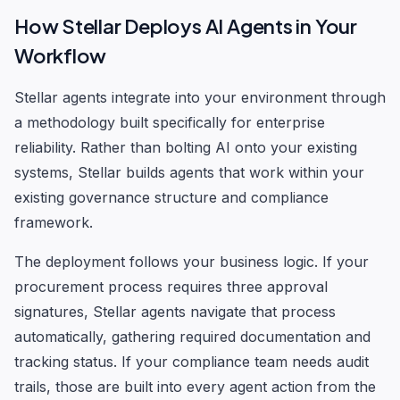
How Stellar Deploys AI Agents in Your
Workflow
Stellar agents integrate into your environment through
a methodology built specifically for enterprise
reliability. Rather than bolting AI onto your existing
systems, Stellar builds agents that work within your
existing governance structure and compliance
framework.
The deployment follows your business logic. If your
procurement process requires three approval
signatures, Stellar agents navigate that process
automatically, gathering required documentation and
tracking status. If your compliance team needs audit
trails, those are built into every agent action from the