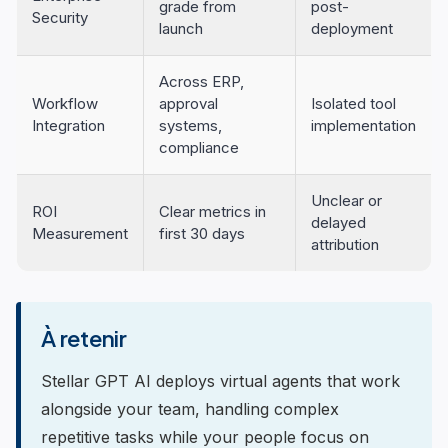
grade from
post-
Security
launch
deployment
Across ERP,
Workflow
approval
Isolated tool
Integration
systems,
implementation
compliance
Unclear or
ROI
Clear metrics in
delayed
Measurement
first 30 days
attribution
À retenir
Stellar GPT AI deploys virtual agents that work
alongside your team, handling complex
repetitive tasks while your people focus on