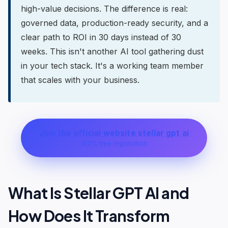
high-value decisions. The difference is real:
governed data, production-ready security, and a
clear path to ROI in 30 days instead of 30
weeks. This isn't another AI tool gathering dust
in your tech stack. It's a working team member
that scales with your business.
Join the official website stellar gpt ai
100% free registration
What Is Stellar GPT AI and
How Does It Transform