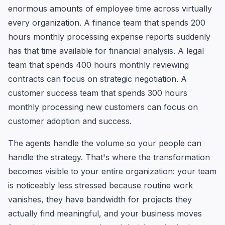
enormous amounts of employee time across virtually
every organization. A finance team that spends 200
hours monthly processing expense reports suddenly
has that time available for financial analysis. A legal
team that spends 400 hours monthly reviewing
contracts can focus on strategic negotiation. A
customer success team that spends 300 hours
monthly processing new customers can focus on
customer adoption and success.
The agents handle the volume so your people can
handle the strategy. That's where the transformation
becomes visible to your entire organization: your team
is noticeably less stressed because routine work
vanishes, they have bandwidth for projects they
actually find meaningful, and your business moves