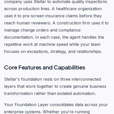
company uses Stellar to automate quality inspections
across production lines. A healthcare organization
uses it to pre-screen insurance claims before they
reach human reviewers. A construction firm uses it to
manage change orders and compliance
documentation. In each case, the agent handles the
repetitive work at machine speed while your team
focuses on exceptions, strategy, and relationships.
Core Features and Capabilities
Stellar's foundation rests on three interconnected
layers that work together to create genuine business
transformation rather than isolated automation.
Your Foundation Layer consolidates data across your
enterprise systems. Whether you're running