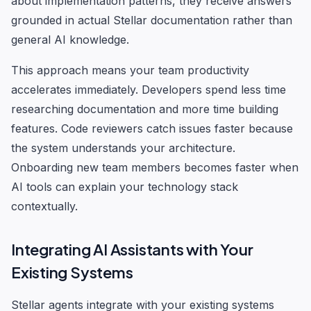
about implementation patterns, they receive answers
grounded in actual Stellar documentation rather than
general AI knowledge.
This approach means your team productivity
accelerates immediately. Developers spend less time
researching documentation and more time building
features. Code reviewers catch issues faster because
the system understands your architecture.
Onboarding new team members becomes faster when
AI tools can explain your technology stack
contextually.
Integrating AI Assistants with Your
Existing Systems
Stellar agents integrate with your existing systems