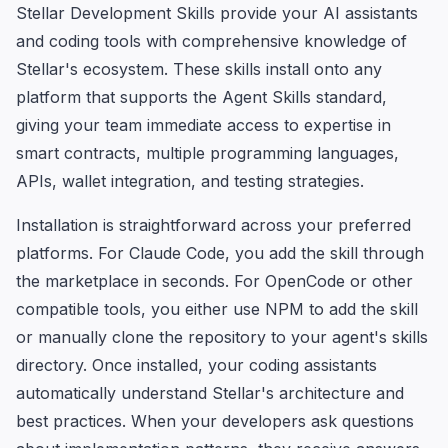
Stellar Development Skills provide your AI assistants
and coding tools with comprehensive knowledge of
Stellar's ecosystem. These skills install onto any
platform that supports the Agent Skills standard,
giving your team immediate access to expertise in
smart contracts, multiple programming languages,
APIs, wallet integration, and testing strategies.
Installation is straightforward across your preferred
platforms. For Claude Code, you add the skill through
the marketplace in seconds. For OpenCode or other
compatible tools, you either use NPM to add the skill
or manually clone the repository to your agent's skills
directory. Once installed, your coding assistants
automatically understand Stellar's architecture and
best practices. When your developers ask questions