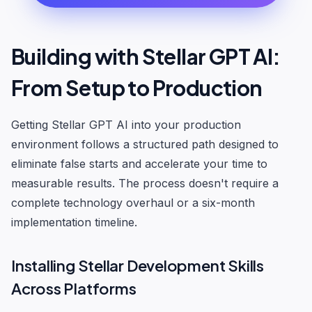
Building with Stellar GPT AI:
From Setup to Production
Getting Stellar GPT AI into your production
environment follows a structured path designed to
eliminate false starts and accelerate your time to
measurable results. The process doesn't require a
complete technology overhaul or a six-month
implementation timeline.
Installing Stellar Development Skills
Across Platforms