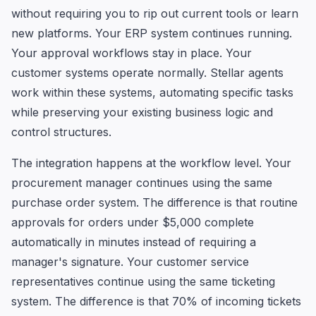
without requiring you to rip out current tools or learn
new platforms. Your ERP system continues running.
Your approval workflows stay in place. Your
customer systems operate normally. Stellar agents
work within these systems, automating specific tasks
while preserving your existing business logic and
control structures.
The integration happens at the workflow level. Your
procurement manager continues using the same
purchase order system. The difference is that routine
approvals for orders under $5,000 complete
automatically in minutes instead of requiring a
manager's signature. Your customer service
representatives continue using the same ticketing
system. The difference is that 70% of incoming tickets