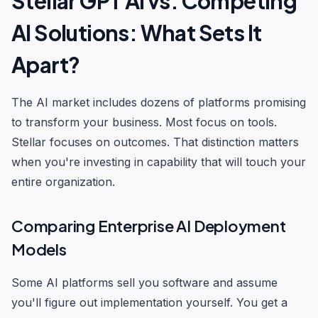
Stellar GPT AI vs. Competing
AI Solutions: What Sets It
Apart?
The AI market includes dozens of platforms promising
to transform your business. Most focus on tools.
Stellar focuses on outcomes. That distinction matters
when you're investing in capability that will touch your
entire organization.
Comparing Enterprise AI Deployment
Models
Some AI platforms sell you software and assume
you'll figure out implementation yourself. You get a