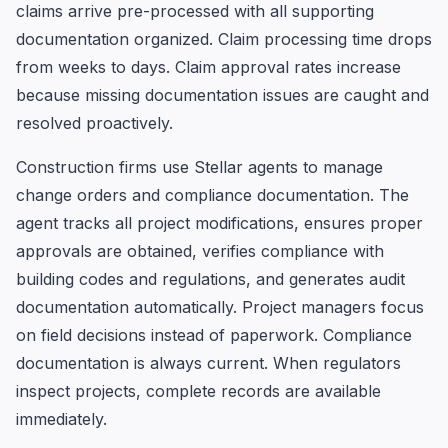
claims arrive pre-processed with all supporting
documentation organized. Claim processing time drops
from weeks to days. Claim approval rates increase
because missing documentation issues are caught and
resolved proactively.
Construction firms use Stellar agents to manage
change orders and compliance documentation. The
agent tracks all project modifications, ensures proper
approvals are obtained, verifies compliance with
building codes and regulations, and generates audit
documentation automatically. Project managers focus
on field decisions instead of paperwork. Compliance
documentation is always current. When regulators
inspect projects, complete records are available
immediately.