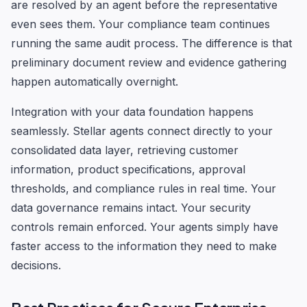
are resolved by an agent before the representative
even sees them. Your compliance team continues
running the same audit process. The difference is that
preliminary document review and evidence gathering
happen automatically overnight.
Integration with your data foundation happens
seamlessly. Stellar agents connect directly to your
consolidated data layer, retrieving customer
information, product specifications, approval
thresholds, and compliance rules in real time. Your
data governance remains intact. Your security
controls remain enforced. Your agents simply have
faster access to the information they need to make
decisions.