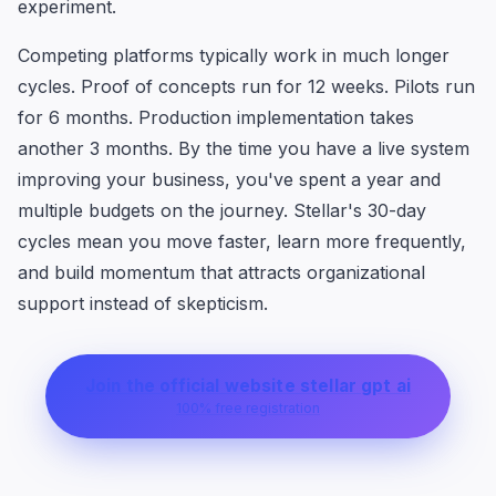
experiment.
Competing platforms typically work in much longer
cycles. Proof of concepts run for 12 weeks. Pilots run
for 6 months. Production implementation takes
another 3 months. By the time you have a live system
improving your business, you've spent a year and
multiple budgets on the journey. Stellar's 30-day
cycles mean you move faster, learn more frequently,
and build momentum that attracts organizational
support instead of skepticism.
Join the official website stellar gpt ai
100% free registration