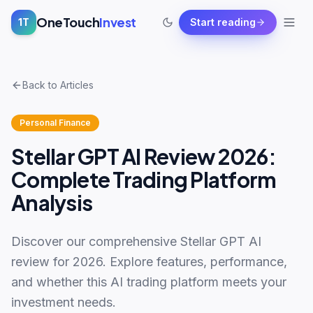
OneTouch
Invest
1T
Start reading
Back to Articles
Personal Finance
Stellar GPT AI Review 2026:
Complete Trading Platform
Analysis
Discover our comprehensive Stellar GPT AI
review for 2026. Explore features, performance,
and whether this AI trading platform meets your
investment needs.