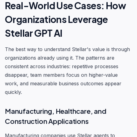
Real-World Use Cases: How
Organizations Leverage
Stellar GPT AI
The best way to understand Stellar's value is through
organizations already using it. The patterns are
consistent across industries: repetitive processes
disappear, team members focus on higher-value
work, and measurable business outcomes appear
quickly.
Manufacturing, Healthcare, and
Construction Applications
Manufacturing companies use Stellar agents to