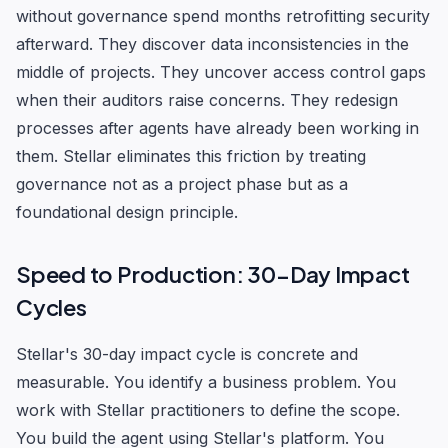
without governance spend months retrofitting security
afterward. They discover data inconsistencies in the
middle of projects. They uncover access control gaps
when their auditors raise concerns. They redesign
processes after agents have already been working in
them. Stellar eliminates this friction by treating
governance not as a project phase but as a
foundational design principle.
Speed to Production: 30-Day Impact
Cycles
Stellar's 30-day impact cycle is concrete and
measurable. You identify a business problem. You
work with Stellar practitioners to define the scope.
You build the agent using Stellar's platform. You