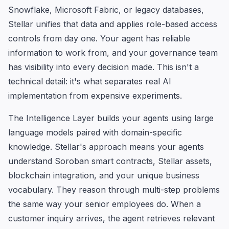
Snowflake, Microsoft Fabric, or legacy databases,
Stellar unifies that data and applies role-based access
controls from day one. Your agent has reliable
information to work from, and your governance team
has visibility into every decision made. This isn't a
technical detail: it's what separates real AI
implementation from expensive experiments.
The Intelligence Layer builds your agents using large
language models paired with domain-specific
knowledge. Stellar's approach means your agents
understand Soroban smart contracts, Stellar assets,
blockchain integration, and your unique business
vocabulary. They reason through multi-step problems
the same way your senior employees do. When a
customer inquiry arrives, the agent retrieves relevant