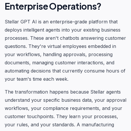
Enterprise Operations?
Stellar GPT AI is an enterprise-grade platform that
deploys intelligent agents into your existing business
processes. These aren't chatbots answering customer
questions. They're virtual employees embedded in
your workflows, handling approvals, processing
documents, managing customer interactions, and
automating decisions that currently consume hours of
your team's time each week.
The transformation happens because Stellar agents
understand your specific business data, your approval
workflows, your compliance requirements, and your
customer touchpoints. They learn your processes,
your rules, and your standards. A manufacturing