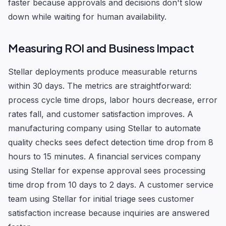
faster because approvals and decisions don't slow
down while waiting for human availability.
Measuring ROI and Business Impact
Stellar deployments produce measurable returns
within 30 days. The metrics are straightforward:
process cycle time drops, labor hours decrease, error
rates fall, and customer satisfaction improves. A
manufacturing company using Stellar to automate
quality checks sees defect detection time drop from 8
hours to 15 minutes. A financial services company
using Stellar for expense approval sees processing
time drop from 10 days to 2 days. A customer service
team using Stellar for initial triage sees customer
satisfaction increase because inquiries are answered