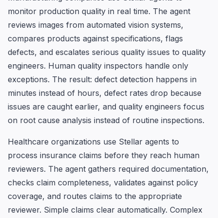
monitor production quality in real time. The agent
reviews images from automated vision systems,
compares products against specifications, flags
defects, and escalates serious quality issues to quality
engineers. Human quality inspectors handle only
exceptions. The result: defect detection happens in
minutes instead of hours, defect rates drop because
issues are caught earlier, and quality engineers focus
on root cause analysis instead of routine inspections.
Healthcare organizations use Stellar agents to
process insurance claims before they reach human
reviewers. The agent gathers required documentation,
checks claim completeness, validates against policy
coverage, and routes claims to the appropriate
reviewer. Simple claims clear automatically. Complex