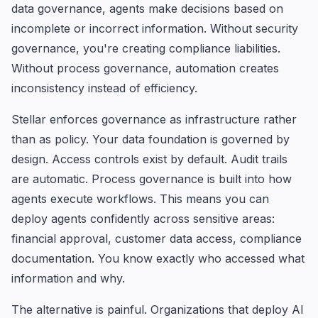
data governance, agents make decisions based on
incomplete or incorrect information. Without security
governance, you're creating compliance liabilities.
Without process governance, automation creates
inconsistency instead of efficiency.
Stellar enforces governance as infrastructure rather
than as policy. Your data foundation is governed by
design. Access controls exist by default. Audit trails
are automatic. Process governance is built into how
agents execute workflows. This means you can
deploy agents confidently across sensitive areas:
financial approval, customer data access, compliance
documentation. You know exactly who accessed what
information and why.
The alternative is painful. Organizations that deploy AI