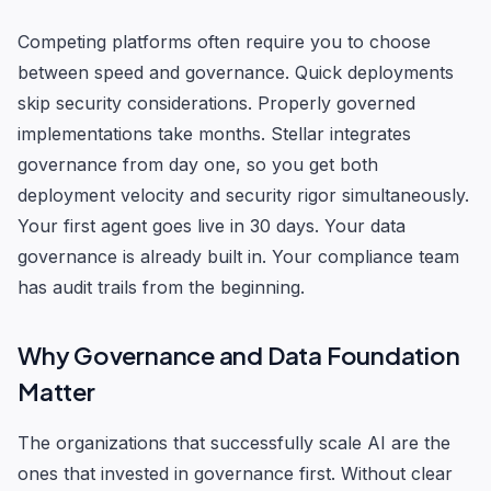
Competing platforms often require you to choose
between speed and governance. Quick deployments
skip security considerations. Properly governed
implementations take months. Stellar integrates
governance from day one, so you get both
deployment velocity and security rigor simultaneously.
Your first agent goes live in 30 days. Your data
governance is already built in. Your compliance team
has audit trails from the beginning.
Why Governance and Data Foundation
Matter
The organizations that successfully scale AI are the
ones that invested in governance first. Without clear