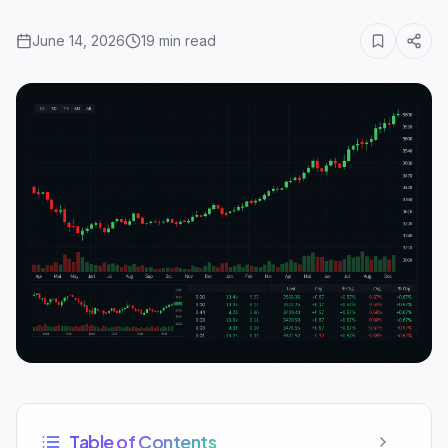
June 14, 2026
19
min read
Table of Contents