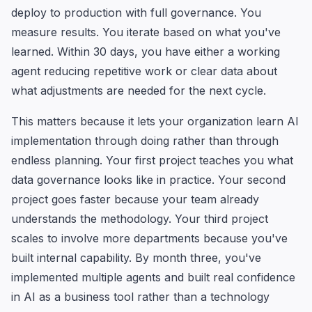
deploy to production with full governance. You
measure results. You iterate based on what you've
learned. Within 30 days, you have either a working
agent reducing repetitive work or clear data about
what adjustments are needed for the next cycle.
This matters because it lets your organization learn AI
implementation through doing rather than through
endless planning. Your first project teaches you what
data governance looks like in practice. Your second
project goes faster because your team already
understands the methodology. Your third project
scales to involve more departments because you've
built internal capability. By month three, you've
implemented multiple agents and built real confidence
in AI as a business tool rather than a technology