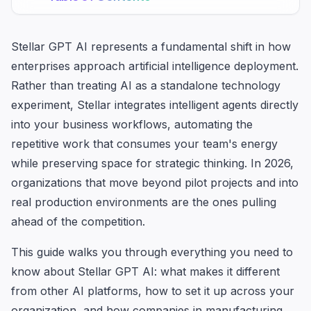
Stellar GPT AI represents a fundamental shift in how
enterprises approach artificial intelligence deployment.
Rather than treating AI as a standalone technology
experiment, Stellar integrates intelligent agents directly
into your business workflows, automating the
repetitive work that consumes your team's energy
while preserving space for strategic thinking. In 2026,
organizations that move beyond pilot projects and into
real production environments are the ones pulling
ahead of the competition.
This guide walks you through everything you need to
know about Stellar GPT AI: what makes it different
from other AI platforms, how to set it up across your
organization, and how companies in manufacturing,