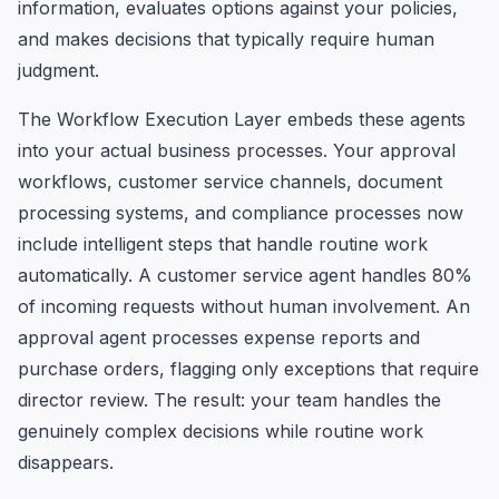
information, evaluates options against your policies,
and makes decisions that typically require human
judgment.
The Workflow Execution Layer embeds these agents
into your actual business processes. Your approval
workflows, customer service channels, document
processing systems, and compliance processes now
include intelligent steps that handle routine work
automatically. A customer service agent handles 80%
of incoming requests without human involvement. An
approval agent processes expense reports and
purchase orders, flagging only exceptions that require
director review. The result: your team handles the
genuinely complex decisions while routine work
disappears.