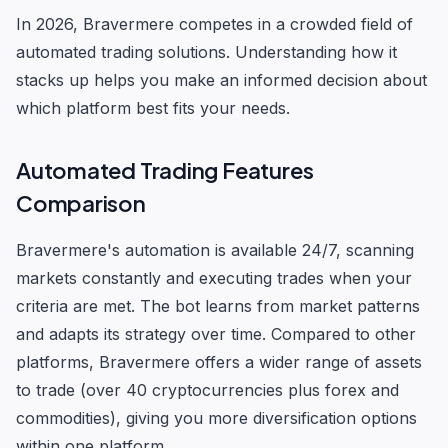
In 2026, Bravermere competes in a crowded field of
automated trading solutions. Understanding how it
stacks up helps you make an informed decision about
which platform best fits your needs.
Automated Trading Features
Comparison
Bravermere's automation is available 24/7, scanning
markets constantly and executing trades when your
criteria are met. The bot learns from market patterns
and adapts its strategy over time. Compared to other
platforms, Bravermere offers a wider range of assets
to trade (over 40 cryptocurrencies plus forex and
commodities), giving you more diversification options
within one platform.