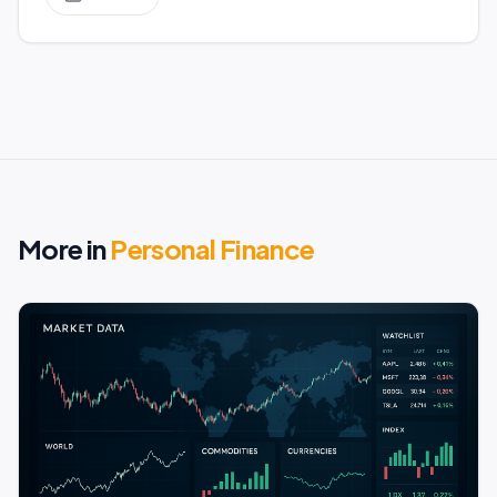
More in
Personal Finance