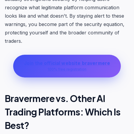
recognize what legitimate platform communication
looks like and what doesn't. By staying alert to these
warnings, you become part of the security equation,
protecting yourself and the broader community of
traders.
Join the official website bravermere
100% free registration
Bravermere vs. Other AI
Trading Platforms: Which Is
Best?