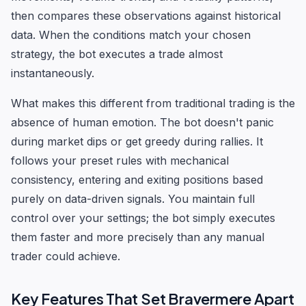
then compares these observations against historical
data. When the conditions match your chosen
strategy, the bot executes a trade almost
instantaneously.
What makes this different from traditional trading is the
absence of human emotion. The bot doesn't panic
during market dips or get greedy during rallies. It
follows your preset rules with mechanical
consistency, entering and exiting positions based
purely on data-driven signals. You maintain full
control over your settings; the bot simply executes
them faster and more precisely than any manual
trader could achieve.
Key Features That Set Bravermere Apart