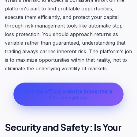
What's realistic to expect is consistent effort on the
platform's part to find profitable opportunities,
execute them efficiently, and protect your capital
through risk management tools like automatic stop-
loss protection. You should approach returns as
variable rather than guaranteed, understanding that
trading always carries inherent risk. The platform's job
is to maximize opportunities within that reality, not to
eliminate the underlying volatility of markets.
Join the official website bravermere
100% free registration
Security and Safety: Is Your