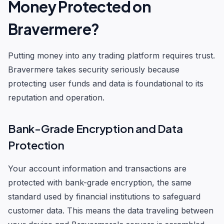
Money Protected on
Bravermere?
Putting money into any trading platform requires trust.
Bravermere takes security seriously because
protecting user funds and data is foundational to its
reputation and operation.
Bank-Grade Encryption and Data
Protection
Your account information and transactions are
protected with bank-grade encryption, the same
standard used by financial institutions to safeguard
customer data. This means the data traveling between