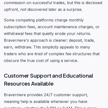
commission on successful trades, but this is disclosed
upfront, not discovered later as a surprise.
Some competing platforms charge monthly
subscription fees, account maintenance charges, or
withdrawal fees that quietly erode your returns.
Bravermere's approach is cleaner: deposit, trade,
earn, withdraw. This simplicity appeals to many
traders who are tired of complex fee structures that
obscure the true cost of using a service.
Customer Support and Educational
Resources Available
Bravermere provides 24/7 customer support,
meaning help is available whenever you have