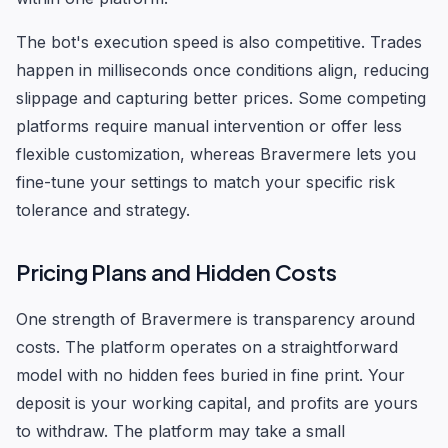
The bot's execution speed is also competitive. Trades
happen in milliseconds once conditions align, reducing
slippage and capturing better prices. Some competing
platforms require manual intervention or offer less
flexible customization, whereas Bravermere lets you
fine-tune your settings to match your specific risk
tolerance and strategy.
Pricing Plans and Hidden Costs
One strength of Bravermere is transparency around
costs. The platform operates on a straightforward
model with no hidden fees buried in fine print. Your
deposit is your working capital, and profits are yours
to withdraw. The platform may take a small