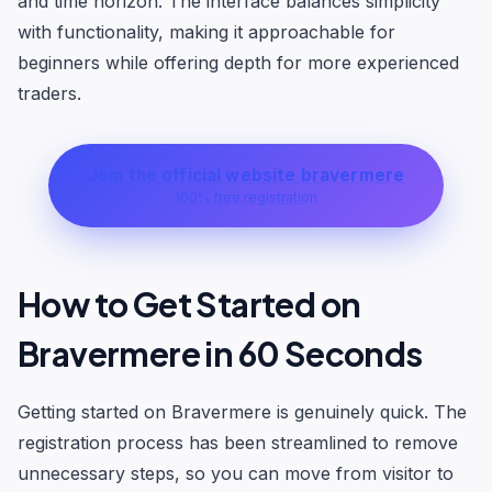
and time horizon. The interface balances simplicity
with functionality, making it approachable for
beginners while offering depth for more experienced
traders.
Join the official website bravermere
100% free registration
How to Get Started on
Bravermere in 60 Seconds
Getting started on Bravermere is genuinely quick. The
registration process has been streamlined to remove
unnecessary steps, so you can move from visitor to