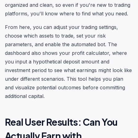
organized and clean, so even if you're new to trading
platforms, you'll know where to find what you need.
From here, you can adjust your trading settings,
choose which assets to trade, set your risk
parameters, and enable the automated bot. The
dashboard also shows your profit calculator, where
you input a hypothetical deposit amount and
investment period to see what earnings might look like
under different scenarios. This tool helps you plan
and visualize potential outcomes before committing
additional capital.
Real User Results: Can You
Actually Earn with