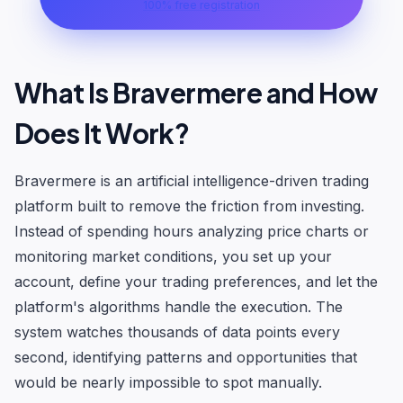
100% free registration
What Is Bravermere and How
Does It Work?
Bravermere is an artificial intelligence-driven trading
platform built to remove the friction from investing.
Instead of spending hours analyzing price charts or
monitoring market conditions, you set up your
account, define your trading preferences, and let the
platform's algorithms handle the execution. The
system watches thousands of data points every
second, identifying patterns and opportunities that
would be nearly impossible to spot manually.