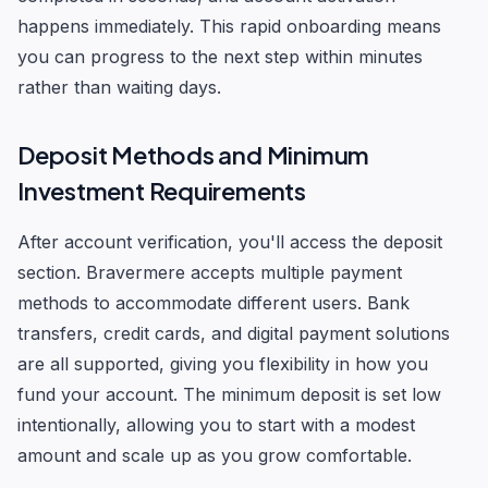
happens immediately. This rapid onboarding means
you can progress to the next step within minutes
rather than waiting days.
Deposit Methods and Minimum
Investment Requirements
After account verification, you'll access the deposit
section. Bravermere accepts multiple payment
methods to accommodate different users. Bank
transfers, credit cards, and digital payment solutions
are all supported, giving you flexibility in how you
fund your account. The minimum deposit is set low
intentionally, allowing you to start with a modest
amount and scale up as you grow comfortable.