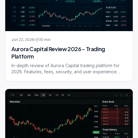
Jun 22, 2026
10
min
Aurora Capital Review 2026 - Trading
Platform
In-depth review of Aurora Capital trading platform for
2026. Features, fees, security, and user experience
compared.