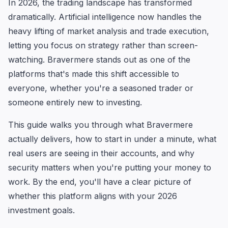
In 2026, the trading landscape has transformed
dramatically. Artificial intelligence now handles the
heavy lifting of market analysis and trade execution,
letting you focus on strategy rather than screen-
watching. Bravermere stands out as one of the
platforms that's made this shift accessible to
everyone, whether you're a seasoned trader or
someone entirely new to investing.
This guide walks you through what Bravermere
actually delivers, how to start in under a minute, what
real users are seeing in their accounts, and why
security matters when you're putting your money to
work. By the end, you'll have a clear picture of
whether this platform aligns with your 2026
investment goals.