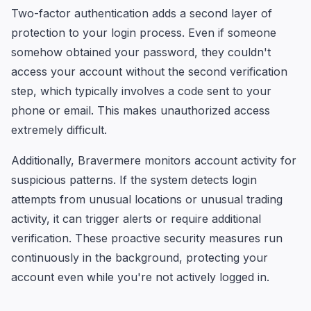
Two-factor authentication adds a second layer of
protection to your login process. Even if someone
somehow obtained your password, they couldn't
access your account without the second verification
step, which typically involves a code sent to your
phone or email. This makes unauthorized access
extremely difficult.
Additionally, Bravermere monitors account activity for
suspicious patterns. If the system detects login
attempts from unusual locations or unusual trading
activity, it can trigger alerts or require additional
verification. These proactive security measures run
continuously in the background, protecting your
account even while you're not actively logged in.