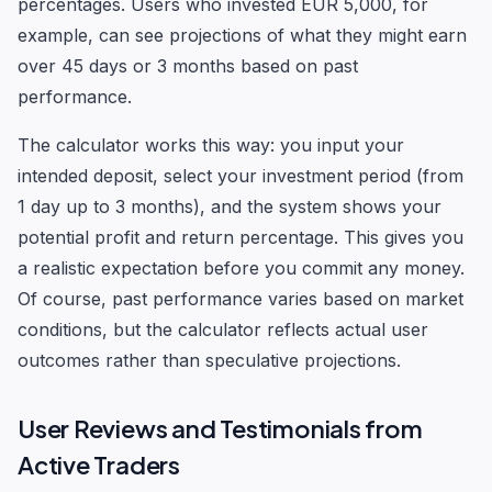
percentages. Users who invested EUR 5,000, for
example, can see projections of what they might earn
over 45 days or 3 months based on past
performance.
The calculator works this way: you input your
intended deposit, select your investment period (from
1 day up to 3 months), and the system shows your
potential profit and return percentage. This gives you
a realistic expectation before you commit any money.
Of course, past performance varies based on market
conditions, but the calculator reflects actual user
outcomes rather than speculative projections.
User Reviews and Testimonials from
Active Traders