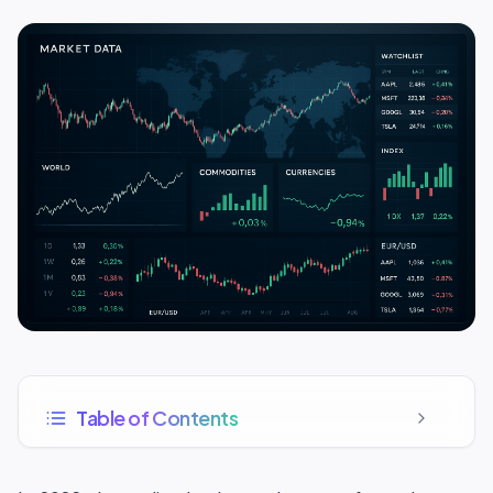
Table of Contents