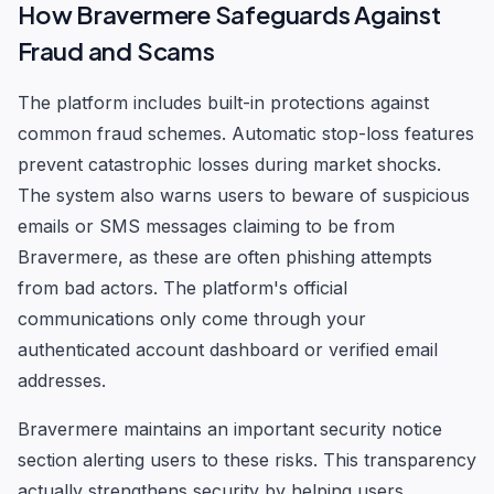
How Bravermere Safeguards Against
Fraud and Scams
The platform includes built-in protections against
common fraud schemes. Automatic stop-loss features
prevent catastrophic losses during market shocks.
The system also warns users to beware of suspicious
emails or SMS messages claiming to be from
Bravermere, as these are often phishing attempts
from bad actors. The platform's official
communications only come through your
authenticated account dashboard or verified email
addresses.
Bravermere maintains an important security notice
section alerting users to these risks. This transparency
actually strengthens security by helping users