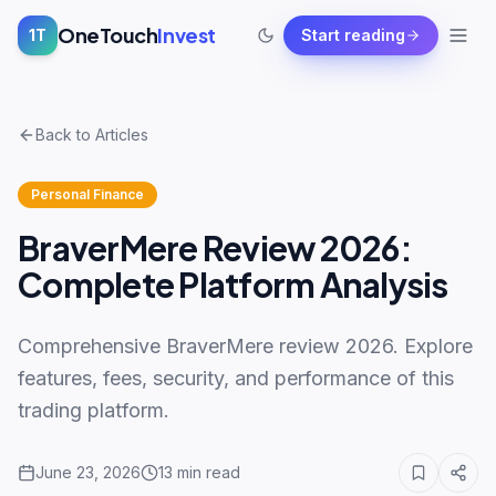
OneTouch
Invest
1T
Start reading
Back to Articles
Personal Finance
BraverMere Review 2026:
Complete Platform Analysis
Comprehensive BraverMere review 2026. Explore
features, fees, security, and performance of this
trading platform.
June 23, 2026
13
min read