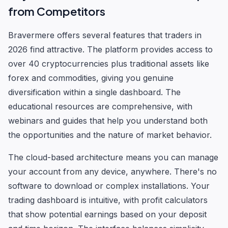
from Competitors
Bravermere offers several features that traders in
2026 find attractive. The platform provides access to
over 40 cryptocurrencies plus traditional assets like
forex and commodities, giving you genuine
diversification within a single dashboard. The
educational resources are comprehensive, with
webinars and guides that help you understand both
the opportunities and the nature of market behavior.
The cloud-based architecture means you can manage
your account from any device, anywhere. There's no
software to download or complex installations. Your
trading dashboard is intuitive, with profit calculators
that show potential earnings based on your deposit