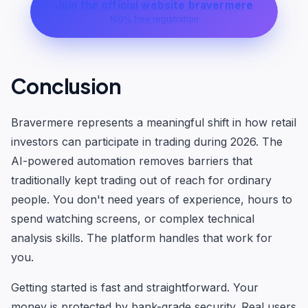
Join the official website bravermere
100% free registration
Conclusion
Bravermere represents a meaningful shift in how retail
investors can participate in trading during 2026. The
AI-powered automation removes barriers that
traditionally kept trading out of reach for ordinary
people. You don't need years of experience, hours to
spend watching screens, or complex technical
analysis skills. The platform handles that work for
you.
Getting started is fast and straightforward. Your
money is protected by bank-grade security. Real users