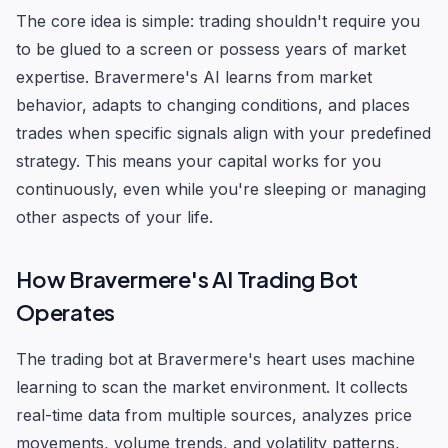
The core idea is simple: trading shouldn't require you
to be glued to a screen or possess years of market
expertise. Bravermere's AI learns from market
behavior, adapts to changing conditions, and places
trades when specific signals align with your predefined
strategy. This means your capital works for you
continuously, even while you're sleeping or managing
other aspects of your life.
How Bravermere's AI Trading Bot
Operates
The trading bot at Bravermere's heart uses machine
learning to scan the market environment. It collects
real-time data from multiple sources, analyzes price
movements, volume trends, and volatility patterns,