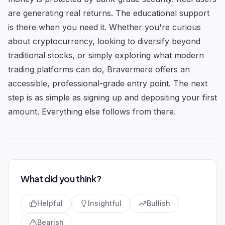
are generating real returns. The educational support
is there when you need it. Whether you're curious
about cryptocurrency, looking to diversify beyond
traditional stocks, or simply exploring what modern
trading platforms can do, Bravermere offers an
accessible, professional-grade entry point. The next
step is as simple as signing up and depositing your first
amount. Everything else follows from there.
What did you think?
Helpful
Insightful
Bullish
Bearish