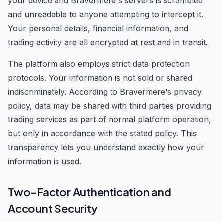
your device and Bravermere's servers is scrambled
and unreadable to anyone attempting to intercept it.
Your personal details, financial information, and
trading activity are all encrypted at rest and in transit.
The platform also employs strict data protection
protocols. Your information is not sold or shared
indiscriminately. According to Bravermere's privacy
policy, data may be shared with third parties providing
trading services as part of normal platform operation,
but only in accordance with the stated policy. This
transparency lets you understand exactly how your
information is used.
Two-Factor Authentication and
Account Security