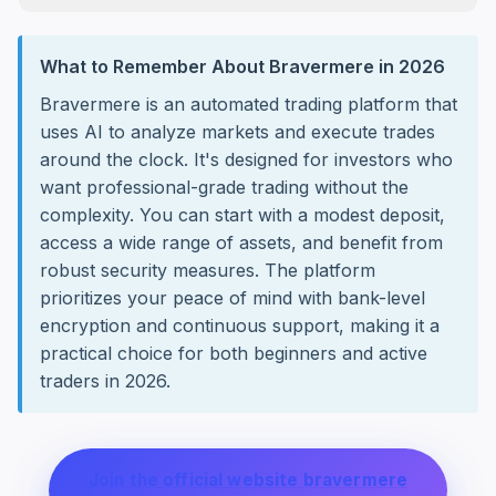
What to Remember About Bravermere in 2026
Bravermere is an automated trading platform that
uses AI to analyze markets and execute trades
around the clock. It's designed for investors who
want professional-grade trading without the
complexity. You can start with a modest deposit,
access a wide range of assets, and benefit from
robust security measures. The platform
prioritizes your peace of mind with bank-level
encryption and continuous support, making it a
practical choice for both beginners and active
traders in 2026.
Join the official website bravermere