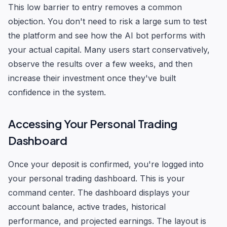
This low barrier to entry removes a common
objection. You don't need to risk a large sum to test
the platform and see how the AI bot performs with
your actual capital. Many users start conservatively,
observe the results over a few weeks, and then
increase their investment once they've built
confidence in the system.
Accessing Your Personal Trading
Dashboard
Once your deposit is confirmed, you're logged into
your personal trading dashboard. This is your
command center. The dashboard displays your
account balance, active trades, historical
performance, and projected earnings. The layout is