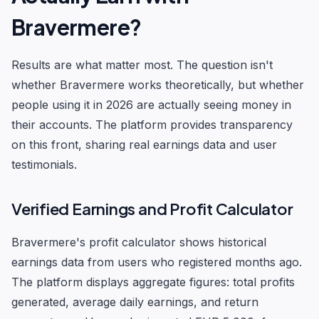
Bravermere?
Results are what matter most. The question isn't
whether Bravermere works theoretically, but whether
people using it in 2026 are actually seeing money in
their accounts. The platform provides transparency
on this front, sharing real earnings data and user
testimonials.
Verified Earnings and Profit Calculator
Bravermere's profit calculator shows historical
earnings data from users who registered months ago.
The platform displays aggregate figures: total profits
generated, average daily earnings, and return