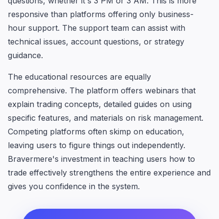
questions, whether it's 3 PM or 3 AM. This is more
responsive than platforms offering only business-
hour support. The support team can assist with
technical issues, account questions, or strategy
guidance.
The educational resources are equally
comprehensive. The platform offers webinars that
explain trading concepts, detailed guides on using
specific features, and materials on risk management.
Competing platforms often skimp on education,
leaving users to figure things out independently.
Bravermere's investment in teaching users how to
trade effectively strengthens the entire experience and
gives you confidence in the system.