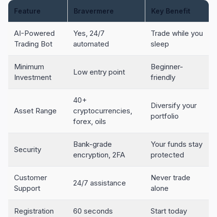
Feature
Bravermere
Key Benefit
AI-Powered
Yes, 24/7
Trade while you
Trading Bot
automated
sleep
Minimum
Beginner-
Low entry point
Investment
friendly
40+
Diversify your
Asset Range
cryptocurrencies,
portfolio
forex, oils
Bank-grade
Your funds stay
Security
encryption, 2FA
protected
Customer
Never trade
24/7 assistance
Support
alone
Registration
60 seconds
Start today