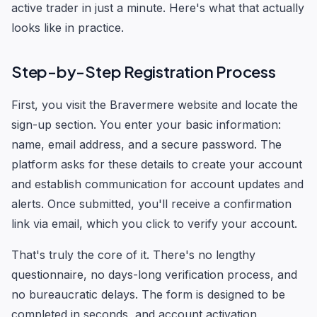
active trader in just a minute. Here's what that actually
looks like in practice.
Step-by-Step Registration Process
First, you visit the Bravermere website and locate the
sign-up section. You enter your basic information:
name, email address, and a secure password. The
platform asks for these details to create your account
and establish communication for account updates and
alerts. Once submitted, you'll receive a confirmation
link via email, which you click to verify your account.
That's truly the core of it. There's no lengthy
questionnaire, no days-long verification process, and
no bureaucratic delays. The form is designed to be
completed in seconds, and account activation