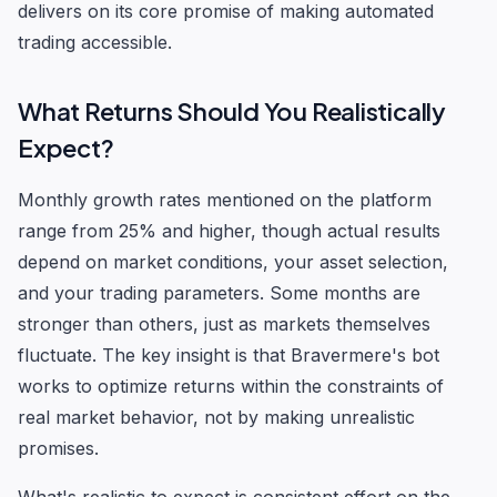
delivers on its core promise of making automated
trading accessible.
What Returns Should You Realistically
Expect?
Monthly growth rates mentioned on the platform
range from 25% and higher, though actual results
depend on market conditions, your asset selection,
and your trading parameters. Some months are
stronger than others, just as markets themselves
fluctuate. The key insight is that Bravermere's bot
works to optimize returns within the constraints of
real market behavior, not by making unrealistic
promises.