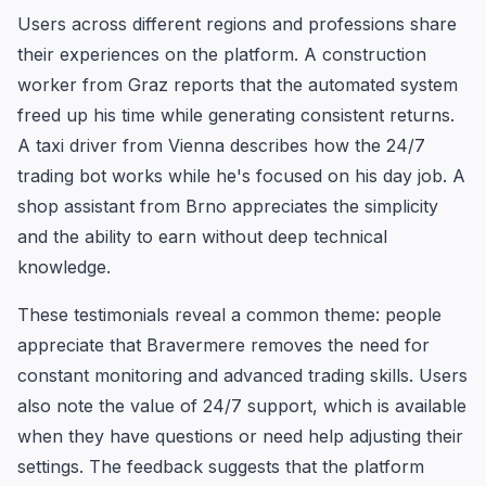
Users across different regions and professions share
their experiences on the platform. A construction
worker from Graz reports that the automated system
freed up his time while generating consistent returns.
A taxi driver from Vienna describes how the 24/7
trading bot works while he's focused on his day job. A
shop assistant from Brno appreciates the simplicity
and the ability to earn without deep technical
knowledge.
These testimonials reveal a common theme: people
appreciate that Bravermere removes the need for
constant monitoring and advanced trading skills. Users
also note the value of 24/7 support, which is available
when they have questions or need help adjusting their
settings. The feedback suggests that the platform